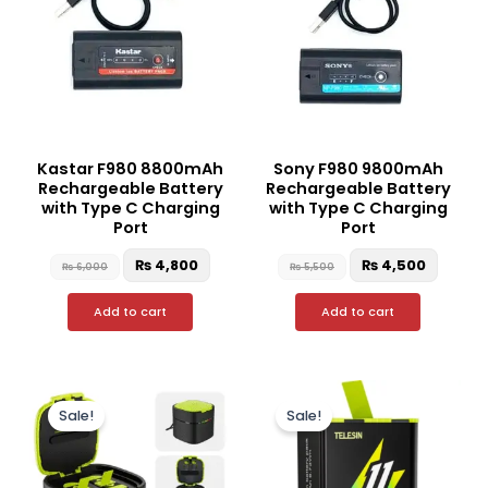
Kastar F980 8800mAh
Sony F980 9800mAh
Rechargeable Battery
Rechargeable Battery
with Type C Charging
with Type C Charging
Port
Port
₨
4,800
₨
4,500
₨
6,000
₨
5,500
Add to cart
Add to cart
Original
Current
Original
Curren
price
price
price
price
Sale!
Sale!
was:
is:
was:
is:
₨ 15,000.
₨ 11,500.
₨ 5,000.
₨ 3,50