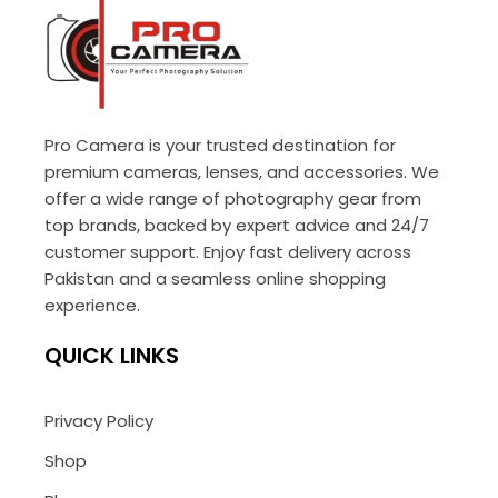
Pro Camera is your trusted destination for
premium cameras, lenses, and accessories. We
offer a wide range of photography gear from
top brands, backed by expert advice and 24/7
customer support. Enjoy fast delivery across
Pakistan and a seamless online shopping
experience.
QUICK LINKS
Privacy Policy
Shop