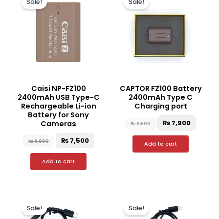
Sale!
Sale!
was:
is:
was:
is:
₨ 8,000.
₨ 7,500.
₨ 8,500.
₨ 7,90
Caisi NP-FZ100
CAPTOR FZ100 Battery
2400mAh USB Type-C
2400mAh Type C
Rechargeable Li-ion
Charging port
Battery for Sony
₨
7,900
Cameras
₨
8,500
₨
7,500
₨
8,000
Add to cart
Add to cart
Original
Current
Original
Curre
price
price
price
price
Sale!
Sale!
was:
is:
was:
is:
₨ 6,000.
₨ 4,800.
₨ 5,500.
₨ 4,50