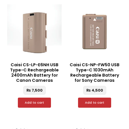
Caisi CS-LP-E6NH USB
Caisi CS-NP-FW50 USB
Type-C Rechargeable
Type-C 1030mAh
2400mAh Battery for
Rechargeable Battery
Canon Cameras
for Sony Cameras
₨
7,500
₨
4,500
Add to cart
Add to cart
Original
Current
Original
Curren
price
price
price
price