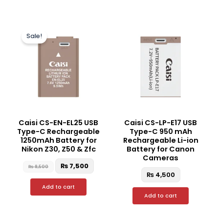
Original
Current
price
price
Sale!
was:
is:
₨ 8,500.
₨ 7,500.
Caisi CS-EN-EL25 USB
Caisi CS-LP-E17 USB
Type-C Rechargeable
Type-C 950 mAh
1250mAh Battery for
Rechargeable Li-ion
Nikon Z30, Z50 & Zfc
Battery for Canon
Cameras
₨
7,500
₨
8,500
₨
4,500
Add to cart
Add to cart