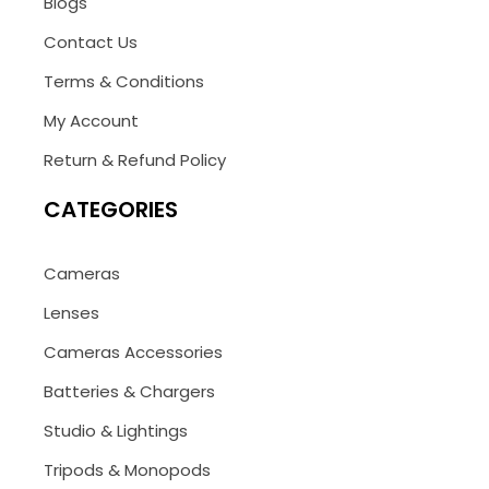
Blogs
Contact Us
Terms & Conditions
My Account
Return & Refund Policy
CATEGORIES
Cameras
Lenses
Cameras Accessories
Batteries & Chargers
Studio & Lightings
Tripods & Monopods