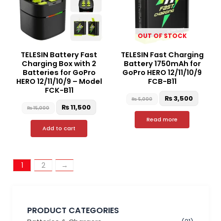
OUT OF STOCK
TELESIN Battery Fast
TELESIN Fast Charging
Charging Box with 2
Battery 1750mAh for
Batteries for GoPro
GoPro HERO 12/11/10/9
HERO 12/11/10/9 – Model
FCB-B11
FCK-B11
₨
3,500
₨
5,000
₨
11,500
₨
15,000
Read more
Add to cart
1
2
→
PRODUCT CATEGORIES