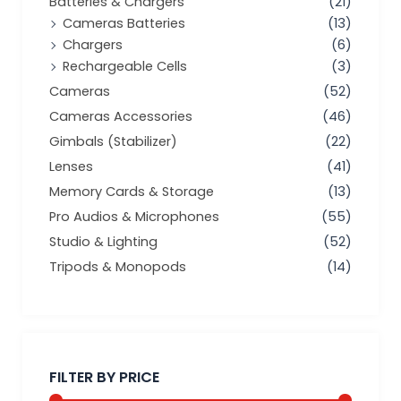
Batteries & Chargers
(21)
Cameras Batteries
(13)
Chargers
(6)
Rechargeable Cells
(3)
Cameras
(52)
Cameras Accessories
(46)
Gimbals (Stabilizer)
(22)
Lenses
(41)
Memory Cards & Storage
(13)
Pro Audios & Microphones
(55)
Studio & Lighting
(52)
Tripods & Monopods
(14)
Min
Max
price
price
FILTER BY PRICE