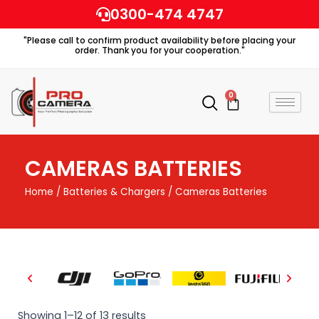
Skip
0300-474 4747
to
"Please call to confirm product availability before placing your
content
order. Thank you for your cooperation."
0
Cart
CAMERAS BATTERIES
Home
/
Batteries & Chargers
/ Cameras Batteries
Showing 1–12 of 13 results