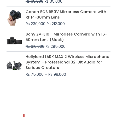
₨
39,000
₨
35,000
Original
Current
Canon EOS R50V Mirrorless Camera with
price
price
RF 14-30mm Lens
was:
is:
₨
230,000
₨
212,000
₨ 230,000.
₨ 212,000.
Original
Current
Sony ZV-E10 II Mirrorless Camera with 16-
price
price
50mm Lens (Black)
was:
is:
₨
310,000
₨
295,000
₨ 310,000.
₨ 295,000.
Price
Hollyland LARK MAX 2 Wireless Microphone
range:
System – Professional 32-Bit Audio for
₨ 75,000
Serious Creators
through
₨
75,000
–
₨
99,000
₨ 99,000