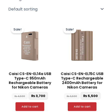
Original
Current
Original
Curren
price
price
price
price
Sale!
Sale!
was:
is:
was:
is:
₨ 4,500.
₨ 3,700.
₨ 6,500.
₨ 5,50
Caisi CS-EN-EL14a USB
Caisi CS-EN-EL15C USB
Type-C 950mAh
Type-C Rechargeable
Rechargeable Battery
2400mAh Battery for
for Nikon Cameras
Nikon Cameras
₨
3,700
₨
5,500
₨
4,500
₨
6,500
Add to cart
Add to cart