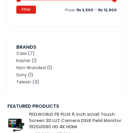
Filter
Price:
₨ 3,500
—
₨ 12,900
BRANDS
Caisi
(7)
Kastar
(1)
Non-Branded
(1)
Sony
(1)
Telesin
(3)
FEATURED PRODUCTS
Original
Current
FEELWORLD F6 PLUS 6 inch small Touch
price
price
Screen 3D LUT Camera DSLR Field Monitor
was:
is:
1920x1080 HD 4K HDMI
₨ 39,000.
₨ 35,000.