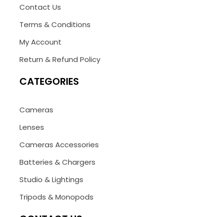
Contact Us
Terms & Conditions
My Account
Return & Refund Policy
CATEGORIES
Cameras
Lenses
Cameras Accessories
Batteries & Chargers
Studio & Lightings
Tripods & Monopods