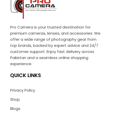
Pro Camera is your trusted destination for
premium cameras, lenses, and accessories. We
offer a wide range of photography gear from
top brands, backed by expert advice and 24/7
customer support. Enjoy fast delivery across
Pakistan and a seamless online shopping
experience.
QUICK LINKS
Privacy Policy
Shop
Blogs