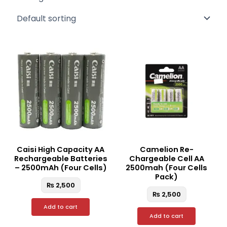
Caisi High Capacity AA
Camelion Re-
Rechargeable Batteries
Chargeable Cell AA
– 2500mAh (Four Cells)
2500mah (Four Cells
Pack)
₨
2,500
₨
2,500
Add to cart
Add to cart