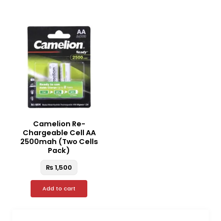
Camelion Re-
Chargeable Cell AA
2500mah (Two Cells
Pack)
₨
1,500
Add to cart