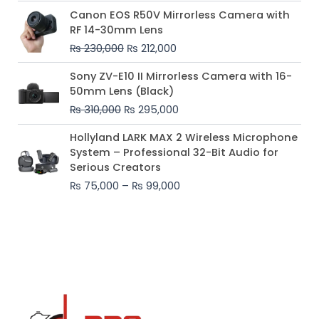
Original
Current
Canon EOS R50V Mirrorless Camera with
price
price
RF 14-30mm Lens
was:
is:
₨
230,000
₨
212,000
₨ 230,000.
₨ 212,000.
Original
Current
Sony ZV-E10 II Mirrorless Camera with 16-
price
price
50mm Lens (Black)
was:
is:
₨
310,000
₨
295,000
₨ 310,000.
₨ 295,000.
Price
Hollyland LARK MAX 2 Wireless Microphone
range:
System – Professional 32-Bit Audio for
₨ 75,000
Serious Creators
through
₨
75,000
–
₨
99,000
₨ 99,000