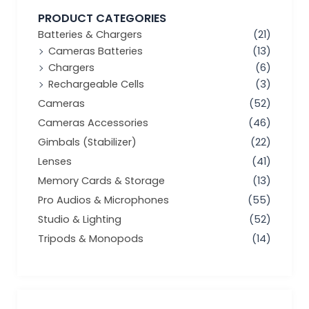
PRODUCT CATEGORIES
Batteries & Chargers
(21)
Cameras Batteries
(13)
Chargers
(6)
Rechargeable Cells
(3)
Cameras
(52)
Cameras Accessories
(46)
Gimbals (Stabilizer)
(22)
Lenses
(41)
Memory Cards & Storage
(13)
Pro Audios & Microphones
(55)
Studio & Lighting
(52)
Tripods & Monopods
(14)
Min
Max