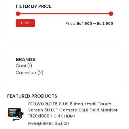
price
price
FILTER BY PRICE
Filter
Price:
₨ 1,500
—
₨ 2,500
BRANDS
Caisi
(1)
Camelion
(2)
FEATURED PRODUCTS
Original
Current
FEELWORLD F6 PLUS 6 inch small Touch
price
price
Screen 3D LUT Camera DSLR Field Monitor
was:
is:
1920x1080 HD 4K HDMI
₨ 39,000.
₨ 35,000.
₨
39,000
₨
35,000