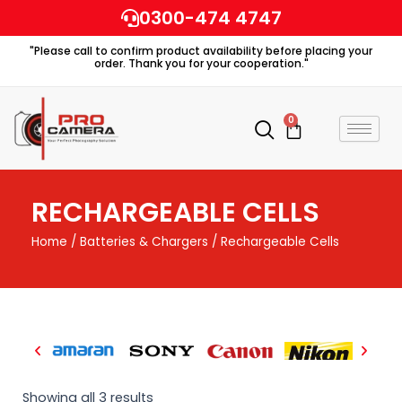
Skip
0300-474 4747
to
"Please call to confirm product availability before placing your
content
order. Thank you for your cooperation."
0
Cart
RECHARGEABLE CELLS
Home
/
Batteries & Chargers
/ Rechargeable Cells
Showing all 3 results