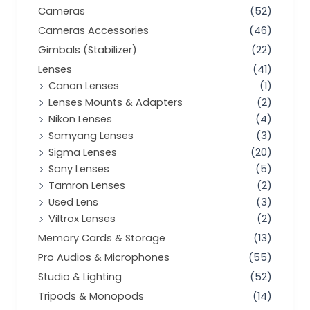
Cameras
(52)
Cameras Accessories
(46)
Gimbals (Stabilizer)
(22)
Lenses
(41)
Canon Lenses
(1)
Lenses Mounts & Adapters
(2)
Nikon Lenses
(4)
Samyang Lenses
(3)
Sigma Lenses
(20)
Sony Lenses
(5)
Tamron Lenses
(2)
Used Lens
(3)
Viltrox Lenses
(2)
Memory Cards & Storage
(13)
Pro Audios & Microphones
(55)
Studio & Lighting
(52)
Tripods & Monopods
(14)