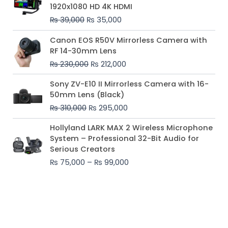
was:
is:
1920x1080 HD 4K HDMI
₨ 39,000.
₨ 35,000.
₨
39,000
₨
35,000
Original
Current
Canon EOS R50V Mirrorless Camera with
price
price
RF 14-30mm Lens
was:
is:
₨
230,000
₨
212,000
₨ 230,000.
₨ 212,000.
Original
Current
Sony ZV-E10 II Mirrorless Camera with 16-
price
price
50mm Lens (Black)
was:
is:
₨
310,000
₨
295,000
₨ 310,000.
₨ 295,000.
Price
Hollyland LARK MAX 2 Wireless Microphone
range:
System – Professional 32-Bit Audio for
₨ 75,000
Serious Creators
through
₨
75,000
–
₨
99,000
₨ 99,000