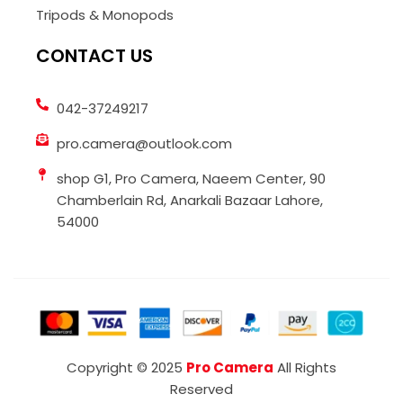
Tripods & Monopods
CONTACT US
042-37249217
pro.camera@outlook.com
shop G1, Pro Camera, Naeem Center, 90
Chamberlain Rd, Anarkali Bazaar Lahore,
54000
Copyright © 2025
Pro Camera
All Rights
Reserved