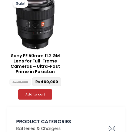
price
price
Sale!
was:
is:
₨ 510,000.
₨ 460,000.
Sony FE 50mm f1.2 GM
Lens for Full-Frame
Cameras – Ultra-Fast
Prime in Pakistan
₨
460,000
₨
510,000
Add to cart
PRODUCT CATEGORIES
Batteries & Chargers
(21)