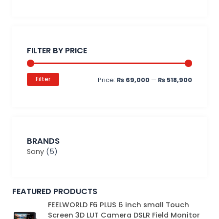
Min
Max
price
price
FILTER BY PRICE
Filter
Price:
₨ 69,000
—
₨ 518,900
BRANDS
Sony
(5)
FEATURED PRODUCTS
Original
Current
FEELWORLD F6 PLUS 6 inch small Touch
price
price
Screen 3D LUT Camera DSLR Field Monitor