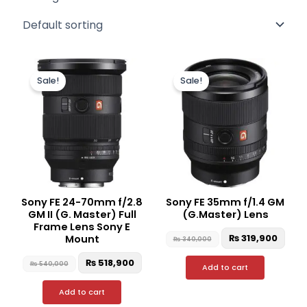
Original
Current
Original
Curr
price
price
price
pric
Sale!
Sale!
was:
is:
was:
is:
₨ 540,000.
₨ 518,900.
₨ 340,000.
₨ 31
Sony FE 24-70mm f/2.8
Sony FE 35mm f/1.4 GM
GM II (G. Master) Full
(G.Master) Lens
Frame Lens Sony E
₨
319,900
Mount
₨
340,000
₨
518,900
₨
540,000
Add to cart
Add to cart