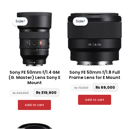
Original
Current
Original
Curr
price
price
price
price
Sale!
Sale!
was:
is:
was:
is:
₨ 340,000.
₨ 319,900.
₨ 70,000.
₨ 69,
Sony FE 50mm f/1.4 GM
Sony FE 50mm f/1.8 Full
(G. Master) Lens Sony E
Frame Lens for E Mount
Mount
₨
69,000
₨
70,000
₨
319,900
₨
340,000
Add to cart
Add to cart
Original
Current