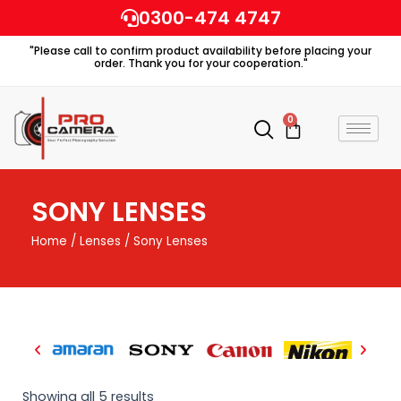
Skip
0300-474 4747
to
"Please call to confirm product availability before placing your
content
order. Thank you for your cooperation."
0
Cart
SONY LENSES
Home
/
Lenses
/ Sony Lenses
Showing all 5 results