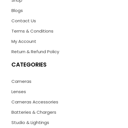
Shop
Blogs
Contact Us
Terms & Conditions
My Account
Return & Refund Policy
CATEGORIES
Cameras
Lenses
Cameras Accessories
Batteries & Chargers
Studio & Lightings