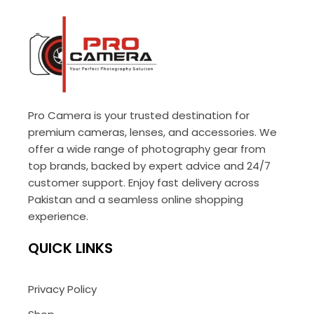
Pro Camera is your trusted destination for
premium cameras, lenses, and accessories. We
offer a wide range of photography gear from
top brands, backed by expert advice and 24/7
customer support. Enjoy fast delivery across
Pakistan and a seamless online shopping
experience.
QUICK LINKS
Privacy Policy