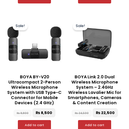
Original
Current
Original
Curre
price
price
price
price
Sale!
Sale!
was:
is:
was:
is:
₨ 9,900.
₨ 8,500.
₨ 24,500.
₨ 22,
BOYA BY-V20
BOYA Link 2.0 Dual
Ultracompact 2-Person
Wireless Microphone
Wireless Microphone
System – 2.4GHz
System with USB Type-C
Wireless Lavalier Mic for
Connector for Mobile
Smartphones, Cameras
Devices (2.4 GHz)
& Content Creation
₨
8,500
₨
22,500
₨
9,900
₨
24,500
Add to cart
Add to cart