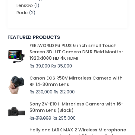
LensGo
(1)
Rode
(2)
FEATURED PRODUCTS
Original
Current
FEELWORLD F6 PLUS 6 inch small Touch
price
price
Screen 3D LUT Camera DSLR Field Monitor
was:
is:
1920x1080 HD 4K HDMI
₨ 39,000.
₨ 35,000.
₨
39,000
₨
35,000
Original
Current
Canon EOS R50V Mirrorless Camera with
price
price
RF 14-30mm Lens
was:
is:
₨
230,000
₨
212,000
₨ 230,000.
₨ 212,000.
Original
Current
Sony ZV-E10 II Mirrorless Camera with 16-
price
price
50mm Lens (Black)
was:
is:
₨
310,000
₨
295,000
₨ 310,000.
₨ 295,000.
Price
Hollyland LARK MAX 2 Wireless Microphone
range: