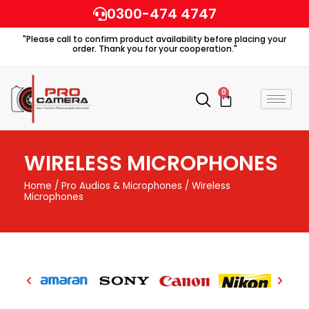
Skip
0300-474 4747
to
"Please call to confirm product availability before placing your
content
order. Thank you for your cooperation."
0
Cart
WIRELESS MICROPHONES
Home
/
Pro Audios & Microphones
/ Wireless
Microphones