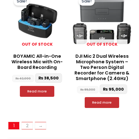
Sale!
Sale!
was:
is:
was:
is:
₨ 42,000.
₨ 38,500.
₨ 99,000.
₨ 95,
OUT OF STOCK
OUT OF STOCK
BOYAMIC All-in-One
DJI Mic 2 Dual Wireless
Wireless Mic with On-
Microphone System –
Board Recording
Two Person Digital
Recorder for Camera &
₨
38,500
Smartphone (2.4GHz)
₨
42,000
₨
95,000
₨
99,000
Read more
Read more
1
2
→