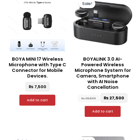
price
price
Sale!
was:
is:
₨ 29,900.
₨ 27,
BOYA MINI 17 Wireless
BOYALINK 3.0 AI-
Microphone with Type C
Powered Wireless
Connector for Mobile
Microphone System for
Devices.
Camera, Smartphone
with AI Noise
₨
7,500
Cancellation
₨
27,500
₨
29,900
Add to cart
Add to cart
Original
Current
Original
Curre
price
price
price
price