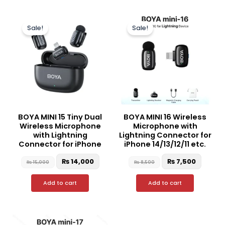
Original
Current
Original
Curren
price
price
price
price
Sale!
Sale!
was:
is:
was:
is:
₨ 15,000.
₨ 14,000.
₨ 8,500.
₨ 7,50
BOYA MINI 15 Tiny Dual
BOYA MINI 16 Wireless
Wireless Microphone
Microphone with
with Lightning
Lightning Connector for
Connector for iPhone
iPhone 14/13/12/11 etc.
₨
14,000
₨
7,500
₨
15,000
₨
8,500
Add to cart
Add to cart
Original
Curre