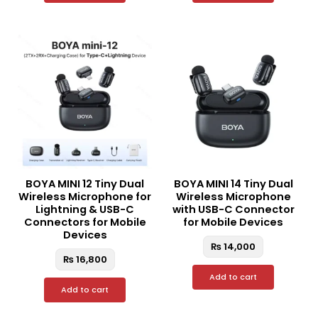
BOYA MINI 12 Tiny Dual
BOYA MINI 14 Tiny Dual
Wireless Microphone for
Wireless Microphone
Lightning & USB-C
with USB-C Connector
Connectors for Mobile
for Mobile Devices
Devices
₨
14,000
₨
16,800
Add to cart
Add to cart