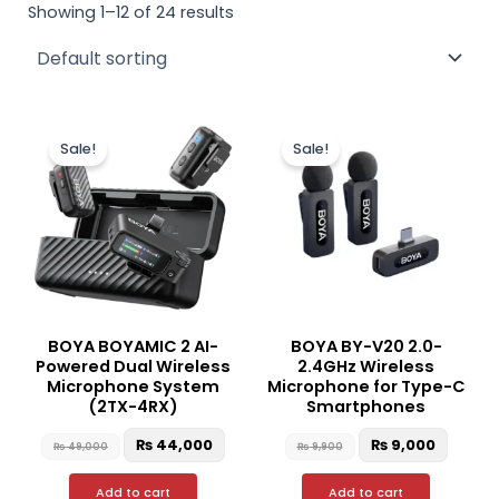
Showing 1–12 of 24 results
Original
Current
Original
Curren
price
price
price
price
Sale!
Sale!
was:
is:
was:
is:
₨ 49,000.
₨ 44,000.
₨ 9,900.
₨ 9,00
BOYA BOYAMIC 2 AI-
BOYA BY-V20 2.0-
Powered Dual Wireless
2.4GHz Wireless
Microphone System
Microphone for Type-C
(2TX-4RX)
Smartphones
₨
44,000
₨
9,000
₨
49,000
₨
9,900
Add to cart
Add to cart