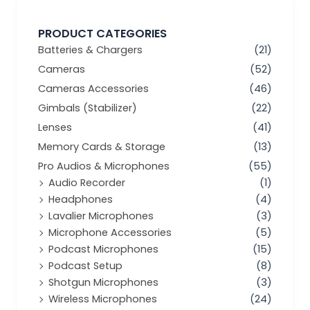
PRODUCT CATEGORIES
Batteries & Chargers
(21)
Cameras
(52)
Cameras Accessories
(46)
Gimbals (Stabilizer)
(22)
Lenses
(41)
Memory Cards & Storage
(13)
Pro Audios & Microphones
(55)
Audio Recorder
(1)
Headphones
(4)
Lavalier Microphones
(3)
Microphone Accessories
(5)
Podcast Microphones
(15)
Podcast Setup
(8)
Shotgun Microphones
(3)
Wireless Microphones
(24)