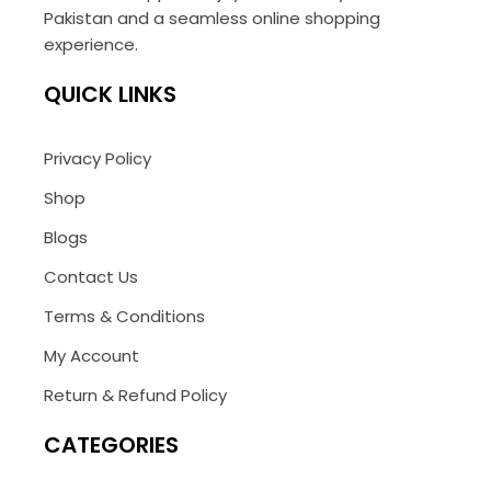
Pakistan and a seamless online shopping
experience.
QUICK LINKS
Privacy Policy
Shop
Blogs
Contact Us
Terms & Conditions
My Account
Return & Refund Policy
CATEGORIES