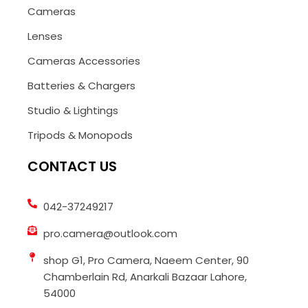
Cameras
Lenses
Cameras Accessories
Batteries & Chargers
Studio & Lightings
Tripods & Monopods
CONTACT US
042-37249217
pro.camera@outlook.com
shop G1, Pro Camera, Naeem Center, 90
Chamberlain Rd, Anarkali Bazaar Lahore,
54000