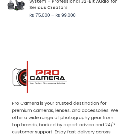
System – Professional 32-Bit Audio for
₨ 75,000
Serious Creators
through
₨
75,000
–
₨
99,000
₨ 99,000
Pro Camera is your trusted destination for
premium cameras, lenses, and accessories. We
offer a wide range of photography gear from
top brands, backed by expert advice and 24/7
customer support. Enjoy fast delivery across