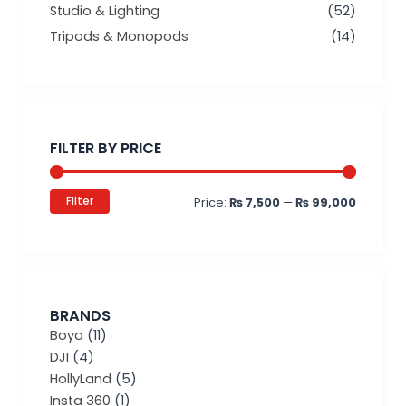
Studio & Lighting
(52)
Tripods & Monopods
(14)
Min
Max
price
price
FILTER BY PRICE
Filter
Price:
₨ 7,500
—
₨ 99,000
BRANDS
Boya
(11)
DJI
(4)
HollyLand
(5)
Insta 360
(1)