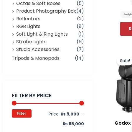
Octas & Soft Boxes
(5)
Product Photography Box
(4)
₨
9,
Reflectors
(2)
RGB Lights
(8)
R
Soft Light & Ring Lights
(1)
Strobe Lights
(6)
Studio Accessories
(7)
Tripods & Monopods
(14)
Sale!
Min
Max
price
price
FILTER BY PRICE
Filter
Price:
₨ 9,000
—
Godox 
₨ 65,000