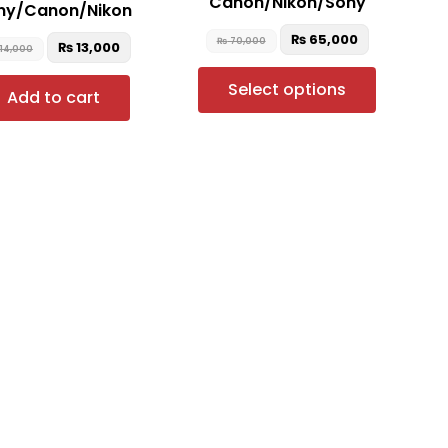
Canon/Nikon/Sony
ny/Canon/Nikon
the
product
₨
65,000
₨
70,000
₨
13,000
14,000
page
Select options
Add to cart