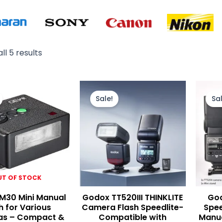
ll 5 results
Original
Current
Original
Current
price
price
price
price
Sale!
Sal
was:
is:
was:
is:
₨ 9,900.
₨ 9,000.
₨ 15,500.
₨ 13,000.
UT OF STOCK
M30 Mini Manual
Godox TT520III THINKLITE
God
h for Various
Camera Flash Speedlite-
Spee
s – Compact &
Compatible with
Manua