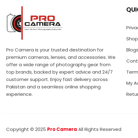
QUI
Priva
Shop
Pro Camera is your trusted destination for
Blog
premium cameras, lenses, and accessories. We
Cont
offer a wide range of photography gear from
top brands, backed by expert advice and 24/7
Term
customer support. Enjoy fast delivery across
My A
Pakistan and a seamless online shopping
experience.
Retur
Copyright © 2025
Pro Camera
All Rights Reserved