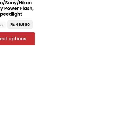
n/Sony/Nikon
the
ry Power Flash,
product
peedlight
page
₨
45,500
00
lect options