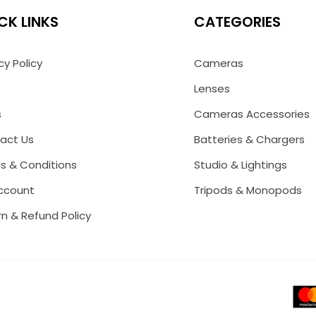
CK LINKS
CATEGORIES
cy Policy
Cameras
Lenses
s
Cameras Accessories
act Us
Batteries & Chargers
s & Conditions
Studio & Lightings
ccount
Tripods & Monopods
n & Refund Policy