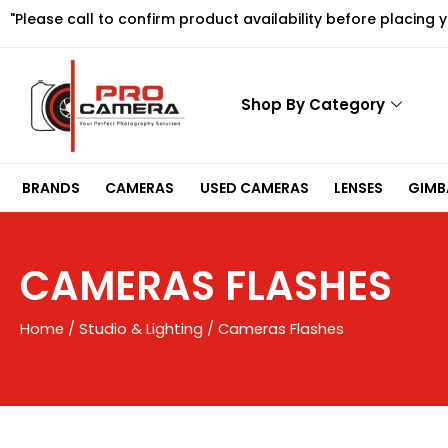
Skip
"Please call to confirm product availability before placing 
to
content
Shop By Category
BRANDS
CAMERAS
USED CAMERAS
LENSES
GIMBA
CAMERAS FLASHES
Home
/
Studio & Lighting
/ Cameras Flashes