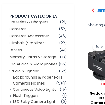
PRODUCT CATEGORIES
Batteries & Chargers
(21)
Showing a
Cameras
(52)
Cameras Accessories
(46)
Gimbals (Stabilizer)
(22)
Sale!
Lenses
(41)
Memory Cards & Storage
(13)
Pro Audios & Microphones
(55)
Studio & Lighting
(52)
Backgrounds & Paper Rolls
Cameras Flashes
(5)
(1)
O
Continuous Video Lights
(15)
Godox i
Flash Triggers
(1)
Flas
LED Baby Camera Light
(6)
Camera