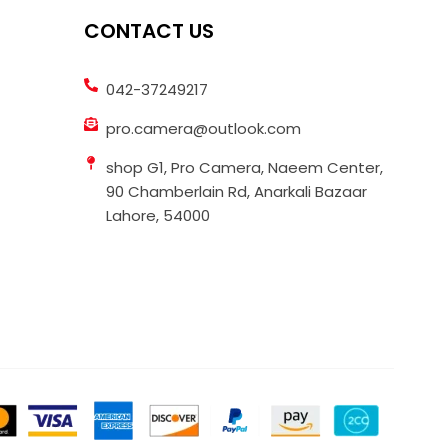
CONTACT US
042-37249217
pro.camera@outlook.com
shop G1, Pro Camera, Naeem Center,
90 Chamberlain Rd, Anarkali Bazaar
Lahore, 54000