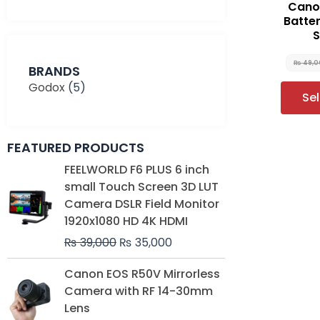
Cano
Batte
S
₨
49,0
BRANDS
Godox
(5)
Se
FEATURED PRODUCTS
Original
Current
FEELWORLD F6 PLUS 6 inch
price
price
small Touch Screen 3D LUT
was:
is:
Camera DSLR Field Monitor
₨ 39,000.
₨ 35,000.
1920x1080 HD 4K HDMI
₨
39,000
₨
35,000
Original
Current
Canon EOS R50V Mirrorless
price
price
Camera with RF 14-30mm
was:
is:
Lens
₨ 230,000.
₨ 212,000.