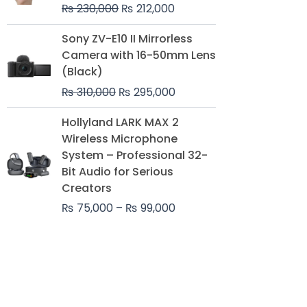
₨
230,000
₨
212,000
Original
Current
Sony ZV-E10 II Mirrorless
price
price
Camera with 16-50mm Lens
was:
is:
(Black)
₨ 310,000.
₨ 295,000.
₨
310,000
₨
295,000
Price
Hollyland LARK MAX 2
range:
Wireless Microphone
₨ 75,000
System – Professional 32-
through
Bit Audio for Serious
₨ 99,000
Creators
₨
75,000
–
₨
99,000