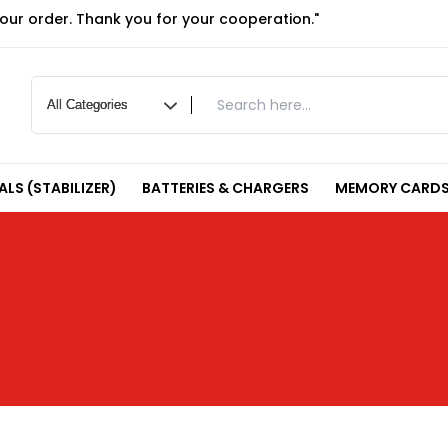
your order. Thank you for your cooperation."
LS (STABILIZER)
BATTERIES & CHARGERS
MEMORY CARDS