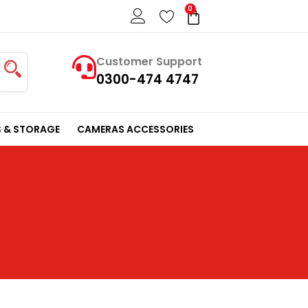
0
Cart
Customer Support
0300-474 4747
 & STORAGE
CAMERAS ACCESSORIES