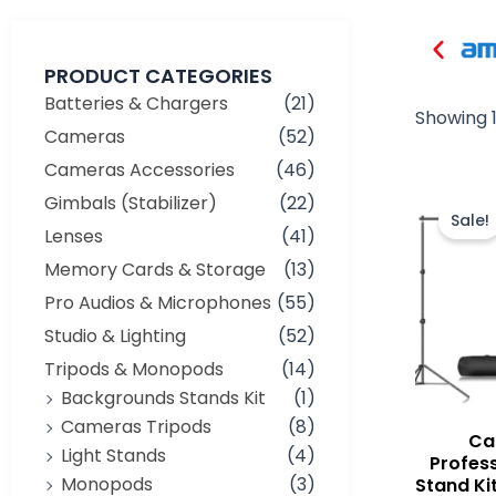
PRODUCT CATEGORIES
Batteries & Chargers
(21)
Showing 1
Cameras
(52)
Cameras Accessories
(46)
Gimbals (Stabilizer)
(22)
Sale!
Lenses
(41)
Memory Cards & Storage
(13)
Pro Audios & Microphones
(55)
Studio & Lighting
(52)
Tripods & Monopods
(14)
Backgrounds Stands Kit
(1)
Cameras Tripods
(8)
Ca
Light Stands
(4)
Profes
Monopods
(3)
Stand Ki