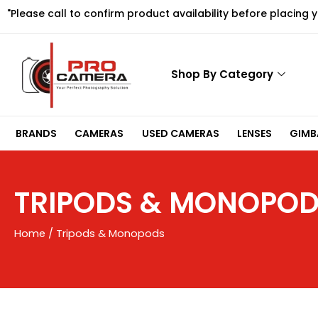
Skip
"Please call to confirm product availability before placing 
to
content
Shop By Category
BRANDS
CAMERAS
USED CAMERAS
LENSES
GIMBA
TRIPODS & MONOPO
Home
/ Tripods & Monopods