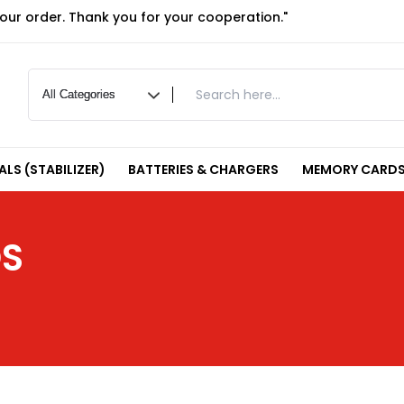
your order. Thank you for your cooperation."
LS (STABILIZER)
BATTERIES & CHARGERS
MEMORY CARDS
DS