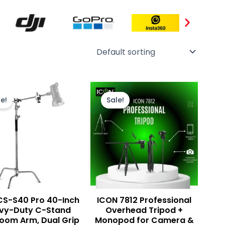
Original
Current
Original
Current
price
price
price
price
e!
Sale!
was:
is:
was:
is:
₨ 25,000.
₨ 22,500.
₨ 8,500.
₨ 8,000.
 CS-S40 Pro 40-Inch
ICON 7812 Professional
vy-Duty C-Stand
Overhead Tripod +
Boom Arm, Dual Grip
Monopod for Camera &