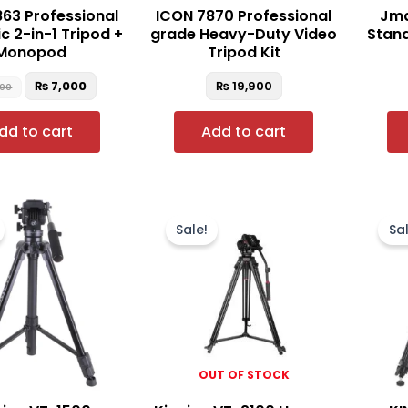
63 Professional
ICON 7870 Professional
Jma
c 2-in-1 Tripod +
grade Heavy-Duty Video
Stand
Monopod
Tripod Kit
₨
7,000
₨
19,900
500
dd to cart
Add to cart
Original
Current
Original
Current
price
price
price
price
Sale!
Sal
was:
is:
was:
is:
₨ 12,500.
₨ 11,900.
₨ 30,000.
₨ 27,000.
OUT OF STOCK