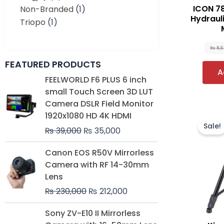
ICON 78
Non-Branded
(1)
Hydrauli
Triopo
(1)
₨
8,
FEATURED PRODUCTS
A
Original
Current
FEELWORLD F6 PLUS 6 inch
price
price
small Touch Screen 3D LUT
was:
is:
Camera DSLR Field Monitor
₨ 39,000.
₨ 35,000.
1920x1080 HD 4K HDMI
Sale!
₨
39,000
₨
35,000
Original
Current
Canon EOS R50V Mirrorless
price
price
Camera with RF 14-30mm
was:
is:
Lens
₨ 230,000.
₨ 212,000.
₨
230,000
₨
212,000
Original
Current
Sony ZV-E10 II Mirrorless
price
price