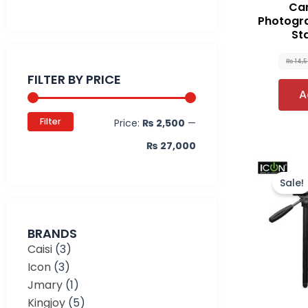
Car
Photogr
St
Min
Max
₨
14,
price
price
FILTER BY PRICE
A
Filter
Price:
₨ 2,500
—
₨ 27,000
Sale!
BRANDS
Caisi
(3)
Icon
(3)
Jmary
(1)
Kingjoy
(5)