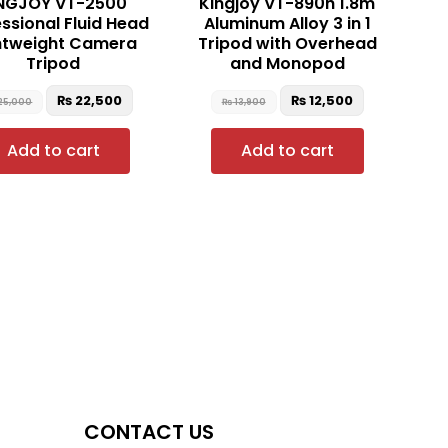
NGJOY VT-2500
Kingjoy VT-890h 1.8m
ssional Fluid Head
Aluminum Alloy 3 in 1
htweight Camera
Tripod with Overhead
Tripod
and Monopod
₨
22,500
₨
12,500
25,000
₨
13,900
Add to cart
Add to cart
CONTACT US