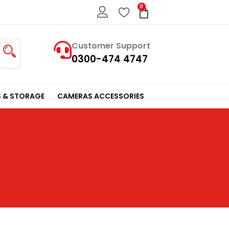
0
Cart
Customer Support
0300-474 4747
 & STORAGE
CAMERAS ACCESSORIES