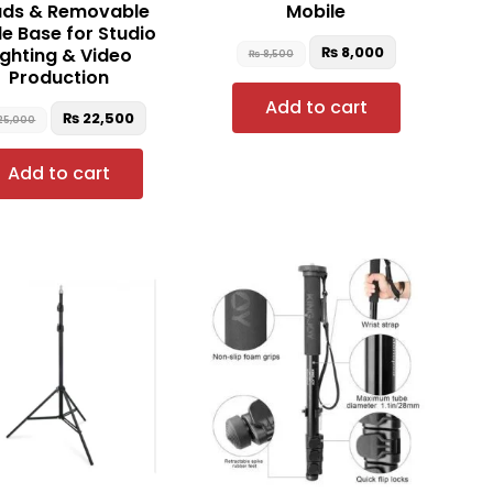
ds & Removable
Mobile
le Base for Studio
₨
8,000
ighting & Video
₨
8,500
Production
Add to cart
₨
22,500
25,000
Add to cart