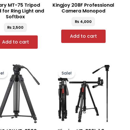
ry MT-75 Tripod
Kingjoy 208F Professional
 for Ring Light and
Camera Monopod
Softbox
₨
4,000
₨
2,500
Add to cart
Add to cart
Original
Current
Original
Current
price
price
price
price
e!
Sale!
was:
is:
was:
is:
₨ 25,000.
₨ 22,500.
₨ 13,900.
₨ 12,500.