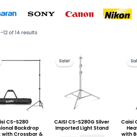
–12 of 14 results
Original
Current
Original
Current
price
price
price
price
Sale!
Sal
was:
is:
was:
is:
₨ 14,500.
₨ 12,500.
₨ 6,000.
₨ 5,500.
isi CS-S280
CAISI CS-S280G Silver
Caisi
sional Backdrop
Imported Light Stand
Hea
t with Crossbar &
with 