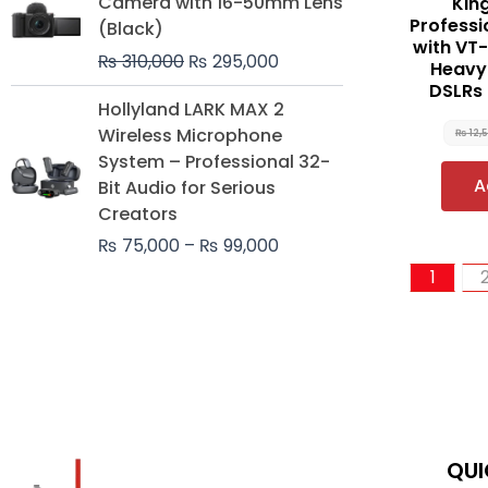
Camera with 16-50mm Lens
Kin
was:
is:
Professi
(Black)
₨ 310,000.
₨ 295,000.
with VT-
₨
310,000
₨
295,000
Heavy-
DSLRs
Price
Hollyland LARK MAX 2
range:
Wireless Microphone
₨
12,
₨ 75,000
System – Professional 32-
through
A
Bit Audio for Serious
₨ 99,000
Creators
₨
75,000
–
₨
99,000
1
QUI