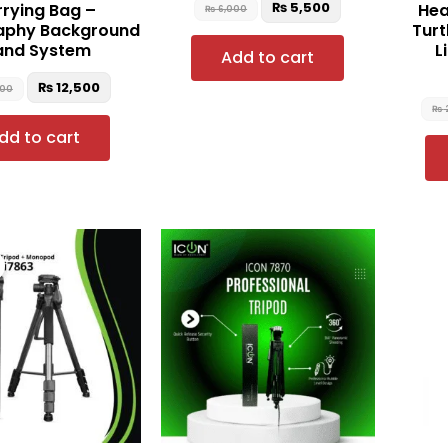
₨
5,500
rying Bag –
Hea
₨
6,000
aphy Background
Turt
and System
L
Add to cart
₨
12,500
500
₨
dd to cart
Original
Current
price
price
was:
is:
₨ 8,500.
₨ 7,000.