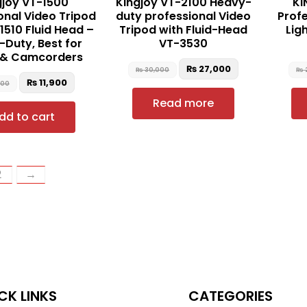
gjoy VT-1500
Kingjoy VT-2100 Heavy-
KI
onal Video Tripod
duty professional Video
Profe
1510 Fluid Head –
Tripod with Fluid-Head
Lig
Duty, Best for
VT-3530
 & Camcorders
₨
27,000
₨
30,000
₨
₨
11,900
500
Read more
dd to cart
2
→
CK LINKS
CATEGORIES