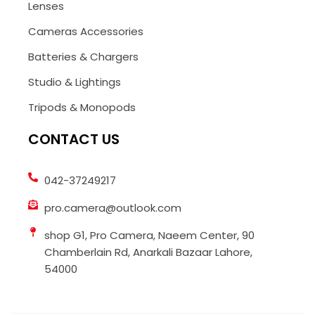
Lenses
Cameras Accessories
Batteries & Chargers
Studio & Lightings
Tripods & Monopods
CONTACT US
042-37249217
pro.camera@outlook.com
shop G1, Pro Camera, Naeem Center, 90
Chamberlain Rd, Anarkali Bazaar Lahore,
54000