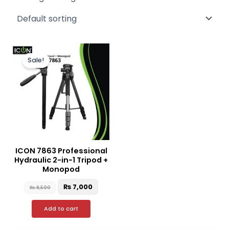
Original
Current
price
price
Sale!
was:
is:
₨ 8,500.
₨ 7,000.
ICON 7863 Professional
Hydraulic 2-in-1 Tripod +
Monopod
₨
7,000
₨
8,500
Add to cart