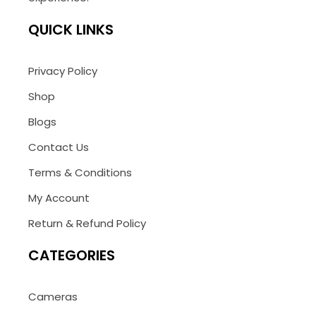
QUICK LINKS
Privacy Policy
Shop
Blogs
Contact Us
Terms & Conditions
My Account
Return & Refund Policy
CATEGORIES
Cameras