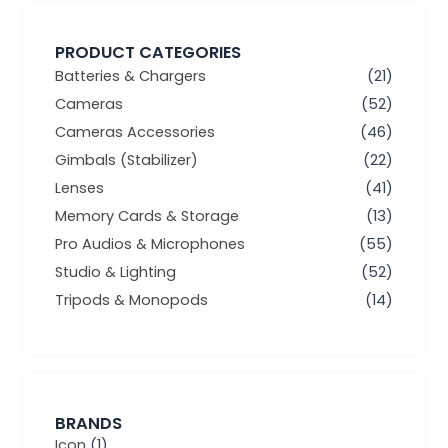
PRODUCT CATEGORIES
Batteries & Chargers
(21)
Cameras
(52)
Cameras Accessories
(46)
Gimbals (Stabilizer)
(22)
Lenses
(41)
Memory Cards & Storage
(13)
Pro Audios & Microphones
(55)
Studio & Lighting
(52)
Tripods & Monopods
(14)
BRANDS
Icon
(1)