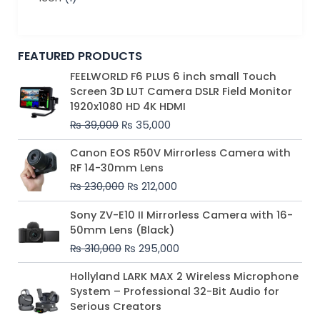
FEATURED PRODUCTS
Original
Current
FEELWORLD F6 PLUS 6 inch small Touch
price
price
Screen 3D LUT Camera DSLR Field Monitor
was:
is:
1920x1080 HD 4K HDMI
₨ 39,000.
₨ 35,000.
₨
39,000
₨
35,000
Original
Current
Canon EOS R50V Mirrorless Camera with
price
price
RF 14-30mm Lens
was:
is:
₨
230,000
₨
212,000
₨ 230,000.
₨ 212,000.
Original
Current
Sony ZV-E10 II Mirrorless Camera with 16-
price
price
50mm Lens (Black)
was:
is:
₨
310,000
₨
295,000
₨ 310,000.
₨ 295,000.
Price
Hollyland LARK MAX 2 Wireless Microphone
range:
System – Professional 32-Bit Audio for
₨ 75,000
Serious Creators
through