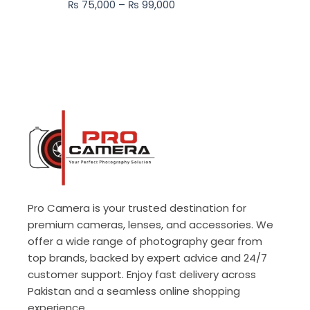
₨
75,000
–
₨
99,000
₨ 99,000
Pro Camera is your trusted destination for
premium cameras, lenses, and accessories. We
offer a wide range of photography gear from
top brands, backed by expert advice and 24/7
customer support. Enjoy fast delivery across
Pakistan and a seamless online shopping
experience.