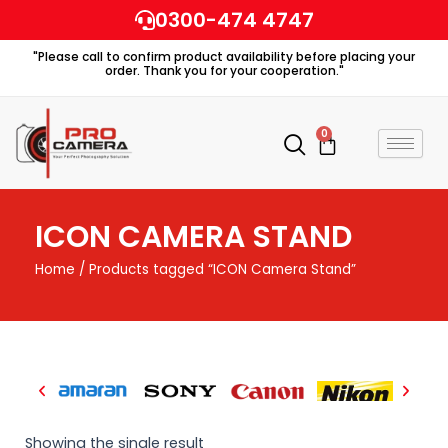
Skip
0300-474 4747
to
"Please call to confirm product availability before placing your
content
order. Thank you for your cooperation."
0
Cart
ICON CAMERA STAND
Home
/ Products tagged “ICON Camera Stand”
Showing the single result