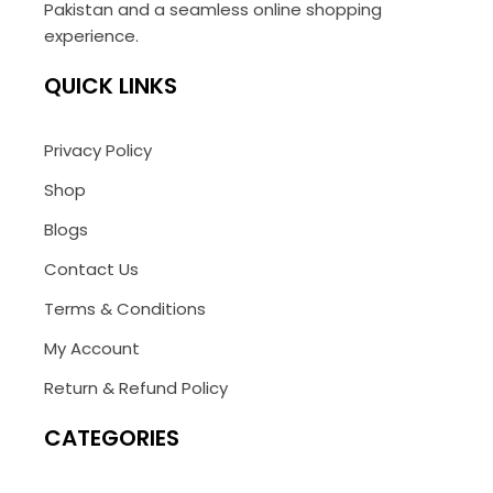
Pakistan and a seamless online shopping
experience.
QUICK LINKS
Privacy Policy
Shop
Blogs
Contact Us
Terms & Conditions
My Account
Return & Refund Policy
CATEGORIES