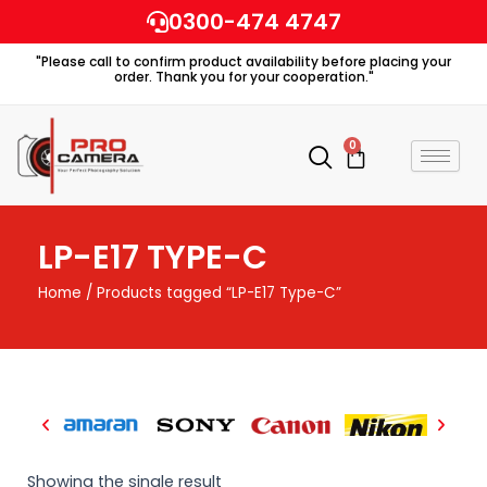
Skip
0300-474 4747
to
"Please call to confirm product availability before placing your
content
order. Thank you for your cooperation."
0
Cart
LP-E17 TYPE-C
Home
/ Products tagged “LP-E17 Type-C”
Showing the single result