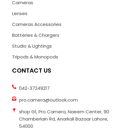
Cameras
Lenses
Cameras Accessories
Batteries & Chargers
Studio & Lightings
Tripods & Monopods
CONTACT US
042-37249217
pro.camera@outlook.com
shop G1, Pro Camera, Naeem Center, 90
Chamberlain Rd, Anarkali Bazaar Lahore,
54000