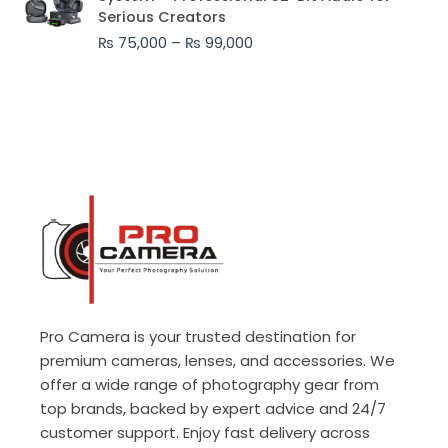
₨ 75,000
Serious Creators
through
₨
75,000
–
₨
99,000
₨ 99,000
Pro Camera is your trusted destination for
premium cameras, lenses, and accessories. We
offer a wide range of photography gear from
top brands, backed by expert advice and 24/7
customer support. Enjoy fast delivery across