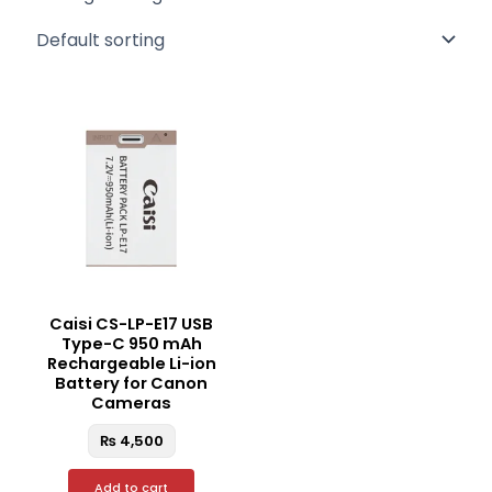
Caisi CS-LP-E17 USB
Type-C 950 mAh
Rechargeable Li-ion
Battery for Canon
Cameras
₨
4,500
Add to cart