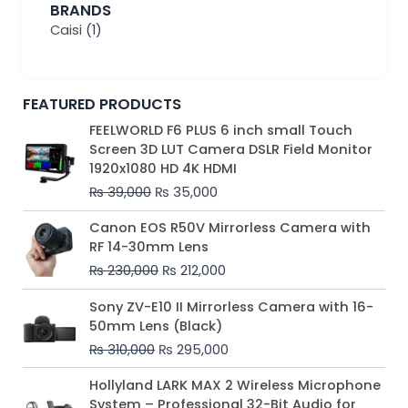
BRANDS
Caisi
(1)
FEATURED PRODUCTS
Original
Current
FEELWORLD F6 PLUS 6 inch small Touch
price
price
Screen 3D LUT Camera DSLR Field Monitor
was:
is:
1920x1080 HD 4K HDMI
₨ 39,000.
₨ 35,000.
₨
39,000
₨
35,000
Original
Current
Canon EOS R50V Mirrorless Camera with
price
price
RF 14-30mm Lens
was:
is:
₨
230,000
₨
212,000
₨ 230,000.
₨ 212,000.
Original
Current
Sony ZV-E10 II Mirrorless Camera with 16-
price
price
50mm Lens (Black)
was:
is:
₨
310,000
₨
295,000
₨ 310,000.
₨ 295,000.
Price
Hollyland LARK MAX 2 Wireless Microphone
range:
System – Professional 32-Bit Audio for