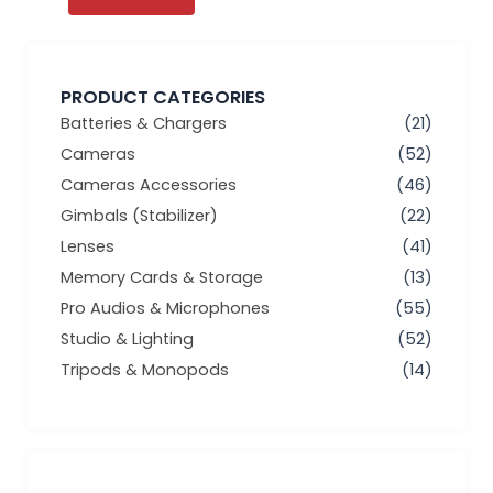
PRODUCT CATEGORIES
Batteries & Chargers
(21)
Cameras
(52)
Cameras Accessories
(46)
Gimbals (Stabilizer)
(22)
Lenses
(41)
Memory Cards & Storage
(13)
Pro Audios & Microphones
(55)
Studio & Lighting
(52)
Tripods & Monopods
(14)