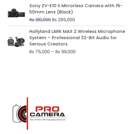
Original
Current
Sony ZV-E10 II Mirrorless Camera with 16-
price
price
50mm Lens (Black)
was:
is:
₨
310,000
₨
295,000
₨ 310,000.
₨ 295,000.
Price
Hollyland LARK MAX 2 Wireless Microphone
range:
System – Professional 32-Bit Audio for
₨ 75,000
Serious Creators
through
₨
75,000
–
₨
99,000
₨ 99,000