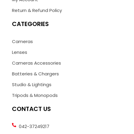
Return & Refund Policy
CATEGORIES
Cameras
Lenses
Cameras Accessories
Batteries & Chargers
Studio & Lightings
Tripods & Monopods
CONTACT US
042-37249217