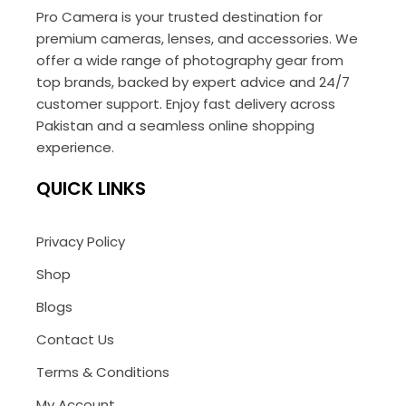
Pro Camera is your trusted destination for
premium cameras, lenses, and accessories. We
offer a wide range of photography gear from
top brands, backed by expert advice and 24/7
customer support. Enjoy fast delivery across
Pakistan and a seamless online shopping
experience.
QUICK LINKS
Privacy Policy
Shop
Blogs
Contact Us
Terms & Conditions
My Account