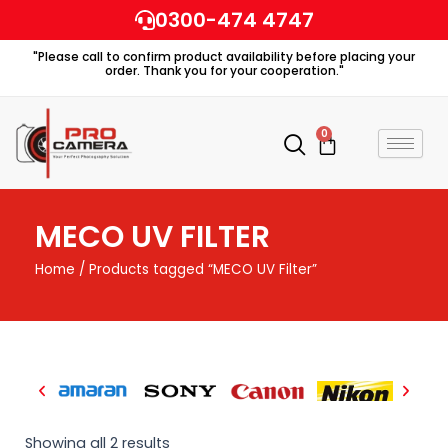
Skip
0300-474 4747
to
"Please call to confirm product availability before placing your
content
order. Thank you for your cooperation."
0
Cart
MECO UV FILTER
Home
/ Products tagged “MECO UV Filter”
Showing all 2 results