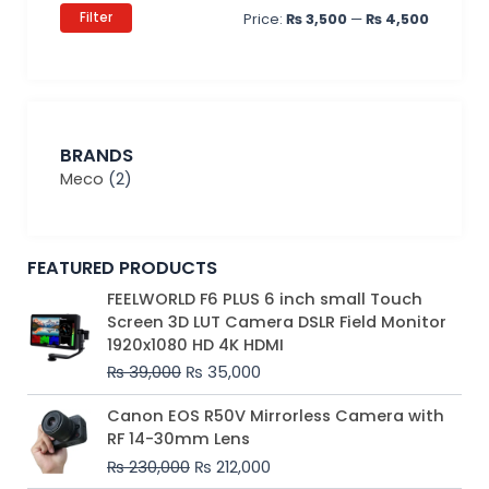
Filter
Price:
₨ 3,500
—
₨ 4,500
BRANDS
Meco
(2)
FEATURED PRODUCTS
Original
Current
FEELWORLD F6 PLUS 6 inch small Touch
price
price
Screen 3D LUT Camera DSLR Field Monitor
was:
is:
1920x1080 HD 4K HDMI
₨ 39,000.
₨ 35,000.
₨
39,000
₨
35,000
Original
Current
Canon EOS R50V Mirrorless Camera with
price
price
RF 14-30mm Lens
was:
is:
₨
230,000
₨
212,000
₨ 230,000.
₨ 212,000.