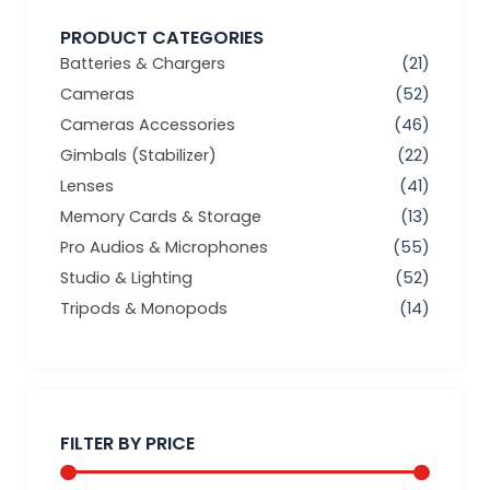
PRODUCT CATEGORIES
Batteries & Chargers
(21)
Cameras
(52)
Cameras Accessories
(46)
Gimbals (Stabilizer)
(22)
Lenses
(41)
Memory Cards & Storage
(13)
Pro Audios & Microphones
(55)
Studio & Lighting
(52)
Tripods & Monopods
(14)
Min
Max
price
price
FILTER BY PRICE