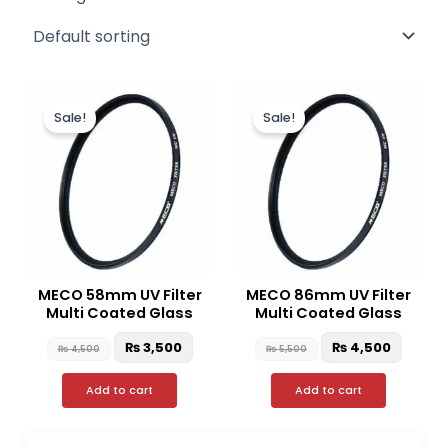
Original
Current
Original
Curre
price
price
price
price
Sale!
Sale!
was:
is:
was:
is:
₨ 4,500.
₨ 3,500.
₨ 5,500.
₨ 4,50
MECO 58mm UV Filter
MECO 86mm UV Filter
Multi Coated Glass
Multi Coated Glass
₨
3,500
₨
4,500
₨
4,500
₨
5,500
Add to cart
Add to cart