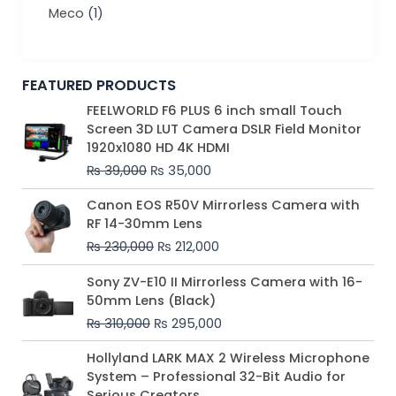
Meco
(1)
FEATURED PRODUCTS
Original
Current
FEELWORLD F6 PLUS 6 inch small Touch
price
price
Screen 3D LUT Camera DSLR Field Monitor
was:
is:
1920x1080 HD 4K HDMI
₨ 39,000.
₨ 35,000.
₨
39,000
₨
35,000
Original
Current
Canon EOS R50V Mirrorless Camera with
price
price
RF 14-30mm Lens
was:
is:
₨
230,000
₨
212,000
₨ 230,000.
₨ 212,000.
Original
Current
Sony ZV-E10 II Mirrorless Camera with 16-
price
price
50mm Lens (Black)
was:
is:
₨
310,000
₨
295,000
₨ 310,000.
₨ 295,000.
Price
Hollyland LARK MAX 2 Wireless Microphone
range:
System – Professional 32-Bit Audio for
₨ 75,000
Serious Creators