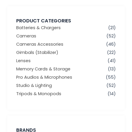
PRODUCT CATEGORIES
Batteries & Chargers
(21)
Cameras
(52)
Cameras Accessories
(46)
Gimbals (Stabilizer)
(22)
Lenses
(41)
Memory Cards & Storage
(13)
Pro Audios & Microphones
(55)
Studio & Lighting
(52)
Tripods & Monopods
(14)
BRANDS