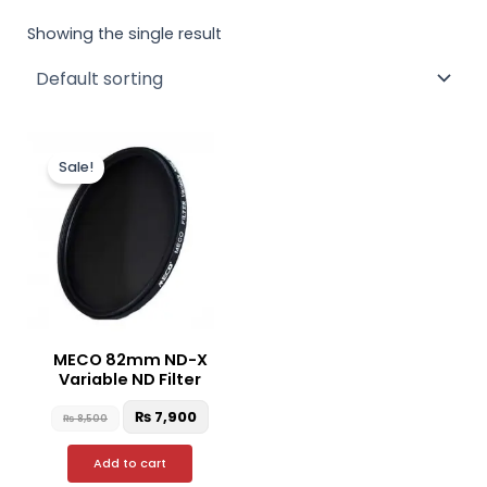
Showing the single result
Original
Current
price
price
Sale!
was:
is:
₨ 8,500.
₨ 7,900.
MECO 82mm ND-X
Variable ND Filter
₨
7,900
₨
8,500
Add to cart