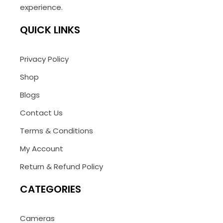
experience.
QUICK LINKS
Privacy Policy
Shop
Blogs
Contact Us
Terms & Conditions
My Account
Return & Refund Policy
CATEGORIES
Cameras