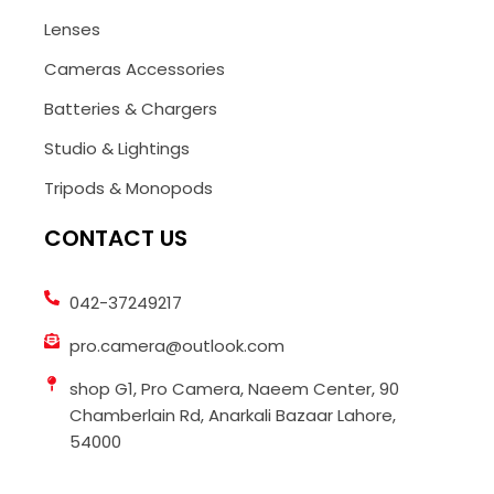
Lenses
Cameras Accessories
Batteries & Chargers
Studio & Lightings
Tripods & Monopods
CONTACT US
042-37249217
pro.camera@outlook.com
shop G1, Pro Camera, Naeem Center, 90
Chamberlain Rd, Anarkali Bazaar Lahore,
54000