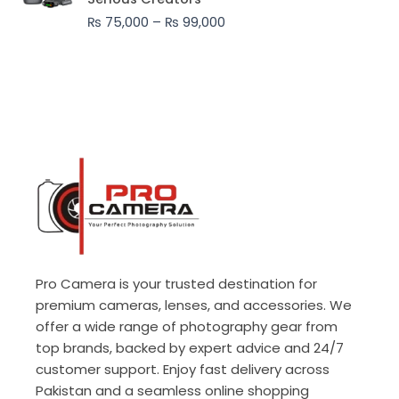
through
₨
75,000
–
₨
99,000
₨ 99,000
Pro Camera is your trusted destination for
premium cameras, lenses, and accessories. We
offer a wide range of photography gear from
top brands, backed by expert advice and 24/7
customer support. Enjoy fast delivery across
Pakistan and a seamless online shopping