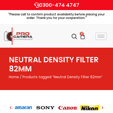
Skip
0300-474 4747
to
"Please call to confirm product availability before placing your
content
order. Thank you for your cooperation."
0
Cart
NEUTRAL DENSITY FILTER
82MM
Home
/ Products tagged “Neutral Density Filter 82mm”