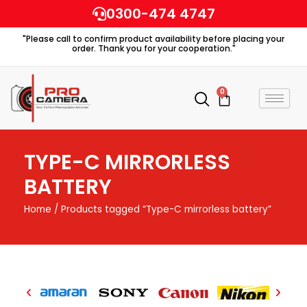
Skip
0300-474 4747
to
"Please call to confirm product availability before placing your
content
order. Thank you for your cooperation."
0
Cart
TYPE-C MIRRORLESS
BATTERY
Home
/ Products tagged “Type-C mirrorless battery”