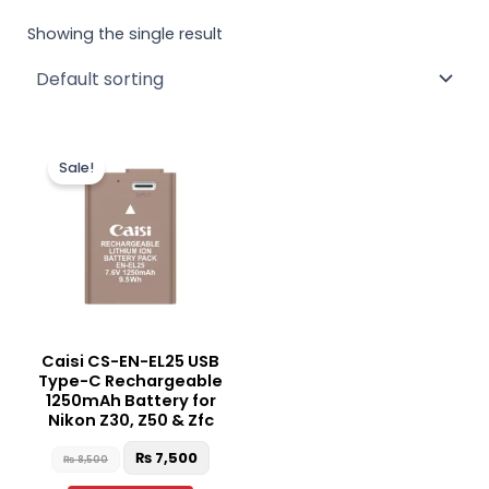
Showing the single result
Original
Current
price
price
Sale!
was:
is:
₨ 8,500.
₨ 7,500.
Caisi CS-EN-EL25 USB
Type-C Rechargeable
1250mAh Battery for
Nikon Z30, Z50 & Zfc
₨
7,500
₨
8,500