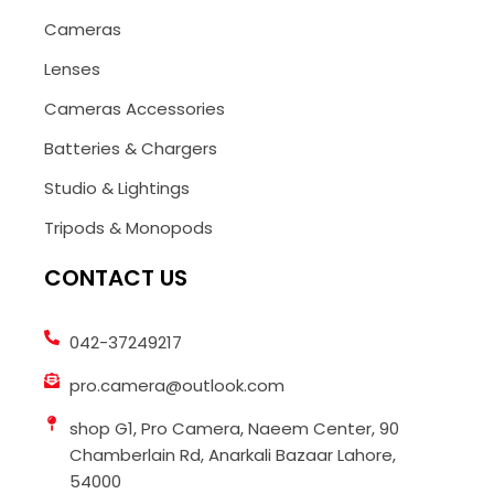
Cameras
Lenses
Cameras Accessories
Batteries & Chargers
Studio & Lightings
Tripods & Monopods
CONTACT US
042-37249217
pro.camera@outlook.com
shop G1, Pro Camera, Naeem Center, 90
Chamberlain Rd, Anarkali Bazaar Lahore,
54000