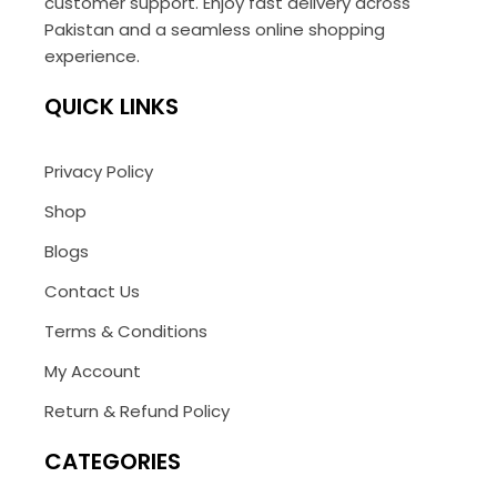
customer support. Enjoy fast delivery across
Pakistan and a seamless online shopping
experience.
QUICK LINKS
Privacy Policy
Shop
Blogs
Contact Us
Terms & Conditions
My Account
Return & Refund Policy
CATEGORIES