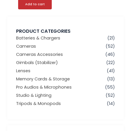
Add to cart
PRODUCT CATEGORIES
Batteries & Chargers
(21)
Cameras
(52)
Cameras Accessories
(46)
Gimbals (Stabilizer)
(22)
Lenses
(41)
Memory Cards & Storage
(13)
Pro Audios & Microphones
(55)
Studio & Lighting
(52)
Tripods & Monopods
(14)