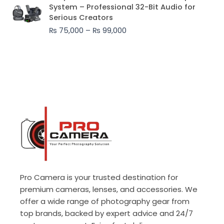
range:
System – Professional 32-Bit Audio for
₨ 75,000
Serious Creators
through
₨
75,000
–
₨
99,000
₨ 99,000
Pro Camera is your trusted destination for
premium cameras, lenses, and accessories. We
offer a wide range of photography gear from
top brands, backed by expert advice and 24/7