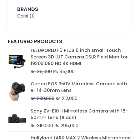
BRANDS
Caisi
(1)
FEATURED PRODUCTS
Original
Current
FEELWORLD F6 PLUS 6 inch small Touch
price
price
Screen 3D LUT Camera DSLR Field Monitor
was:
is:
1920x1080 HD 4K HDMI
₨ 39,000.
₨ 35,000.
₨
39,000
₨
35,000
Original
Current
Canon EOS R50V Mirrorless Camera with
price
price
RF 14-30mm Lens
was:
is:
₨
230,000
₨
212,000
₨ 230,000.
₨ 212,000.
Original
Current
Sony ZV-E10 II Mirrorless Camera with 16-
price
price
50mm Lens (Black)
was:
is:
₨
310,000
₨
295,000
₨ 310,000.
₨ 295,000.
Price
Hollyland LARK MAX 2 Wireless Microphone