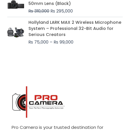
price
price
50mm Lens (Black)
was:
is:
₨
310,000
₨
295,000
₨ 310,000.
₨ 295,000.
Price
Hollyland LARK MAX 2 Wireless Microphone
range:
System – Professional 32-Bit Audio for
₨ 75,000
Serious Creators
through
₨
75,000
–
₨
99,000
₨ 99,000
Pro Camera is your trusted destination for