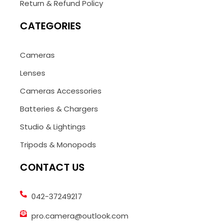
Return & Refund Policy
CATEGORIES
Cameras
Lenses
Cameras Accessories
Batteries & Chargers
Studio & Lightings
Tripods & Monopods
CONTACT US
042-37249217
pro.camera@outlook.com