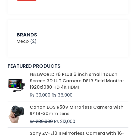
BRANDS
Meco
(2)
FEATURED PRODUCTS
Original
Current
FEELWORLD F6 PLUS 6 inch small Touch
price
price
Screen 3D LUT Camera DSLR Field Monitor
was:
is:
1920x1080 HD 4K HDMI
₨ 39,000.
₨ 35,000.
₨
39,000
₨
35,000
Original
Current
Canon EOS R50V Mirrorless Camera with
price
price
RF 14-30mm Lens
was:
is:
₨
230,000
₨
212,000
₨ 230,000.
₨ 212,000.
Original
Current
Sony ZV-E10 II Mirrorless Camera with 16-