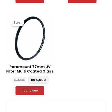
Original
Current
price
price
Sale!
was:
is:
₨ 4,500.
₨ 4,000.
Paramount 77mm UV
Filter Multi Coated Glass
₨
4,000
₨
4,500
Add to cart