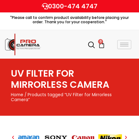
Skip
0300-474 4747
to
"Please call to confirm product availability before placing your
content
order. Thank you for your cooperation."
0
Cart
UV FILTER FOR
MIRRORLESS CAMERA
Home
/ Products tagged “UV Filter for Mirrorless
Camera”