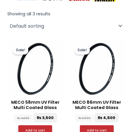
Showing all 3 results
Original
Current
Original
Curre
price
price
price
price
Sale!
Sale!
was:
is:
was:
is:
₨ 4,500.
₨ 3,500.
₨ 5,500.
₨ 4,50
MECO 58mm UV Filter
MECO 86mm UV Filter
Multi Coated Glass
Multi Coated Glass
₨
3,500
₨
4,500
₨
4,500
₨
5,500
Add to cart
Add to cart