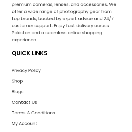
premium cameras, lenses, and accessories. We
offer a wide range of photography gear from
top brands, backed by expert advice and 24/7
customer support. Enjoy fast delivery across
Pakistan and a seamless online shopping
experience.
QUICK LINKS
Privacy Policy
Shop
Blogs
Contact Us
Terms & Conditions
My Account