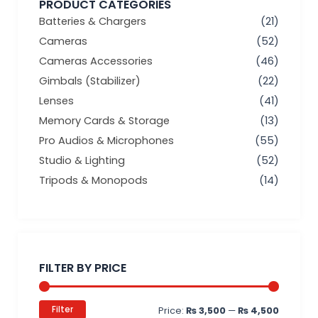
PRODUCT CATEGORIES
Batteries & Chargers
(21)
Cameras
(52)
Cameras Accessories
(46)
Gimbals (Stabilizer)
(22)
Lenses
(41)
Memory Cards & Storage
(13)
Pro Audios & Microphones
(55)
Studio & Lighting
(52)
Tripods & Monopods
(14)
Min
Max
price
price
FILTER BY PRICE
Filter
Price:
₨ 3,500
—
₨ 4,500