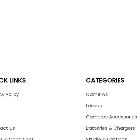
CK LINKS
CATEGORIES
cy Policy
Cameras
Lenses
s
Cameras Accessories
act Us
Batteries & Chargers
s & Conditions
Studio & Lightings