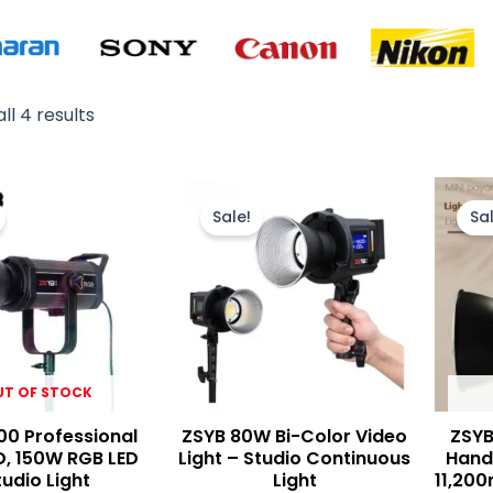
ll 4 results
Original
Current
Original
Current
price
price
price
price
Sale!
Sal
was:
is:
was:
is:
₨ 42,000.
₨ 36,000.
₨ 15,500.
₨ 13,900.
UT OF STOCK
00 Professional
ZSYB 80W Bi-Color Video
ZSYB
D, 150W RGB LED
Light – Studio Continuous
Handh
tudio Light
Light
11,200