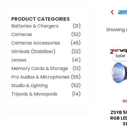
PRODUCT CATEGORIES
Batteries & Chargers
(21)
Showing a
Cameras
(52)
Cameras Accessories
(46)
Gimbals (Stabilizer)
(22)
Sale!
Lenses
(41)
Memory Cards & Storage
(13)
Pro Audios & Microphones
(55)
Studio & Lighting
(52)
Tripods & Monopods
(14)
O
ZSYB 5
RGB LE
Min
Max
S
price
price