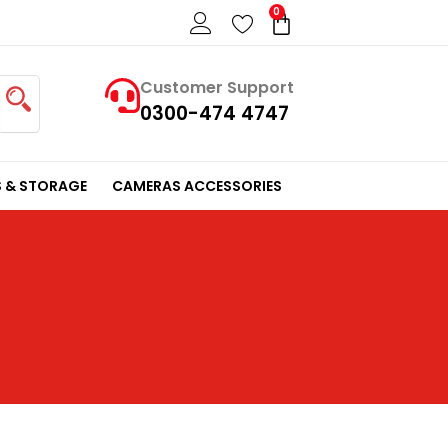
0
Cart
Customer Support
0300-474 4747
 & STORAGE
CAMERAS ACCESSORIES