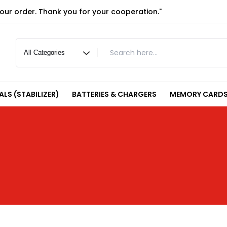
your order. Thank you for your cooperation."
LS (STABILIZER)
BATTERIES & CHARGERS
MEMORY CARDS