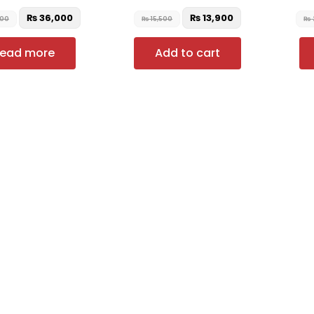
₨
36,000
₨
13,900
000
₨
15,500
₨
ead more
Add to cart