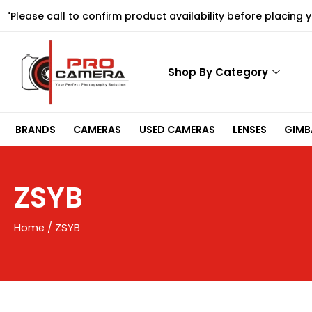
Skip
"Please call to confirm product availability before placing 
to
content
Shop By Category
BRANDS
CAMERAS
USED CAMERAS
LENSES
GIMBA
ZSYB
Home
/ ZSYB