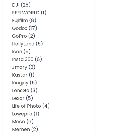
DJI
(25)
FEELWORLD
(1)
Fujifilm
(8)
Godox
(17)
GoPro
(2)
HollyLand
(5)
Icon
(5)
Insta 360
(6)
Jmary
(2)
Kastar
(1)
Kingjoy
(5)
LensGo
(3)
Lexar
(5)
Life of Photo
(4)
Lowepro
(1)
Meco
(6)
Memen
(2)