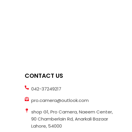
CONTACT US
042-37249217
pro.camera@outlook.com
shop G1, Pro Camera, Naeem Center,
90 Chamberlain Rd, Anarkali Bazaar
Lahore, 54000