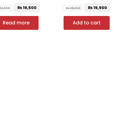
₨
19,500
₨
19,900
22,000
₨
29,000
Read more
Add to cart