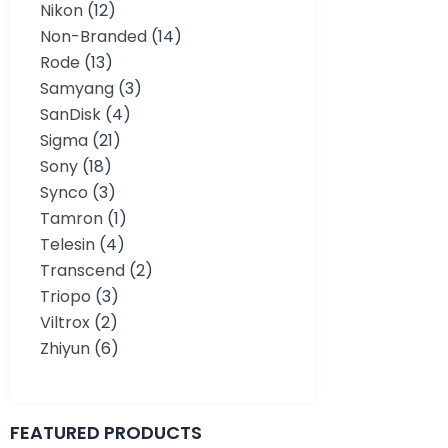
Nikon
(12)
Non-Branded
(14)
Rode
(13)
Samyang
(3)
SanDisk
(4)
Sigma
(21)
Sony
(18)
Synco
(3)
Tamron
(1)
Telesin
(4)
Transcend
(2)
Triopo
(3)
Viltrox
(2)
Zhiyun
(6)
FEATURED PRODUCTS