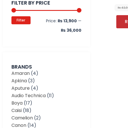
FILTER BY PRICE
₨
42,
Filter
Price:
₨ 13,900
—
R
₨ 36,000
BRANDS
Amaran
(4)
Apkina
(3)
Aputure
(4)
Audio Technica
(11)
Boya
(17)
Caisi
(18)
Camelion
(2)
Canon
(14)