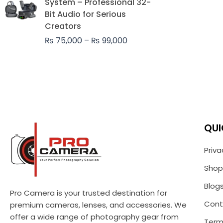
System – Professional 32-
through
Bit Audio for Serious
₨ 99,000
Creators
₨
75,000
–
₨
99,000
QUI
Priva
Shop
Blog
Pro Camera is your trusted destination for
Cont
premium cameras, lenses, and accessories. We
offer a wide range of photography gear from
Term