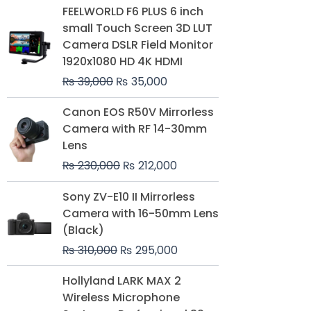
Original
Current
FEELWORLD F6 PLUS 6 inch
price
price
small Touch Screen 3D LUT
was:
is:
Camera DSLR Field Monitor
₨ 39,000.
₨ 35,000.
1920x1080 HD 4K HDMI
₨
39,000
₨
35,000
Original
Current
Canon EOS R50V Mirrorless
price
price
Camera with RF 14-30mm
was:
is:
Lens
₨ 230,000.
₨ 212,000.
₨
230,000
₨
212,000
Original
Current
Sony ZV-E10 II Mirrorless
price
price
Camera with 16-50mm Lens
was:
is:
(Black)
₨ 310,000.
₨ 295,000.
₨
310,000
₨
295,000
Price
Hollyland LARK MAX 2
range:
Wireless Microphone
₨ 75,000