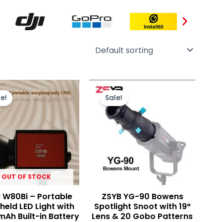
Original
Current
Original
Current
price
price
price
price
e!
Sale!
was:
is:
was:
is:
₨ 22,000.
₨ 19,500.
₨ 29,000.
₨ 19,900.
OUT OF STOCK
 W80Bi – Portable
ZSYB YG-90 Bowens
eld LED Light with
Spotlight Snoot with 19°
mAh Built-in Battery
Lens & 20 Gobo Patterns