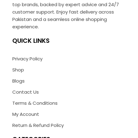
top brands, backed by expert advice and 24/7
customer support. Enjoy fast delivery across
Pakistan and a seamless online shopping
experience.
QUICK LINKS
Privacy Policy
Shop
Blogs
Contact Us
Terms & Conditions
My Account
Return & Refund Policy