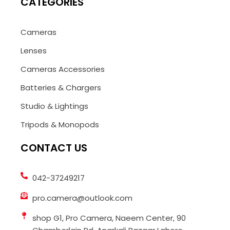
CATEGORIES
Cameras
Lenses
Cameras Accessories
Batteries & Chargers
Studio & Lightings
Tripods & Monopods
CONTACT US
042-37249217
pro.camera@outlook.com
shop G1, Pro Camera, Naeem Center, 90