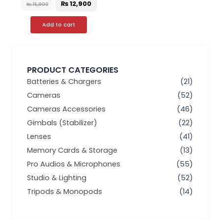
₨
12,900
₨
15,000
Add to cart
PRODUCT CATEGORIES
Batteries & Chargers
(21)
Cameras
(52)
Cameras Accessories
(46)
Gimbals (Stabilizer)
(22)
Lenses
(41)
Memory Cards & Storage
(13)
Pro Audios & Microphones
(55)
Studio & Lighting
(52)
Tripods & Monopods
(14)