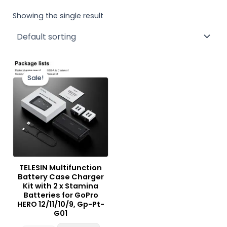
Showing the single result
Original
Current
price
price
Sale!
was:
is:
₨ 15,000.
₨ 12,900.
TELESIN Multifunction
Battery Case Charger
Kit with 2 x Stamina
Batteries for GoPro
HERO 12/11/10/9, Gp-Pt-
G01