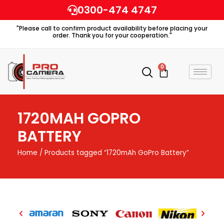
Skip
0300-474 4747
to
"Please call to confirm product availability before placing your
content
order. Thank you for your cooperation."
0
Cart
1720MAH GOPRO
BATTERY
Home
/ Products tagged “1720mAh GoPro Battery”