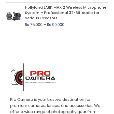
Price
Hollyland LARK MAX 2 Wireless Microphone
range:
System – Professional 32-Bit Audio for
₨ 75,000
Serious Creators
through
₨
75,000
–
₨
99,000
₨ 99,000
Pro Camera is your trusted destination for
premium cameras, lenses, and accessories. We
offer a wide range of photography gear from