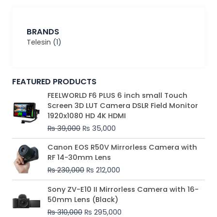
BRANDS
Telesin
(1)
FEATURED PRODUCTS
Original
Current
FEELWORLD F6 PLUS 6 inch small Touch
price
price
Screen 3D LUT Camera DSLR Field Monitor
was:
is:
1920x1080 HD 4K HDMI
₨ 39,000.
₨ 35,000.
₨
39,000
₨
35,000
Original
Current
Canon EOS R50V Mirrorless Camera with
price
price
RF 14-30mm Lens
was:
is:
₨
230,000
₨
212,000
₨ 230,000.
₨ 212,000.
Original
Current
Sony ZV-E10 II Mirrorless Camera with 16-
price
price
50mm Lens (Black)
was:
is:
₨
310,000
₨
295,000
₨ 310,000.
₨ 295,000.