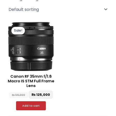
Original
Current
price
price
Sale!
was:
is:
₨ 135,000.
₨ 125,000.
Canon RF 35mm f/1.8
Macro IS STM Full Frame
Lens
₨
125,000
₨
135,000
Add to cart