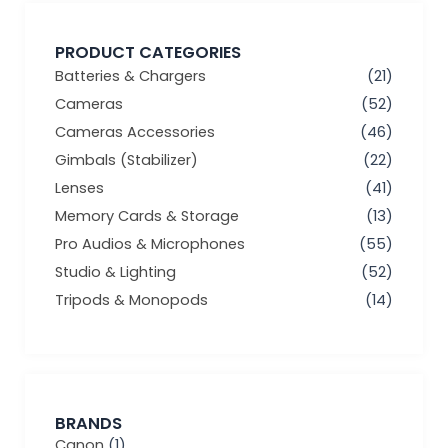
PRODUCT CATEGORIES
Batteries & Chargers
(21)
Cameras
(52)
Cameras Accessories
(46)
Gimbals (Stabilizer)
(22)
Lenses
(41)
Memory Cards & Storage
(13)
Pro Audios & Microphones
(55)
Studio & Lighting
(52)
Tripods & Monopods
(14)
BRANDS
Canon
(1)