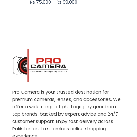
₨
75,000
–
₨
99,000
₨ 99,000
Pro Camera is your trusted destination for
premium cameras, lenses, and accessories. We
offer a wide range of photography gear from
top brands, backed by expert advice and 24/7
customer support. Enjoy fast delivery across
Pakistan and a seamless online shopping
experience.