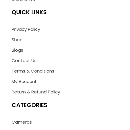
QUICK LINKS
Privacy Policy
Shop
Blogs
Contact Us
Terms & Conditions
My Account
Return & Refund Policy
CATEGORIES
Cameras