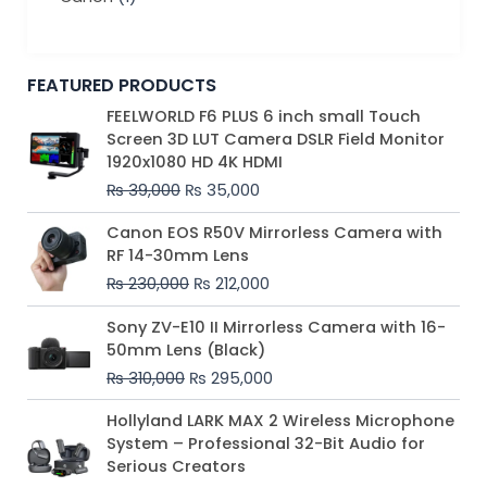
FEATURED PRODUCTS
Original
Current
FEELWORLD F6 PLUS 6 inch small Touch
price
price
Screen 3D LUT Camera DSLR Field Monitor
was:
is:
1920x1080 HD 4K HDMI
₨ 39,000.
₨ 35,000.
₨
39,000
₨
35,000
Original
Current
Canon EOS R50V Mirrorless Camera with
price
price
RF 14-30mm Lens
was:
is:
₨
230,000
₨
212,000
₨ 230,000.
₨ 212,000.
Original
Current
Sony ZV-E10 II Mirrorless Camera with 16-
price
price
50mm Lens (Black)
was:
is:
₨
310,000
₨
295,000
₨ 310,000.
₨ 295,000.
Price
Hollyland LARK MAX 2 Wireless Microphone
range:
System – Professional 32-Bit Audio for
₨ 75,000
Serious Creators
through