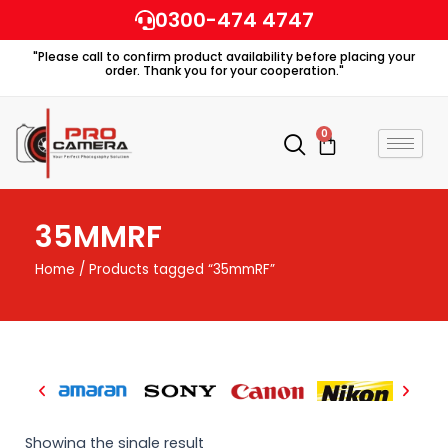
Skip
0300-474 4747
to
"Please call to confirm product availability before placing your
content
order. Thank you for your cooperation."
0
Cart
35MMRF
Home
/ Products tagged “35mmRF”
Showing the single result