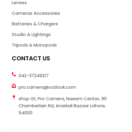
Lenses
Cameras Accessories
Batteries & Chargers
Studio & Lightings
Tripods & Monopods
CONTACT US
042-37249217
pro.camera@outlook.com
shop G1, Pro Camera, Naeem Center, 90
Chamberlain Rd, Anarkali Bazaar Lahore,
54000