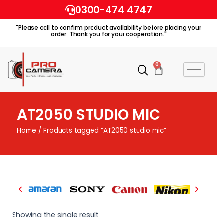
Skip
0300-474 4747
to
"Please call to confirm product availability before placing your
content
order. Thank you for your cooperation."
0
Cart
AT2050 STUDIO MIC
Home
/ Products tagged “AT2050 studio mic”
Showing the single result