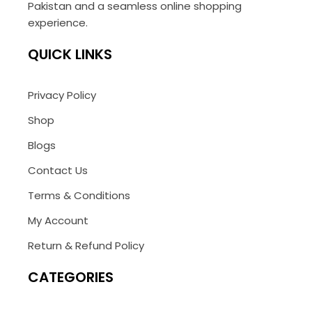
Pakistan and a seamless online shopping
experience.
QUICK LINKS
Privacy Policy
Shop
Blogs
Contact Us
Terms & Conditions
My Account
Return & Refund Policy
CATEGORIES