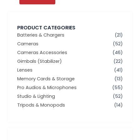
PRODUCT CATEGORIES
Batteries & Chargers
(21)
Cameras
(52)
Cameras Accessories
(46)
Gimbals (Stabilizer)
(22)
Lenses
(41)
Memory Cards & Storage
(13)
Pro Audios & Microphones
(55)
Studio & Lighting
(52)
Tripods & Monopods
(14)