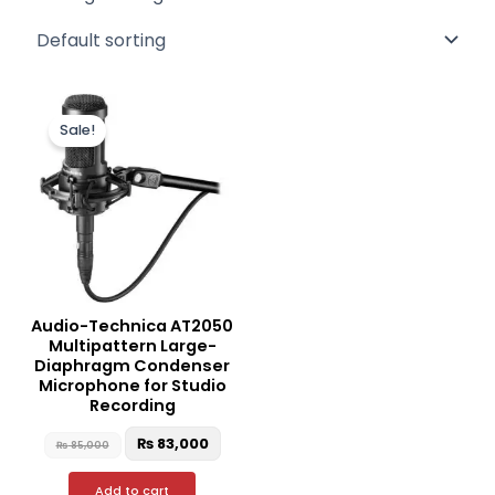
Original
Current
price
price
Sale!
was:
is:
₨ 85,000.
₨ 83,000.
Audio-Technica AT2050
Multipattern Large-
Diaphragm Condenser
Microphone for Studio
Recording
₨
83,000
₨
85,000
Add to cart