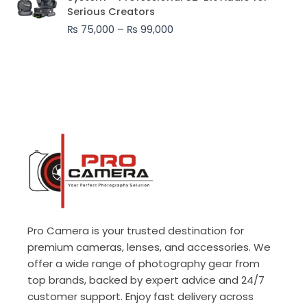
₨ 75,000
Serious Creators
through
₨
75,000
–
₨
99,000
₨ 99,000
Pro Camera is your trusted destination for
premium cameras, lenses, and accessories. We
offer a wide range of photography gear from
top brands, backed by expert advice and 24/7
customer support. Enjoy fast delivery across