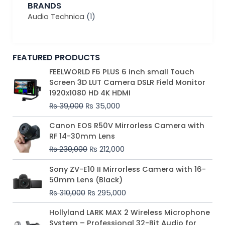
BRANDS
Audio Technica
(1)
FEATURED PRODUCTS
Original
Current
FEELWORLD F6 PLUS 6 inch small Touch
price
price
Screen 3D LUT Camera DSLR Field Monitor
was:
is:
1920x1080 HD 4K HDMI
₨ 39,000.
₨ 35,000.
₨
39,000
₨
35,000
Original
Current
Canon EOS R50V Mirrorless Camera with
price
price
RF 14-30mm Lens
was:
is:
₨
230,000
₨
212,000
₨ 230,000.
₨ 212,000.
Original
Current
Sony ZV-E10 II Mirrorless Camera with 16-
price
price
50mm Lens (Black)
was:
is:
₨
310,000
₨
295,000
₨ 310,000.
₨ 295,000.
Price
Hollyland LARK MAX 2 Wireless Microphone
range:
System – Professional 32-Bit Audio for