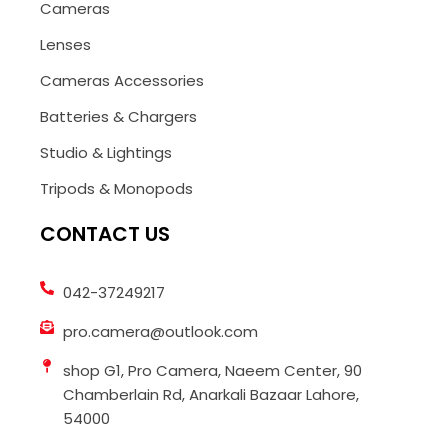
Cameras
Lenses
Cameras Accessories
Batteries & Chargers
Studio & Lightings
Tripods & Monopods
CONTACT US
042-37249217
pro.camera@outlook.com
shop G1, Pro Camera, Naeem Center, 90
Chamberlain Rd, Anarkali Bazaar Lahore,
54000