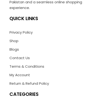
Pakistan and a seamless online shopping
experience.
QUICK LINKS
Privacy Policy
Shop
Blogs
Contact Us
Terms & Conditions
My Account
Return & Refund Policy
CATEGORIES