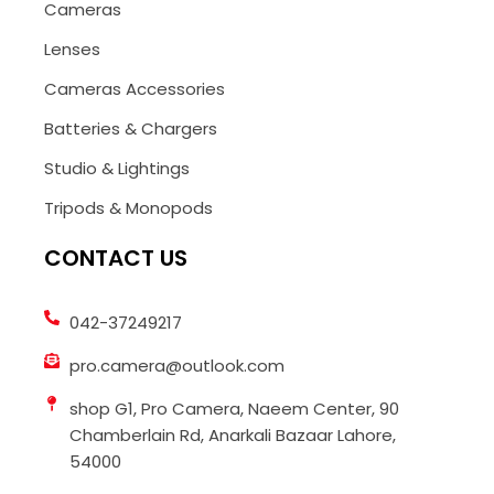
Cameras
Lenses
Cameras Accessories
Batteries & Chargers
Studio & Lightings
Tripods & Monopods
CONTACT US
042-37249217
pro.camera@outlook.com
shop G1, Pro Camera, Naeem Center, 90
Chamberlain Rd, Anarkali Bazaar Lahore,
54000