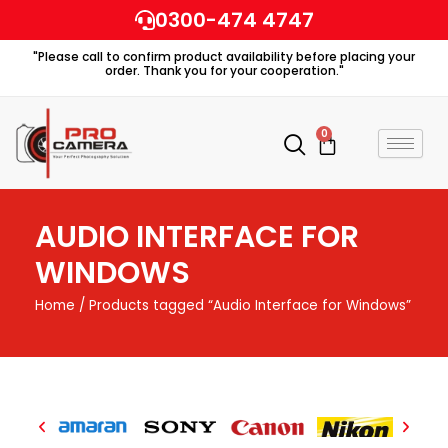
Skip
0300-474 4747
to
"Please call to confirm product availability before placing your
content
order. Thank you for your cooperation."
0
Cart
AUDIO INTERFACE FOR
WINDOWS
Home
/ Products tagged “Audio Interface for Windows”