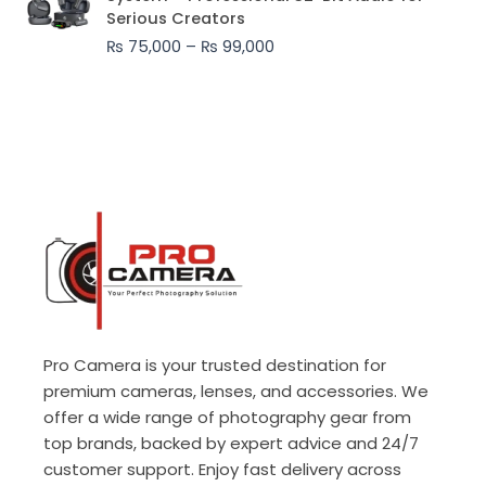
₨ 75,000
Serious Creators
through
₨
75,000
–
₨
99,000
₨ 99,000
Pro Camera is your trusted destination for
premium cameras, lenses, and accessories. We
offer a wide range of photography gear from
top brands, backed by expert advice and 24/7
customer support. Enjoy fast delivery across