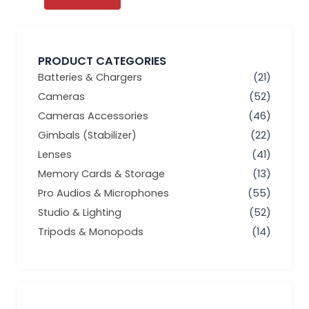
PRODUCT CATEGORIES
Batteries & Chargers
(21)
Cameras
(52)
Cameras Accessories
(46)
Gimbals (Stabilizer)
(22)
Lenses
(41)
Memory Cards & Storage
(13)
Pro Audios & Microphones
(55)
Studio & Lighting
(52)
Tripods & Monopods
(14)