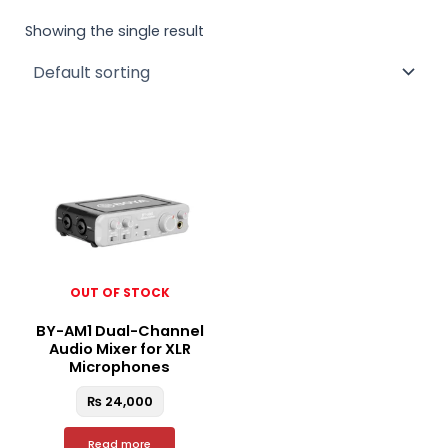
Showing the single result
OUT OF STOCK
BY-AM1 Dual-Channel
Audio Mixer for XLR
Microphones
₨
24,000
Read more