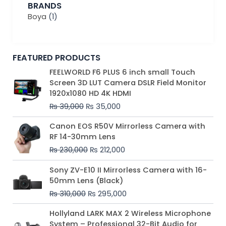
BRANDS
Boya
(1)
FEATURED PRODUCTS
Original
Current
FEELWORLD F6 PLUS 6 inch small Touch
price
price
Screen 3D LUT Camera DSLR Field Monitor
was:
is:
1920x1080 HD 4K HDMI
₨ 39,000.
₨ 35,000.
₨
39,000
₨
35,000
Original
Current
Canon EOS R50V Mirrorless Camera with
price
price
RF 14-30mm Lens
was:
is:
₨
230,000
₨
212,000
₨ 230,000.
₨ 212,000.
Original
Current
Sony ZV-E10 II Mirrorless Camera with 16-
price
price
50mm Lens (Black)
was:
is:
₨
310,000
₨
295,000
₨ 310,000.
₨ 295,000.
Price
Hollyland LARK MAX 2 Wireless Microphone
range:
System – Professional 32-Bit Audio for