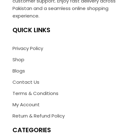
customer support. Enjoy fast delivery across
Pakistan and a seamless online shopping
experience.
QUICK LINKS
Privacy Policy
Shop
Blogs
Contact Us
Terms & Conditions
My Account
Return & Refund Policy
CATEGORIES