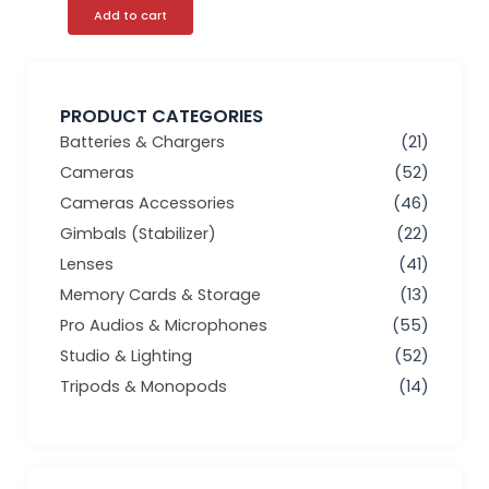
Add to cart
PRODUCT CATEGORIES
Batteries & Chargers
(21)
Cameras
(52)
Cameras Accessories
(46)
Gimbals (Stabilizer)
(22)
Lenses
(41)
Memory Cards & Storage
(13)
Pro Audios & Microphones
(55)
Studio & Lighting
(52)
Tripods & Monopods
(14)