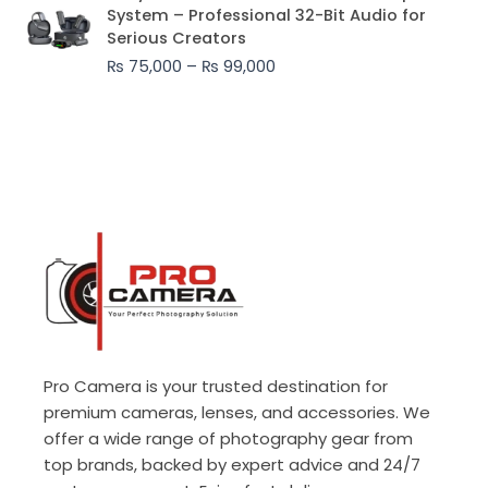
range:
System – Professional 32-Bit Audio for
₨ 75,000
Serious Creators
through
₨
75,000
–
₨
99,000
₨ 99,000
Pro Camera is your trusted destination for
premium cameras, lenses, and accessories. We
offer a wide range of photography gear from
top brands, backed by expert advice and 24/7