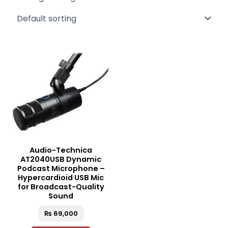
Audio-Technica
AT2040USB Dynamic
Podcast Microphone –
Hypercardioid USB Mic
for Broadcast-Quality
Sound
₨
69,000