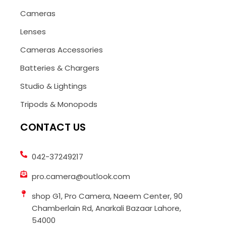
Cameras
Lenses
Cameras Accessories
Batteries & Chargers
Studio & Lightings
Tripods & Monopods
CONTACT US
042-37249217
pro.camera@outlook.com
shop G1, Pro Camera, Naeem Center, 90
Chamberlain Rd, Anarkali Bazaar Lahore,
54000