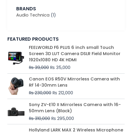
BRANDS
Audio Technica
(1)
FEATURED PRODUCTS
Original
Current
FEELWORLD F6 PLUS 6 inch small Touch
price
price
Screen 3D LUT Camera DSLR Field Monitor
was:
is:
1920x1080 HD 4K HDMI
₨ 39,000.
₨ 35,000.
₨
39,000
₨
35,000
Original
Current
Canon EOS R50V Mirrorless Camera with
price
price
RF 14-30mm Lens
was:
is:
₨
230,000
₨
212,000
₨ 230,000.
₨ 212,000.
Original
Current
Sony ZV-E10 II Mirrorless Camera with 16-
price
price
50mm Lens (Black)
was:
is:
₨
310,000
₨
295,000
₨ 310,000.
₨ 295,000.
Price
Hollyland LARK MAX 2 Wireless Microphone