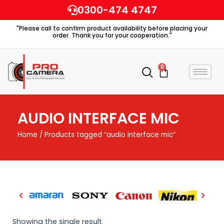
Skip
0300-474 4747
to
"Please call to confirm product availability before placing your
content
order. Thank you for your cooperation."
0
Cart
AUDIO INTERFACE MIC
Home
/ Products tagged “audio interface mic”
Showing the single result