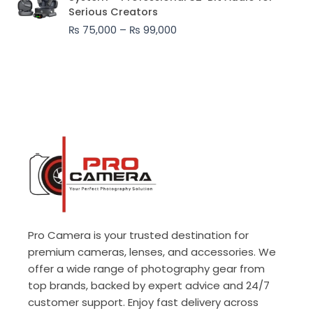
₨ 75,000
Serious Creators
through
₨
75,000
–
₨
99,000
₨ 99,000
Pro Camera is your trusted destination for
premium cameras, lenses, and accessories. We
offer a wide range of photography gear from
top brands, backed by expert advice and 24/7
customer support. Enjoy fast delivery across