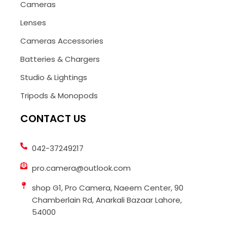
Cameras
Lenses
Cameras Accessories
Batteries & Chargers
Studio & Lightings
Tripods & Monopods
CONTACT US
042-37249217
pro.camera@outlook.com
shop G1, Pro Camera, Naeem Center, 90
Chamberlain Rd, Anarkali Bazaar Lahore,
54000