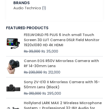
BRANDS
Audio Technica
(1)
FEATURED PRODUCTS
Original
Current
FEELWORLD F6 PLUS 6 inch small Touch
price
price
Screen 3D LUT Camera DSLR Field Monitor
was:
is:
1920x1080 HD 4K HDMI
₨ 39,000.
₨ 35,000.
₨
39,000
₨
35,000
Original
Current
Canon EOS R50V Mirrorless Camera with
price
price
RF 14-30mm Lens
was:
is:
₨
230,000
₨
212,000
₨ 230,000.
₨ 212,000.
Original
Current
Sony ZV-E10 II Mirrorless Camera with 16-
price
price
50mm Lens (Black)
was:
is:
₨
310,000
₨
295,000
₨ 310,000.
₨ 295,000.
Price
Hollyland LARK MAX 2 Wireless Microphone
range:
System – Professional 32-Bit Audio for