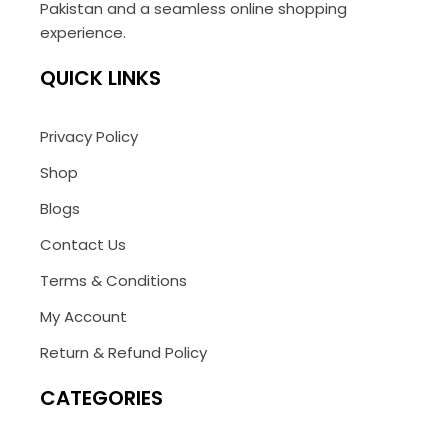
Pakistan and a seamless online shopping
experience.
QUICK LINKS
Privacy Policy
Shop
Blogs
Contact Us
Terms & Conditions
My Account
Return & Refund Policy
CATEGORIES