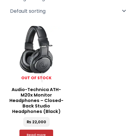
OUT OF STOCK
Audio-Technica ATH-
M20x Monitor
Headphones – Closed-
Back Studio
Headphones (Black)
₨
22,000
Read more