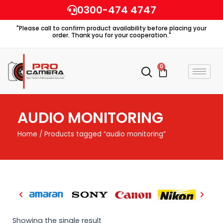
Skip
0300-474 4747
to
"Please call to confirm product availability before placing your
content
order. Thank you for your cooperation."
0
Cart
AUDIO MONITORING
Home
/ Products tagged “audio monitoring”
Showing the single result