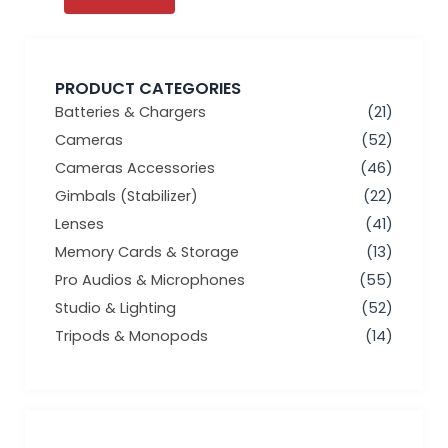
PRODUCT CATEGORIES
Batteries & Chargers
(21)
Cameras
(52)
Cameras Accessories
(46)
Gimbals (Stabilizer)
(22)
Lenses
(41)
Memory Cards & Storage
(13)
Pro Audios & Microphones
(55)
Studio & Lighting
(52)
Tripods & Monopods
(14)