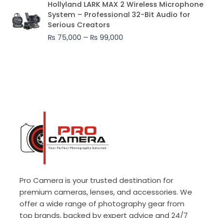
Hollyland LARK MAX 2 Wireless Microphone
range:
System – Professional 32-Bit Audio for
₨ 75,000
Serious Creators
through
₨
75,000
–
₨
99,000
₨ 99,000
Pro Camera is your trusted destination for
premium cameras, lenses, and accessories. We
offer a wide range of photography gear from
top brands, backed by expert advice and 24/7