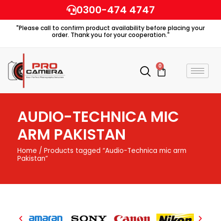
Skip
0300-474 4747
to
"Please call to confirm product availability before placing your
content
order. Thank you for your cooperation."
0
Cart
AUDIO-TECHNICA MIC
ARM PAKISTAN
Home
/ Products tagged “Audio-Technica mic arm
Pakistan”