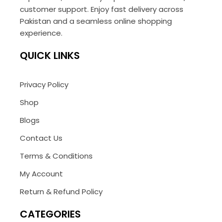
customer support. Enjoy fast delivery across
Pakistan and a seamless online shopping
experience.
QUICK LINKS
Privacy Policy
Shop
Blogs
Contact Us
Terms & Conditions
My Account
Return & Refund Policy
CATEGORIES