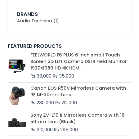
BRANDS
Audio Technica
(1)
FEATURED PRODUCTS
Original
Current
FEELWORLD F6 PLUS 6 inch small Touch
price
price
Screen 3D LUT Camera DSLR Field Monitor
was:
is:
1920x1080 HD 4K HDMI
₨ 39,000.
₨ 35,000.
₨
39,000
₨
35,000
Original
Current
Canon EOS R50V Mirrorless Camera with
price
price
RF 14-30mm Lens
was:
is:
₨
230,000
₨
212,000
₨ 230,000.
₨ 212,000.
Original
Current
Sony ZV-E10 II Mirrorless Camera with 16-
price
price
50mm Lens (Black)
was:
is:
₨
310,000
₨
295,000
₨ 310,000.
₨ 295,000.
Price