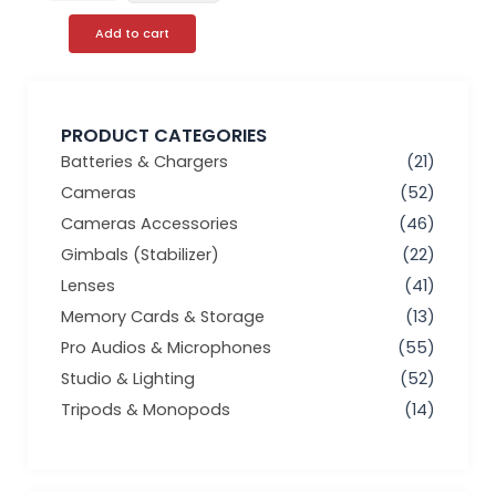
Add to cart
PRODUCT CATEGORIES
Batteries & Chargers
(21)
Cameras
(52)
Cameras Accessories
(46)
Gimbals (Stabilizer)
(22)
Lenses
(41)
Memory Cards & Storage
(13)
Pro Audios & Microphones
(55)
Studio & Lighting
(52)
Tripods & Monopods
(14)