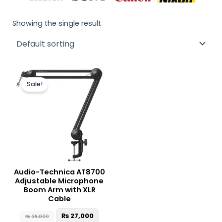
Showing the single result
Original
Current
price
price
Sale!
was:
is:
₨ 29,000.
₨ 27,000.
Audio-Technica AT8700
Adjustable Microphone
Boom Arm with XLR
Cable
₨
27,000
₨
29,000