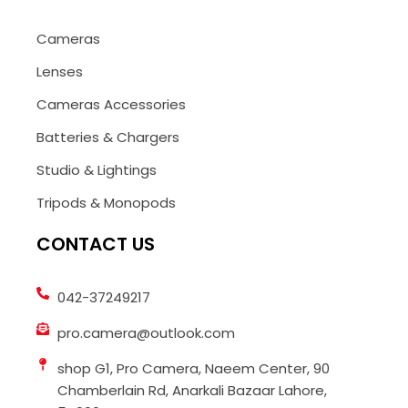
Cameras
Lenses
Cameras Accessories
Batteries & Chargers
Studio & Lightings
Tripods & Monopods
CONTACT US
042-37249217
pro.camera@outlook.com
shop G1, Pro Camera, Naeem Center, 90
Chamberlain Rd, Anarkali Bazaar Lahore,