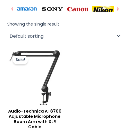
Showing the single result
Original
Current
price
price
Sale!
was:
is:
₨ 29,000.
₨ 27,000.
Audio-Technica AT8700
Adjustable Microphone
Boom Arm with XLR
Cable