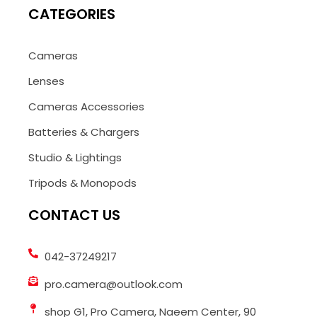
CATEGORIES
Cameras
Lenses
Cameras Accessories
Batteries & Chargers
Studio & Lightings
Tripods & Monopods
CONTACT US
042-37249217
pro.camera@outlook.com
shop G1, Pro Camera, Naeem Center, 90