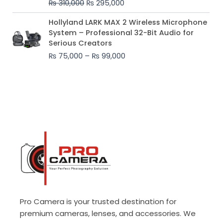
₨
310,000
₨
295,000
₨ 310,000.
₨ 295,000.
Price
Hollyland LARK MAX 2 Wireless Microphone
range:
System – Professional 32-Bit Audio for
₨ 75,000
Serious Creators
through
₨
75,000
–
₨
99,000
₨ 99,000
Pro Camera is your trusted destination for
premium cameras, lenses, and accessories. We