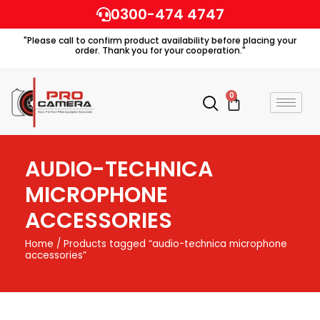
Skip
0300-474 4747
to
"Please call to confirm product availability before placing your
content
order. Thank you for your cooperation."
0
Cart
AUDIO-TECHNICA
MICROPHONE
ACCESSORIES
Home
/ Products tagged “audio-technica microphone
accessories”