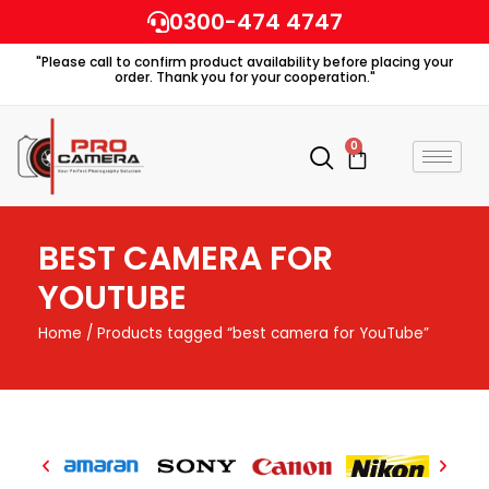
Skip
0300-474 4747
to
"Please call to confirm product availability before placing your
content
order. Thank you for your cooperation."
0
Cart
BEST CAMERA FOR
YOUTUBE
Home
/ Products tagged “best camera for YouTube”