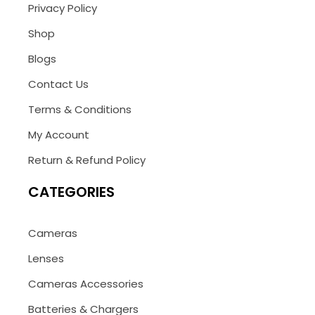
Privacy Policy
Shop
Blogs
Contact Us
Terms & Conditions
My Account
Return & Refund Policy
CATEGORIES
Cameras
Lenses
Cameras Accessories
Batteries & Chargers