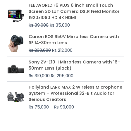
Original
Current
FEELWORLD F6 PLUS 6 inch small Touch
price
price
Screen 3D LUT Camera DSLR Field Monitor
was:
is:
1920x1080 HD 4K HDMI
₨ 39,000.
₨ 35,000.
₨
39,000
₨
35,000
Original
Current
Canon EOS R50V Mirrorless Camera with
price
price
RF 14-30mm Lens
was:
is:
₨
230,000
₨
212,000
₨ 230,000.
₨ 212,000.
Original
Current
Sony ZV-E10 II Mirrorless Camera with 16-
price
price
50mm Lens (Black)
was:
is:
₨
310,000
₨
295,000
₨ 310,000.
₨ 295,000.
Price
Hollyland LARK MAX 2 Wireless Microphone
range:
System – Professional 32-Bit Audio for
₨ 75,000
Serious Creators
through
₨
75,000
–
₨
99,000
₨ 99,000