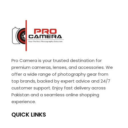
Pro Camera is your trusted destination for
premium cameras, lenses, and accessories. We
offer a wide range of photography gear from
top brands, backed by expert advice and 24/7
customer support. Enjoy fast delivery across
Pakistan and a seamless online shopping
experience.
QUICK LINKS