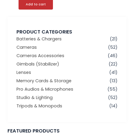
Add to cart
PRODUCT CATEGORIES
Batteries & Chargers
(21)
Cameras
(52)
Cameras Accessories
(46)
Gimbals (Stabilizer)
(22)
Lenses
(41)
Memory Cards & Storage
(13)
Pro Audios & Microphones
(55)
Studio & Lighting
(52)
Tripods & Monopods
(14)
FEATURED PRODUCTS