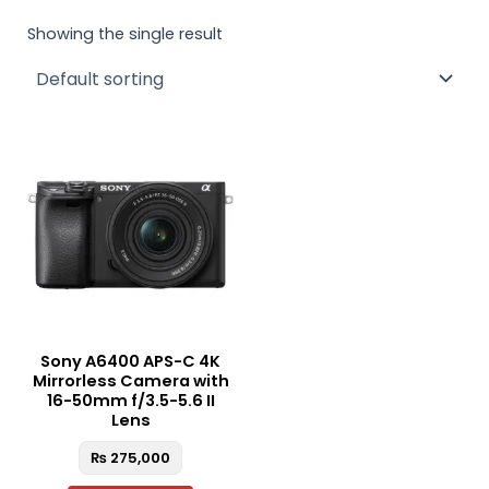
Showing the single result
Sony A6400 APS-C 4K
Mirrorless Camera with
16-50mm f/3.5-5.6 II
Lens
₨
275,000