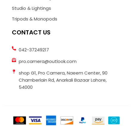
Studio & Lightings
Tripods & Monopods
CONTACT US
042-37249217
pro.camera@outlook.com
shop G1, Pro Camera, Naeem Center, 90
Chamberlain Rd, Anarkali Bazaar Lahore,
54000