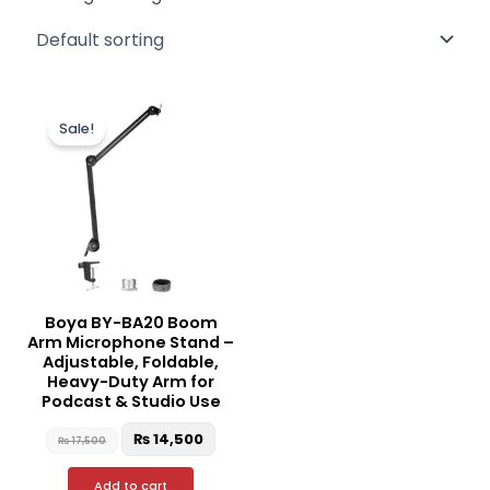
Original
Current
price
price
Sale!
was:
is:
₨ 17,500.
₨ 14,500.
Boya BY-BA20 Boom
Arm Microphone Stand –
Adjustable, Foldable,
Heavy-Duty Arm for
Podcast & Studio Use
₨
14,500
₨
17,500
Add to cart