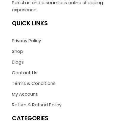
Pakistan and a seamless online shopping
experience.
QUICK LINKS
Privacy Policy
Shop
Blogs
Contact Us
Terms & Conditions
My Account
Return & Refund Policy
CATEGORIES