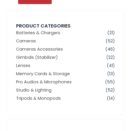
PRODUCT CATEGORIES
Batteries & Chargers
(21)
Cameras
(52)
Cameras Accessories
(46)
Gimbals (Stabilizer)
(22)
Lenses
(41)
Memory Cards & Storage
(13)
Pro Audios & Microphones
(55)
Studio & Lighting
(52)
Tripods & Monopods
(14)