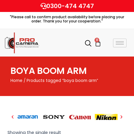
Skip
0300-474 4747
to
"Please call to confirm product availability before placing your
content
order. Thank you for your cooperation."
0
Cart
BOYA BOOM ARM
Home
/ Products tagged “boya boom arm”
Showing the single result