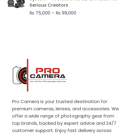
₨ 75,000
Serious Creators
through
₨
75,000
–
₨
99,000
₨ 99,000
Pro Camera is your trusted destination for
premium cameras, lenses, and accessories. We
offer a wide range of photography gear from
top brands, backed by expert advice and 24/7
customer support. Enjoy fast delivery across