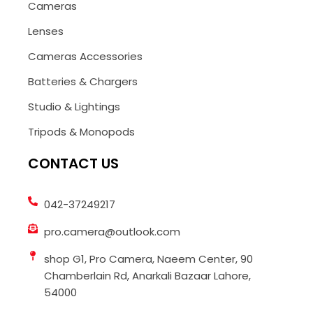
Cameras
Lenses
Cameras Accessories
Batteries & Chargers
Studio & Lightings
Tripods & Monopods
CONTACT US
042-37249217
pro.camera@outlook.com
shop G1, Pro Camera, Naeem Center, 90
Chamberlain Rd, Anarkali Bazaar Lahore,
54000