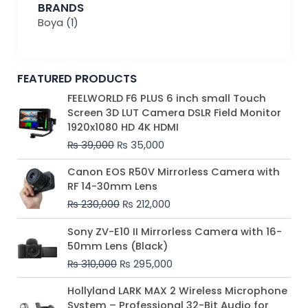
BRANDS
Boya
(1)
FEATURED PRODUCTS
Original
Current
FEELWORLD F6 PLUS 6 inch small Touch
price
price
Screen 3D LUT Camera DSLR Field Monitor
was:
is:
1920x1080 HD 4K HDMI
₨ 39,000.
₨ 35,000.
₨
39,000
₨
35,000
Original
Current
Canon EOS R50V Mirrorless Camera with
price
price
RF 14-30mm Lens
was:
is:
₨
230,000
₨
212,000
₨ 230,000.
₨ 212,000.
Original
Current
Sony ZV-E10 II Mirrorless Camera with 16-
price
price
50mm Lens (Black)
was:
is:
₨
310,000
₨
295,000
₨ 310,000.
₨ 295,000.
Price
Hollyland LARK MAX 2 Wireless Microphone
range:
System – Professional 32-Bit Audio for