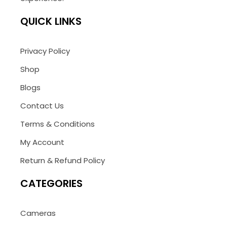
QUICK LINKS
Privacy Policy
Shop
Blogs
Contact Us
Terms & Conditions
My Account
Return & Refund Policy
CATEGORIES
Cameras