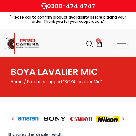
Skip
0300-474 4747
to
"Please call to confirm product availability before placing your
content
order. Thank you for your cooperation."
0
Cart
BOYA LAVALIER MIC
Home
/ Products tagged “BOYA Lavalier Mic”
Showing the single result