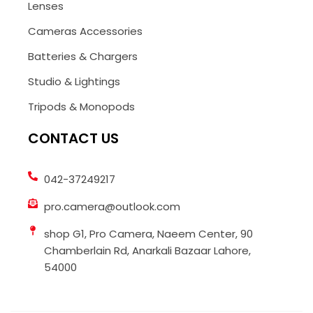
Lenses
Cameras Accessories
Batteries & Chargers
Studio & Lightings
Tripods & Monopods
CONTACT US
042-37249217
pro.camera@outlook.com
shop G1, Pro Camera, Naeem Center, 90
Chamberlain Rd, Anarkali Bazaar Lahore,
54000