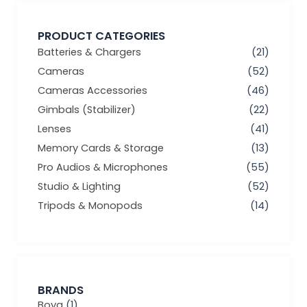
PRODUCT CATEGORIES
Batteries & Chargers
(21)
Cameras
(52)
Cameras Accessories
(46)
Gimbals (Stabilizer)
(22)
Lenses
(41)
Memory Cards & Storage
(13)
Pro Audios & Microphones
(55)
Studio & Lighting
(52)
Tripods & Monopods
(14)
BRANDS
Boya
(1)