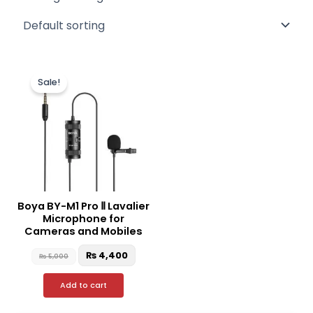
Original
Current
price
price
Sale!
was:
is:
₨ 5,000.
₨ 4,400.
Boya BY-M1 Pro Ⅱ Lavalier
Microphone for
Cameras and Mobiles
₨
4,400
₨
5,000
Add to cart