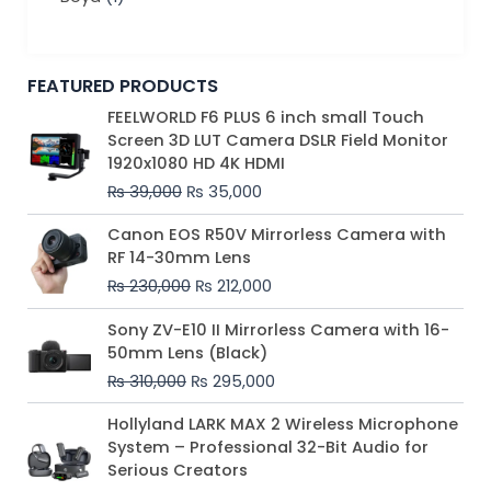
FEATURED PRODUCTS
Original
Current
FEELWORLD F6 PLUS 6 inch small Touch
price
price
Screen 3D LUT Camera DSLR Field Monitor
was:
is:
1920x1080 HD 4K HDMI
₨ 39,000.
₨ 35,000.
₨
39,000
₨
35,000
Original
Current
Canon EOS R50V Mirrorless Camera with
price
price
RF 14-30mm Lens
was:
is:
₨
230,000
₨
212,000
₨ 230,000.
₨ 212,000.
Original
Current
Sony ZV-E10 II Mirrorless Camera with 16-
price
price
50mm Lens (Black)
was:
is:
₨
310,000
₨
295,000
₨ 310,000.
₨ 295,000.
Price
Hollyland LARK MAX 2 Wireless Microphone
range:
System – Professional 32-Bit Audio for
₨ 75,000
Serious Creators
through