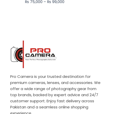
₨
75,000
–
₨
99,000
₨ 99,000
Pro Camera is your trusted destination for
premium cameras, lenses, and accessories. We
offer a wide range of photography gear from
top brands, backed by expert advice and 24/7
customer support. Enjoy fast delivery across
Pakistan and a seamless online shopping
experience.