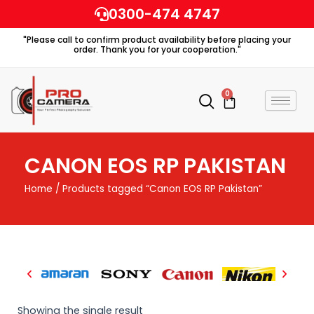
Skip
0300-474 4747
to
"Please call to confirm product availability before placing your
content
order. Thank you for your cooperation."
0
Cart
CANON EOS RP PAKISTAN
Home
/ Products tagged “Canon EOS RP Pakistan”
Showing the single result