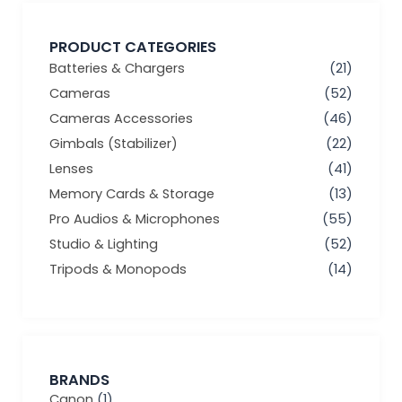
PRODUCT CATEGORIES
Batteries & Chargers
(21)
Cameras
(52)
Cameras Accessories
(46)
Gimbals (Stabilizer)
(22)
Lenses
(41)
Memory Cards & Storage
(13)
Pro Audios & Microphones
(55)
Studio & Lighting
(52)
Tripods & Monopods
(14)
BRANDS
Canon
(1)