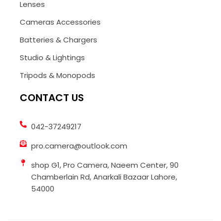
Lenses
Cameras Accessories
Batteries & Chargers
Studio & Lightings
Tripods & Monopods
CONTACT US
042-37249217
pro.camera@outlook.com
shop G1, Pro Camera, Naeem Center, 90
Chamberlain Rd, Anarkali Bazaar Lahore,
54000