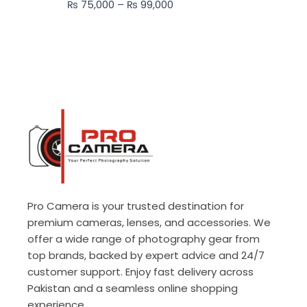
₨
75,000
–
₨
99,000
₨ 99,000
Pro Camera is your trusted destination for
premium cameras, lenses, and accessories. We
offer a wide range of photography gear from
top brands, backed by expert advice and 24/7
customer support. Enjoy fast delivery across
Pakistan and a seamless online shopping
experience.