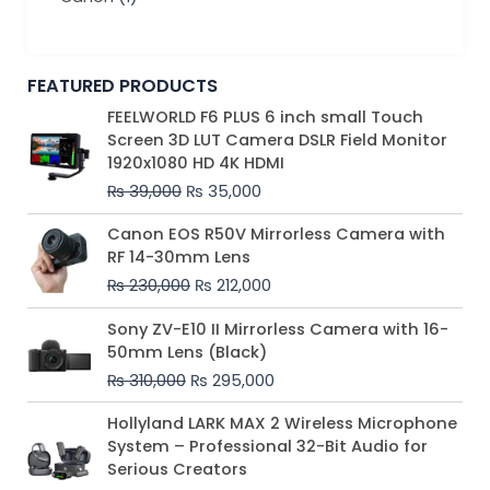
FEATURED PRODUCTS
Original
Current
FEELWORLD F6 PLUS 6 inch small Touch
price
price
Screen 3D LUT Camera DSLR Field Monitor
was:
is:
1920x1080 HD 4K HDMI
₨ 39,000.
₨ 35,000.
₨
39,000
₨
35,000
Original
Current
Canon EOS R50V Mirrorless Camera with
price
price
RF 14-30mm Lens
was:
is:
₨
230,000
₨
212,000
₨ 230,000.
₨ 212,000.
Original
Current
Sony ZV-E10 II Mirrorless Camera with 16-
price
price
50mm Lens (Black)
was:
is:
₨
310,000
₨
295,000
₨ 310,000.
₨ 295,000.
Price
Hollyland LARK MAX 2 Wireless Microphone
range:
System – Professional 32-Bit Audio for
₨ 75,000
Serious Creators
through