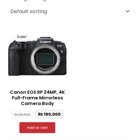
Original
Current
price
price
Sale!
was:
is:
₨ 215,000.
₨ 190,000.
Canon EOS RP 24MP, 4K
Full-Frame Mirrorless
Camera Body
₨
190,000
₨
215,000
Add to cart