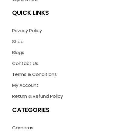
QUICK LINKS
Privacy Policy
Shop
Blogs
Contact Us
Terms & Conditions
My Account
Return & Refund Policy
CATEGORIES
Cameras