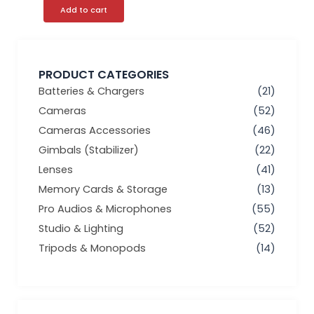
Add to cart
PRODUCT CATEGORIES
Batteries & Chargers
(21)
Cameras
(52)
Cameras Accessories
(46)
Gimbals (Stabilizer)
(22)
Lenses
(41)
Memory Cards & Storage
(13)
Pro Audios & Microphones
(55)
Studio & Lighting
(52)
Tripods & Monopods
(14)