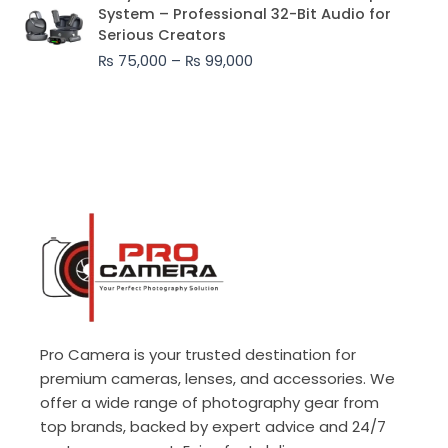
range:
System – Professional 32-Bit Audio for
₨ 75,000
Serious Creators
through
₨
75,000
–
₨
99,000
₨ 99,000
Pro Camera is your trusted destination for
premium cameras, lenses, and accessories. We
offer a wide range of photography gear from
top brands, backed by expert advice and 24/7