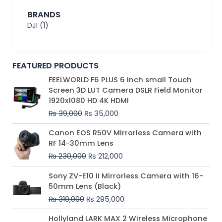
BRANDS
DJI
(1)
FEATURED PRODUCTS
Original
Current
FEELWORLD F6 PLUS 6 inch small Touch
price
price
Screen 3D LUT Camera DSLR Field Monitor
was:
is:
1920x1080 HD 4K HDMI
₨ 39,000.
₨ 35,000.
₨
39,000
₨
35,000
Original
Current
Canon EOS R50V Mirrorless Camera with
price
price
RF 14-30mm Lens
was:
is:
₨
230,000
₨
212,000
₨ 230,000.
₨ 212,000.
Original
Current
Sony ZV-E10 II Mirrorless Camera with 16-
price
price
50mm Lens (Black)
was:
is:
₨
310,000
₨
295,000
₨ 310,000.
₨ 295,000.
Price
Hollyland LARK MAX 2 Wireless Microphone