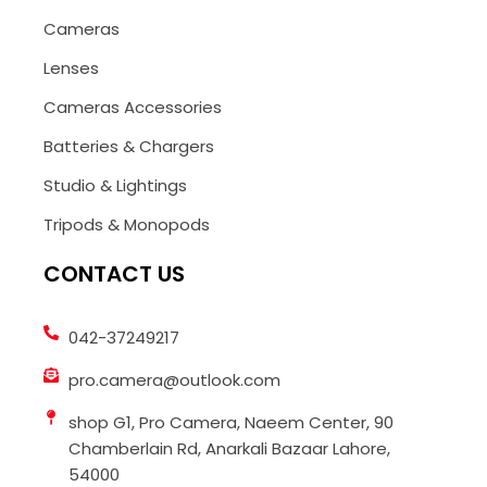
Cameras
Lenses
Cameras Accessories
Batteries & Chargers
Studio & Lightings
Tripods & Monopods
CONTACT US
042-37249217
pro.camera@outlook.com
shop G1, Pro Camera, Naeem Center, 90
Chamberlain Rd, Anarkali Bazaar Lahore,
54000