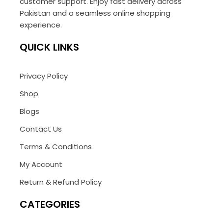
customer support. Enjoy fast delivery across
Pakistan and a seamless online shopping
experience.
QUICK LINKS
Privacy Policy
Shop
Blogs
Contact Us
Terms & Conditions
My Account
Return & Refund Policy
CATEGORIES