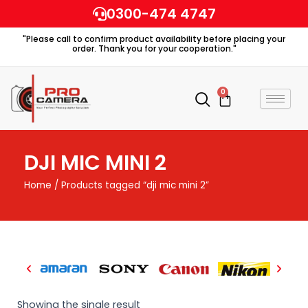
Skip
0300-474 4747
to
"Please call to confirm product availability before placing your
content
order. Thank you for your cooperation."
0
Cart
DJI MIC MINI 2
Home
/ Products tagged “dji mic mini 2”
Showing the single result