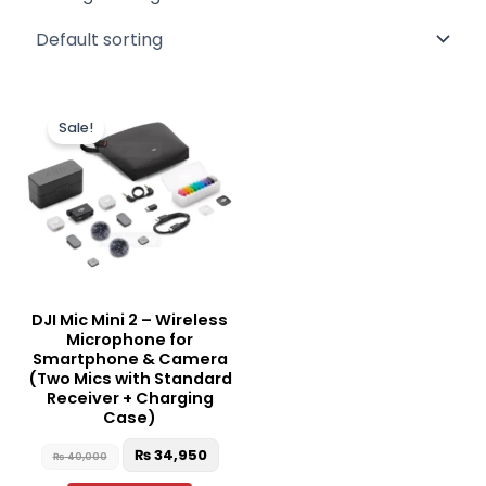
Original
Current
price
price
Sale!
was:
is:
₨ 40,000.
₨ 34,950.
DJI Mic Mini 2 – Wireless
Microphone for
Smartphone & Camera
(Two Mics with Standard
Receiver + Charging
Case)
₨
34,950
₨
40,000