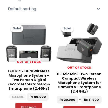
Original
Current
Pric
This
price
price
ran
Sale!
Sale!
produc
was:
is:
₨ 2
₨ 99,000.
₨ 95,000.
thr
has
₨ 3
multipl
variant
The
option
OUT OF STOCK
may
OUT OF STOCK
be
DJI Mic 2 Dual Wireless
DJI Mic Mini- Two Person
chosen
Microphone System –
Compact Wireless
Two Person Digital
on
Microphone System for
Recorder for Camera &
the
Camera & Smartphone
Smartphone (2.4GHz)
(2.4 GHz)
produc
₨
95,000
₨
99,000
page
₨
20,900
–
₨
31,900
Read more