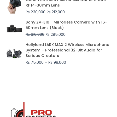
price
price
RF 14-30mm Lens
was:
is:
₨
230,000
₨
212,000
₨ 230,000.
₨ 212,000.
Original
Current
Sony ZV-E10 II Mirrorless Camera with 16-
price
price
50mm Lens (Black)
was:
is:
₨
310,000
₨
295,000
₨ 310,000.
₨ 295,000.
Price
Hollyland LARK MAX 2 Wireless Microphone
range:
System – Professional 32-Bit Audio for
₨ 75,000
Serious Creators
through
₨
75,000
–
₨
99,000
₨ 99,000