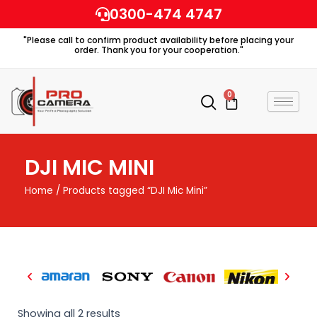
Skip
0300-474 4747
to
"Please call to confirm product availability before placing your
content
order. Thank you for your cooperation."
0
Cart
DJI MIC MINI
Home
/ Products tagged “DJI Mic Mini”
Showing all 2 results