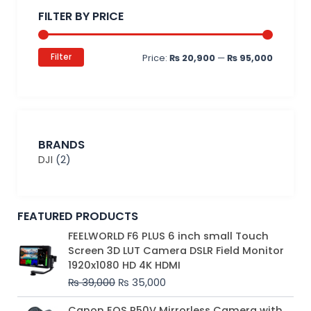
price
price
FILTER BY PRICE
Filter
Price:
₨ 20,900
—
₨ 95,000
BRANDS
DJI
(2)
FEATURED PRODUCTS
Original
Current
FEELWORLD F6 PLUS 6 inch small Touch
price
price
Screen 3D LUT Camera DSLR Field Monitor
was:
is:
1920x1080 HD 4K HDMI
₨ 39,000.
₨ 35,000.
₨
39,000
₨
35,000
Original
Current
Canon EOS R50V Mirrorless Camera with