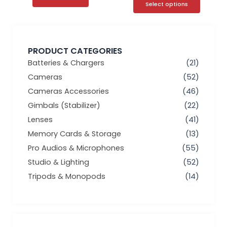
Select options
PRODUCT CATEGORIES
Batteries & Chargers
(21)
Cameras
(52)
Cameras Accessories
(46)
Gimbals (Stabilizer)
(22)
Lenses
(41)
Memory Cards & Storage
(13)
Pro Audios & Microphones
(55)
Studio & Lighting
(52)
Tripods & Monopods
(14)
Min
Max