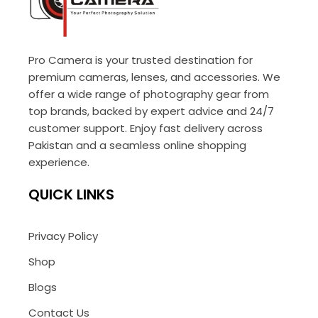
Pro Camera is your trusted destination for
premium cameras, lenses, and accessories. We
offer a wide range of photography gear from
top brands, backed by expert advice and 24/7
customer support. Enjoy fast delivery across
Pakistan and a seamless online shopping
experience.
QUICK LINKS
Privacy Policy
Shop
Blogs
Contact Us