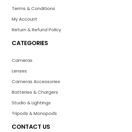
Terms & Conditions
My Account
Return & Refund Policy
CATEGORIES
Cameras
Lenses
Cameras Accessories
Batteries & Chargers
Studio & Lightings
Tripods & Monopods
CONTACT US