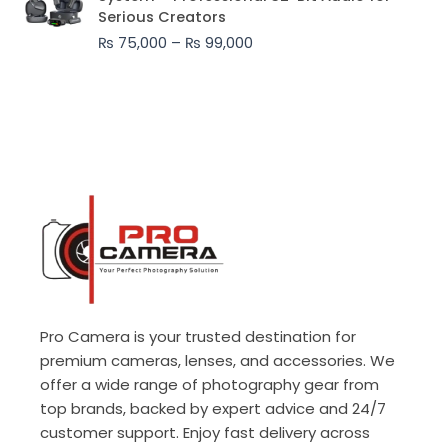
₨ 75,000
Serious Creators
through
₨
75,000
–
₨
99,000
₨ 99,000
Pro Camera is your trusted destination for
premium cameras, lenses, and accessories. We
offer a wide range of photography gear from
top brands, backed by expert advice and 24/7
customer support. Enjoy fast delivery across