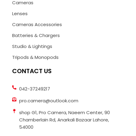
Cameras
Lenses
Cameras Accessories
Batteries & Chargers
Studio & Lightings
Tripods & Monopods
CONTACT US
042-37249217
pro.camera@outlook.com
shop G1, Pro Camera, Naeem Center, 90
Chamberlain Rd, Anarkali Bazaar Lahore,
54000