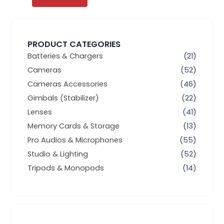
PRODUCT CATEGORIES
Batteries & Chargers
(21)
Cameras
(52)
Cameras Accessories
(46)
Gimbals (Stabilizer)
(22)
Lenses
(41)
Memory Cards & Storage
(13)
Pro Audios & Microphones
(55)
Studio & Lighting
(52)
Tripods & Monopods
(14)