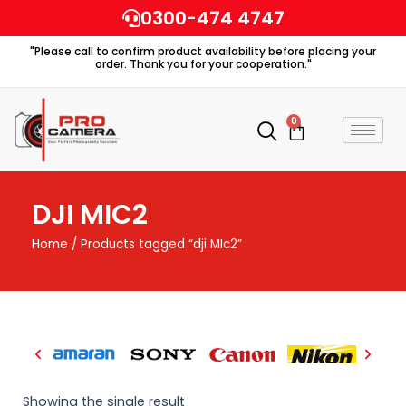
Skip
0300-474 4747
to
"Please call to confirm product availability before placing your
content
order. Thank you for your cooperation."
0
Cart
DJI MIC2
Home
/ Products tagged “dji MIc2”
Showing the single result