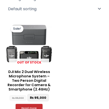
Original
Current
price
price
Sale!
was:
is:
₨ 99,000.
₨ 95,000.
OUT OF STOCK
DJI Mic 2 Dual Wireless
Microphone System –
Two Person Digital
Recorder for Camera &
Smartphone (2.4GHz)
₨
95,000
₨
99,000
Read more