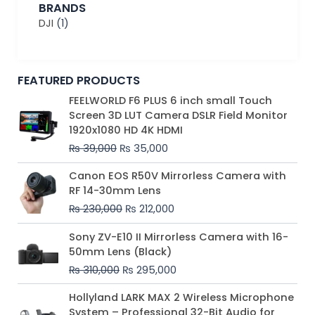
BRANDS
DJI
(1)
FEATURED PRODUCTS
Original
Current
FEELWORLD F6 PLUS 6 inch small Touch
price
price
Screen 3D LUT Camera DSLR Field Monitor
was:
is:
1920x1080 HD 4K HDMI
₨ 39,000.
₨ 35,000.
₨
39,000
₨
35,000
Original
Current
Canon EOS R50V Mirrorless Camera with
price
price
RF 14-30mm Lens
was:
is:
₨
230,000
₨
212,000
₨ 230,000.
₨ 212,000.
Original
Current
Sony ZV-E10 II Mirrorless Camera with 16-
price
price
50mm Lens (Black)
was:
is:
₨
310,000
₨
295,000
₨ 310,000.
₨ 295,000.
Price
Hollyland LARK MAX 2 Wireless Microphone
range:
System – Professional 32-Bit Audio for