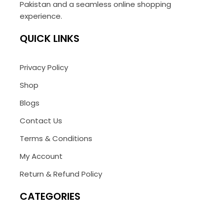
Pakistan and a seamless online shopping
experience.
QUICK LINKS
Privacy Policy
Shop
Blogs
Contact Us
Terms & Conditions
My Account
Return & Refund Policy
CATEGORIES