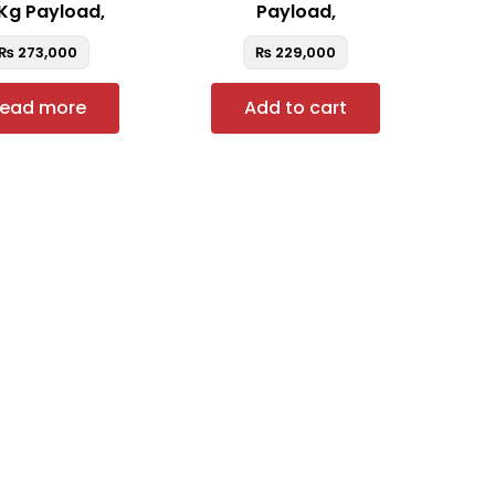
Kg Payload,
Payload,
₨
273,000
₨
229,000
ead more
Add to cart