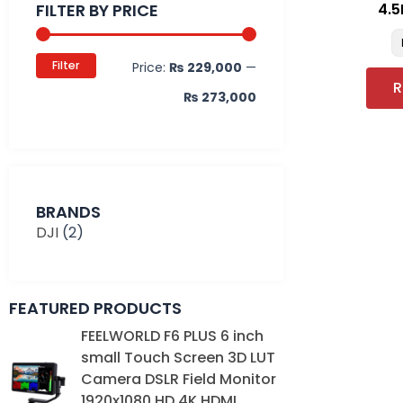
FILTER BY PRICE
4.5
Filter
Price:
₨ 229,000
—
R
₨ 273,000
BRANDS
DJI
(2)
FEATURED PRODUCTS
Original
Current
FEELWORLD F6 PLUS 6 inch
price
price
small Touch Screen 3D LUT
was:
is:
Camera DSLR Field Monitor
₨ 39,000.
₨ 35,000.
1920x1080 HD 4K HDMI