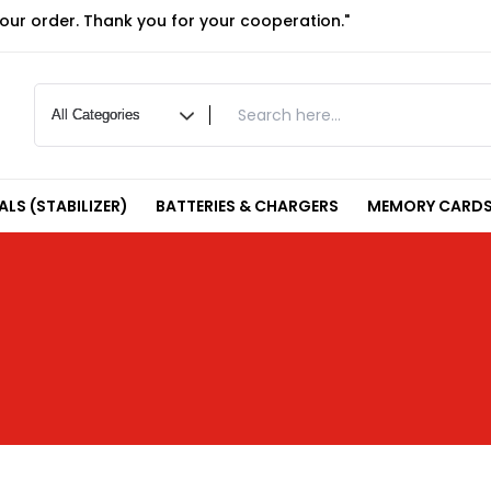
your order. Thank you for your cooperation."
LS (STABILIZER)
BATTERIES & CHARGERS
MEMORY CARDS