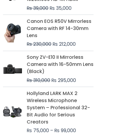
₨
39,000
₨
35,000
Original
Current
Canon EOS R50V Mirrorless
price
price
Camera with RF 14-30mm
was:
is:
Lens
₨ 230,000.
₨ 212,000.
₨
230,000
₨
212,000
Original
Current
Sony ZV-E10 II Mirrorless
price
price
Camera with 16-50mm Lens
was:
is:
(Black)
₨ 310,000.
₨ 295,000.
₨
310,000
₨
295,000
Price
Hollyland LARK MAX 2
range:
Wireless Microphone
₨ 75,000
System – Professional 32-
through
Bit Audio for Serious
₨ 99,000
Creators
₨
75,000
–
₨
99,000