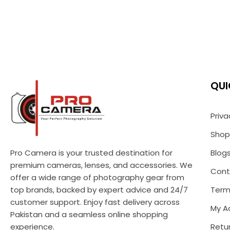
QUI
Priva
Shop
Pro Camera is your trusted destination for
Blog
premium cameras, lenses, and accessories. We
Cont
offer a wide range of photography gear from
top brands, backed by expert advice and 24/7
Term
customer support. Enjoy fast delivery across
My A
Pakistan and a seamless online shopping
experience.
Retur