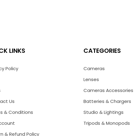
CK LINKS
CATEGORIES
cy Policy
Cameras
Lenses
s
Cameras Accessories
act Us
Batteries & Chargers
s & Conditions
Studio & Lightings
ccount
Tripods & Monopods
n & Refund Policy