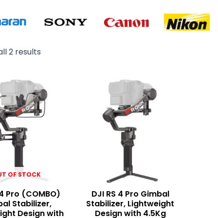
ll 2 results
UT OF STOCK
 4 Pro (COMBO)
DJI RS 4 Pro Gimbal
al Stabilizer,
Stabilizer, Lightweight
ight Design with
Design with 4.5Kg