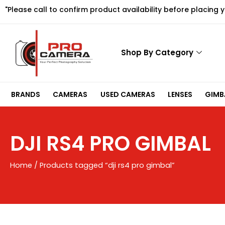
Skip
"Please call to confirm product availability before placing 
to
content
Shop By Category
BRANDS
CAMERAS
USED CAMERAS
LENSES
GIMBA
DJI RS4 PRO GIMBAL
Home
/ Products tagged “dji rs4 pro gimbal”