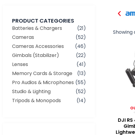
PRODUCT CATEGORIES
Batteries & Chargers
(21)
Showing a
Cameras
(52)
Cameras Accessories
(46)
Gimbals (Stabilizer)
(22)
Lenses
(41)
Memory Cards & Storage
(13)
Pro Audios & Microphones
(55)
Studio & Lighting
(52)
Tripods & Monopods
(14)
O
DJI RS
Gimb
Min
Max
Lightwe
price
price