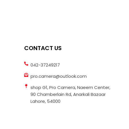
CONTACT US
042-37249217
pro.camera@outlook.com
shop G1, Pro Camera, Naeem Center,
90 Chamberlain Rd, Anarkali Bazaar
Lahore, 54000