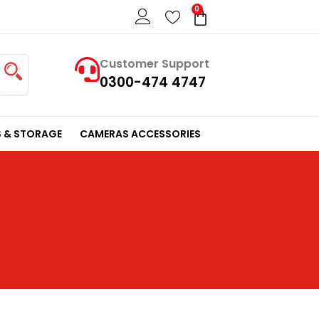
0
Cart
Customer Support
0300-474 4747
 & STORAGE
CAMERAS ACCESSORIES