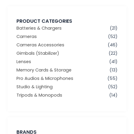
PRODUCT CATEGORIES
Batteries & Chargers
(21)
Cameras
(52)
Cameras Accessories
(46)
Gimbals (Stabilizer)
(22)
Lenses
(41)
Memory Cards & Storage
(13)
Pro Audios & Microphones
(55)
Studio & Lighting
(52)
Tripods & Monopods
(14)
BRANDS