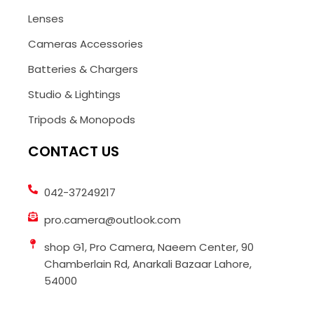
Lenses
Cameras Accessories
Batteries & Chargers
Studio & Lightings
Tripods & Monopods
CONTACT US
042-37249217
pro.camera@outlook.com
shop G1, Pro Camera, Naeem Center, 90
Chamberlain Rd, Anarkali Bazaar Lahore,
54000