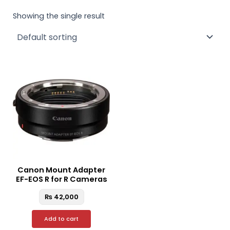
Showing the single result
Canon Mount Adapter
EF-EOS R for R Cameras
₨
42,000
Add to cart