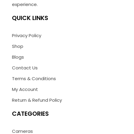
experience.
QUICK LINKS
Privacy Policy
Shop
Blogs
Contact Us
Terms & Conditions
My Account
Return & Refund Policy
CATEGORIES
Cameras