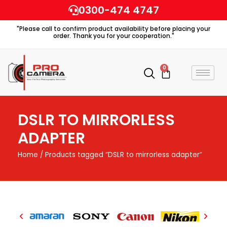
Skip
0300-474 4747
to
"Please call to confirm product availability before placing your
content
order. Thank you for your cooperation."
0
Cart
DSLR TO MIRRORLESS
ADAPTER
Home
/ Products tagged “DSLR to mirrorless adapter”