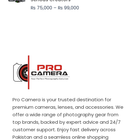
through
₨
75,000
–
₨
99,000
₨ 99,000
Pro Camera is your trusted destination for
premium cameras, lenses, and accessories. We
offer a wide range of photography gear from
top brands, backed by expert advice and 24/7
customer support. Enjoy fast delivery across
Pakistan and a seamless online shopping