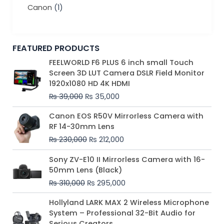
Canon
(1)
FEATURED PRODUCTS
Original
Current
FEELWORLD F6 PLUS 6 inch small Touch
price
price
Screen 3D LUT Camera DSLR Field Monitor
was:
is:
1920x1080 HD 4K HDMI
₨ 39,000.
₨ 35,000.
₨
39,000
₨
35,000
Original
Current
Canon EOS R50V Mirrorless Camera with
price
price
RF 14-30mm Lens
was:
is:
₨
230,000
₨
212,000
₨ 230,000.
₨ 212,000.
Original
Current
Sony ZV-E10 II Mirrorless Camera with 16-
price
price
50mm Lens (Black)
was:
is:
₨
310,000
₨
295,000
₨ 310,000.
₨ 295,000.
Price
Hollyland LARK MAX 2 Wireless Microphone
range:
System – Professional 32-Bit Audio for
₨ 75,000
Serious Creators