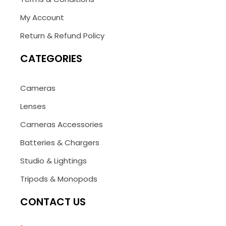
My Account
Return & Refund Policy
CATEGORIES
Cameras
Lenses
Cameras Accessories
Batteries & Chargers
Studio & Lightings
Tripods & Monopods
CONTACT US