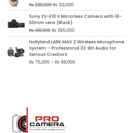
was:
is:
₨
230,000
₨
212,000
₨ 230,000.
₨ 212,000.
Original
Current
Sony ZV-E10 II Mirrorless Camera with 16-
price
price
50mm Lens (Black)
was:
is:
₨
310,000
₨
295,000
₨ 310,000.
₨ 295,000.
Price
Hollyland LARK MAX 2 Wireless Microphone
range:
System – Professional 32-Bit Audio for
₨ 75,000
Serious Creators
through
₨
75,000
–
₨
99,000
₨ 99,000