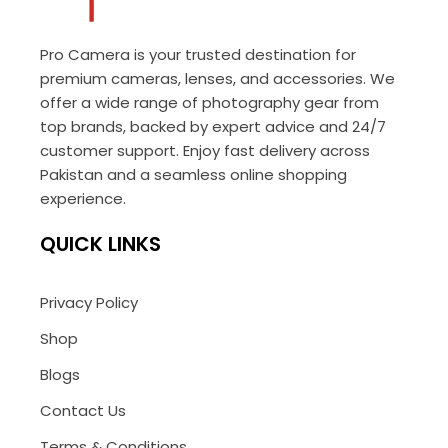
Pro Camera is your trusted destination for
premium cameras, lenses, and accessories. We
offer a wide range of photography gear from
top brands, backed by expert advice and 24/7
customer support. Enjoy fast delivery across
Pakistan and a seamless online shopping
experience.
QUICK LINKS
Privacy Policy
Shop
Blogs
Contact Us
Terms & Conditions