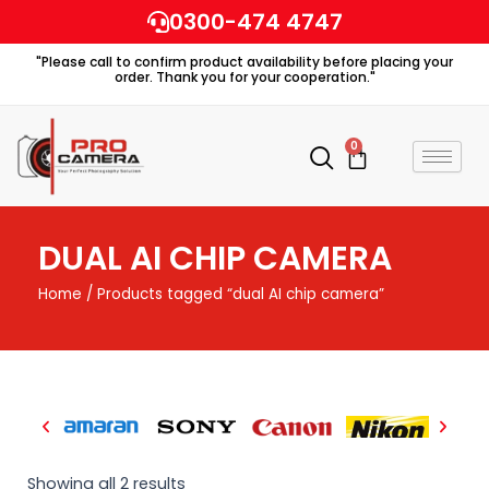
Skip
0300-474 4747
to
"Please call to confirm product availability before placing your
content
order. Thank you for your cooperation."
0
Cart
DUAL AI CHIP CAMERA
Home
/ Products tagged “dual AI chip camera”
Showing all 2 results