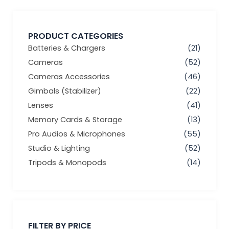
PRODUCT CATEGORIES
Batteries & Chargers
(21)
Cameras
(52)
Cameras Accessories
(46)
Gimbals (Stabilizer)
(22)
Lenses
(41)
Memory Cards & Storage
(13)
Pro Audios & Microphones
(55)
Studio & Lighting
(52)
Tripods & Monopods
(14)
Min
Max
price
price
FILTER BY PRICE