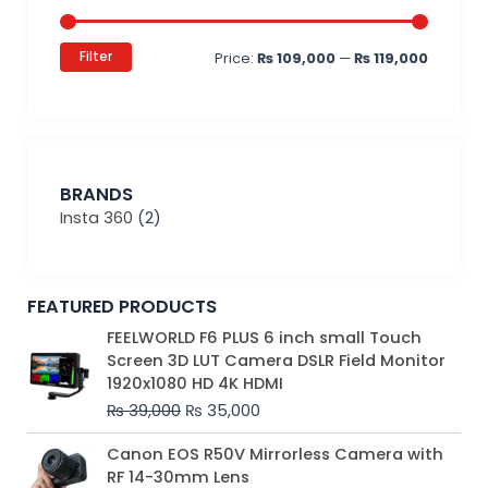
Filter
Price:
₨ 109,000
—
₨ 119,000
BRANDS
Insta 360
(2)
FEATURED PRODUCTS
Original
Current
FEELWORLD F6 PLUS 6 inch small Touch
price
price
Screen 3D LUT Camera DSLR Field Monitor
was:
is:
1920x1080 HD 4K HDMI
₨ 39,000.
₨ 35,000.
₨
39,000
₨
35,000
Original
Current
Canon EOS R50V Mirrorless Camera with
price
price
RF 14-30mm Lens