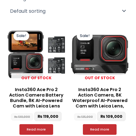
Original
Current
Original
Curr
price
price
price
price
Sale!
Sale!
was:
is:
was:
is:
₨ 130,000.
₨ 119,000.
₨ 125,000.
₨ 10
OUT OF STOCK
OUT OF STOCK
Insta360 Ace Pro 2
Insta360 Ace Pro 2
Action Camera Battery
Action Camera, 8K
Bundle, 8K AI-Powered
Waterproof AI-Powered
Cam with Leica Lens
Cam with Leica Lens,
₨
119,000
₨
109,000
₨
130,000
₨
125,000
Read more
Read more