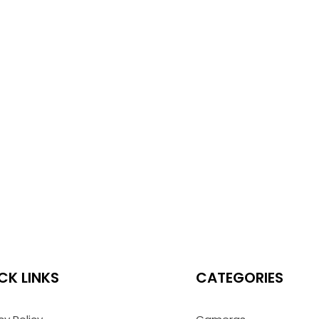
CK LINKS
CATEGORIES