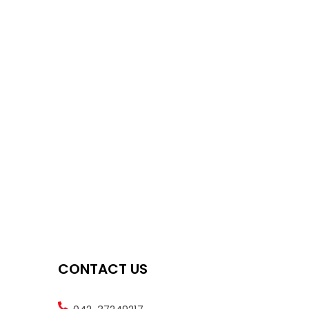
CONTACT US