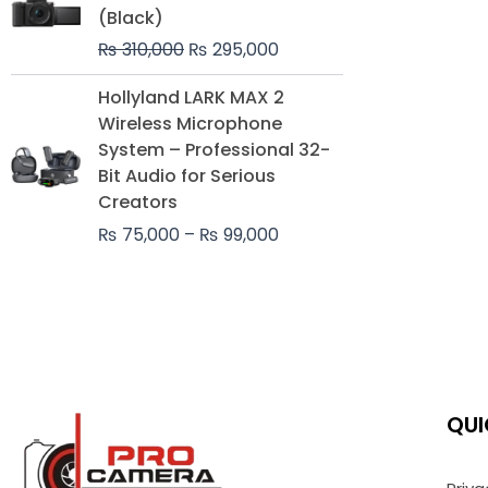
was:
is:
(Black)
₨ 310,000.
₨ 295,000.
₨
310,000
₨
295,000
Price
Hollyland LARK MAX 2
range:
Wireless Microphone
₨ 75,000
System – Professional 32-
through
Bit Audio for Serious
₨ 99,000
Creators
₨
75,000
–
₨
99,000
QUI