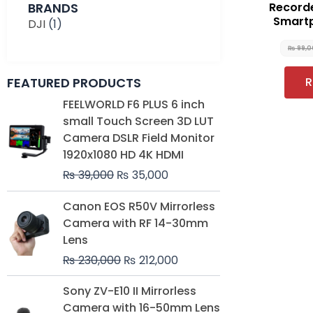
BRANDS
Record
Smart
DJI
(1)
₨
99,0
FEATURED PRODUCTS
R
Original
Current
FEELWORLD F6 PLUS 6 inch
price
price
small Touch Screen 3D LUT
was:
is:
Camera DSLR Field Monitor
₨ 39,000.
₨ 35,000.
1920x1080 HD 4K HDMI
₨
39,000
₨
35,000
Original
Current
Canon EOS R50V Mirrorless
price
price
Camera with RF 14-30mm
was:
is:
Lens
₨ 230,000.
₨ 212,000.
₨
230,000
₨
212,000
Original
Current
Sony ZV-E10 II Mirrorless
price
price
Camera with 16-50mm Lens