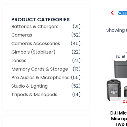
PRODUCT CATEGORIES
Batteries & Chargers
(21)
Showing t
Cameras
(52)
Cameras Accessories
(46)
Gimbals (Stabilizer)
(22)
Sale!
Lenses
(41)
Memory Cards & Storage
(13)
Pro Audios & Microphones
(55)
Studio & Lighting
(52)
Tripods & Monopods
(14)
O
DJI Mic
Micro
Two P