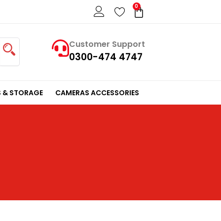
0
Cart
Customer Support
0300-474 4747
 & STORAGE
CAMERAS ACCESSORIES