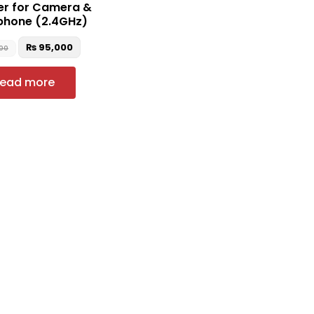
er for Camera &
phone (2.4GHz)
₨
95,000
00
ead more