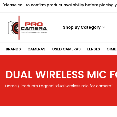
Skip
"Please call to confirm product availability before placing 
to
content
Shop By Category
BRANDS
CAMERAS
USED CAMERAS
LENSES
GIMBA
DUAL WIRELESS MIC 
Home
/ Products tagged “dual wireless mic for camera”