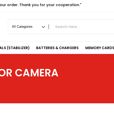
your order. Thank you for your cooperation."
LS (STABILIZER)
BATTERIES & CHARGERS
MEMORY CARDS
FOR CAMERA