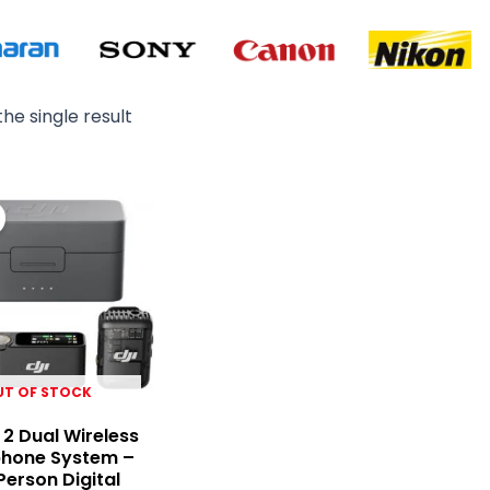
he single result
Original
Current
price
price
was:
is:
₨ 99,000.
₨ 95,000.
UT OF STOCK
 2 Dual Wireless
phone System –
erson Digital