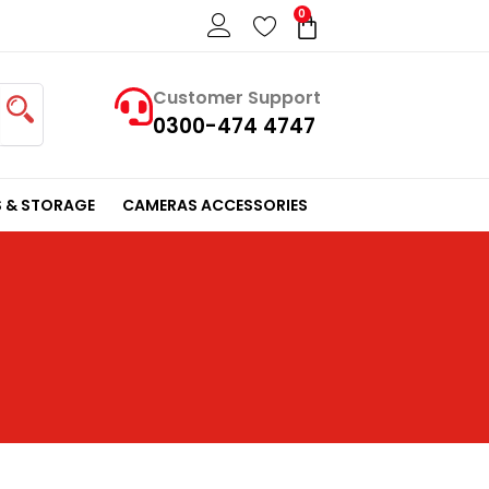
0
Cart
Customer Support
0300-474 4747
 & STORAGE
CAMERAS ACCESSORIES