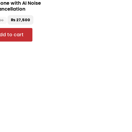
ne with AI Noise
ncellation
₨
27,500
900
dd to cart