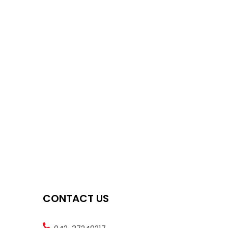
CONTACT US