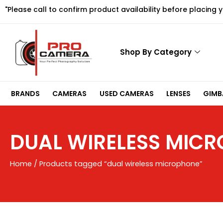
Skip
"Please call to confirm product availability before placing 
to
content
Shop By Category
BRANDS
CAMERAS
USED CAMERAS
LENSES
GIMBA
DUAL WIRELESS MIC
Home
/ Products tagged “dual wireless microphone”