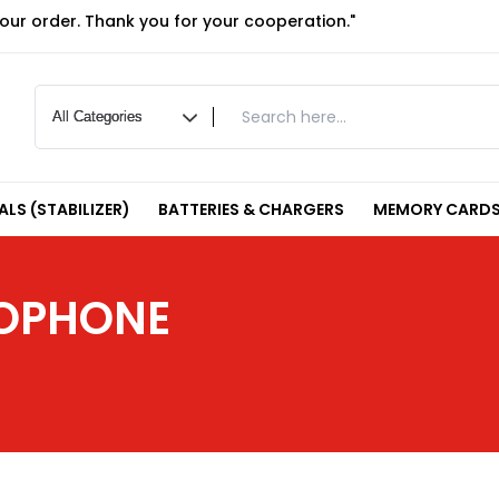
your order. Thank you for your cooperation."
LS (STABILIZER)
BATTERIES & CHARGERS
MEMORY CARDS
ROPHONE