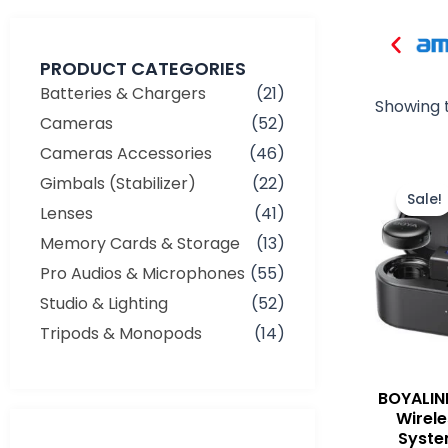
PRODUCT CATEGORIES
Batteries & Chargers
(21)
Showing t
Cameras
(52)
Cameras Accessories
(46)
Gimbals (Stabilizer)
(22)
Sale!
Lenses
(41)
Memory Cards & Storage
(13)
Pro Audios & Microphones
(55)
Studio & Lighting
(52)
Tripods & Monopods
(14)
BOYALIN
Wirel
Syste