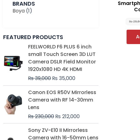
BRANDS
Smartpho
Ca
Boya
(1)
₨
29,
FEATURED PRODUCTS
A
Original
Current
FEELWORLD F6 PLUS 6 inch
price
price
small Touch Screen 3D LUT
was:
is:
Camera DSLR Field Monitor
₨ 39,000.
₨ 35,000.
1920x1080 HD 4K HDMI
₨
39,000
₨
35,000
Original
Current
Canon EOS R50V Mirrorless
price
price
Camera with RF 14-30mm
was:
is:
Lens
₨ 230,000.
₨ 212,000.
₨
230,000
₨
212,000
Original
Current
Sony ZV-E10 II Mirrorless
price
price
Camera with 16-50mm Lens