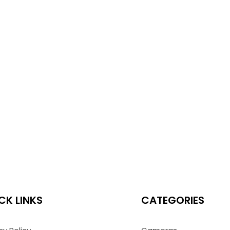
CK LINKS
CATEGORIES