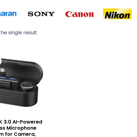
he single result
Original
Current
price
price
was:
is:
₨ 29,900.
₨ 27,500.
K 3.0 AI-Powered
ess Microphone
m for Camera,