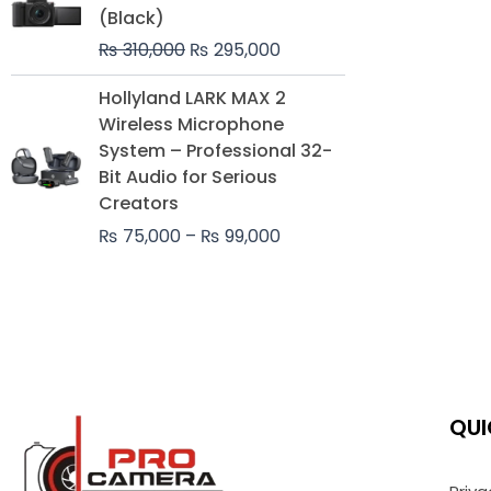
was:
is:
(Black)
₨ 310,000.
₨ 295,000.
₨
310,000
₨
295,000
Price
Hollyland LARK MAX 2
range:
Wireless Microphone
₨ 75,000
System – Professional 32-
through
Bit Audio for Serious
₨ 99,000
Creators
₨
75,000
–
₨
99,000
QUI