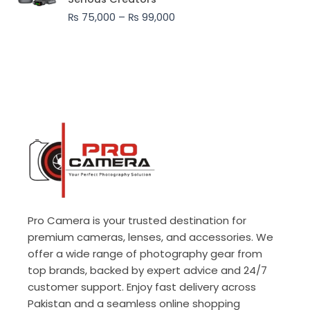
through
₨
75,000
–
₨
99,000
₨ 99,000
Pro Camera is your trusted destination for
premium cameras, lenses, and accessories. We
offer a wide range of photography gear from
top brands, backed by expert advice and 24/7
customer support. Enjoy fast delivery across
Pakistan and a seamless online shopping