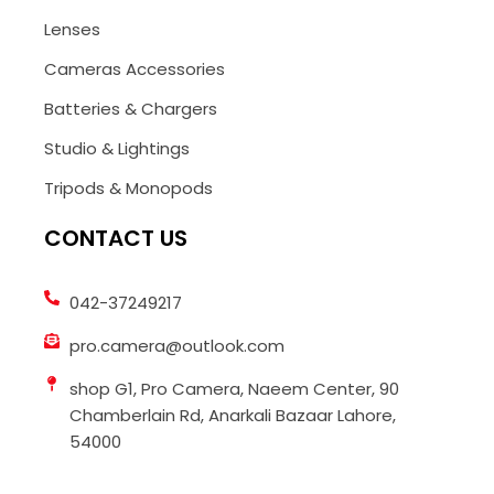
Lenses
Cameras Accessories
Batteries & Chargers
Studio & Lightings
Tripods & Monopods
CONTACT US
042-37249217
pro.camera@outlook.com
shop G1, Pro Camera, Naeem Center, 90
Chamberlain Rd, Anarkali Bazaar Lahore,
54000