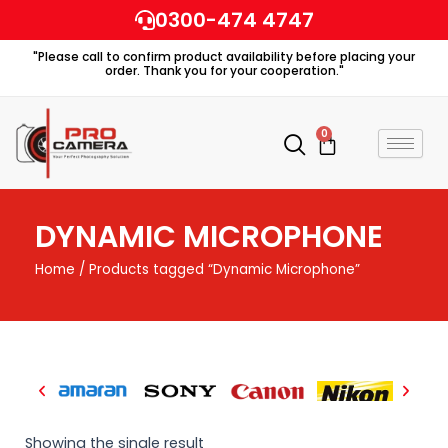
Skip
0300-474 4747
to
"Please call to confirm product availability before placing your
content
order. Thank you for your cooperation."
0
Cart
DYNAMIC MICROPHONE
Home
/ Products tagged “Dynamic Microphone”
Showing the single result