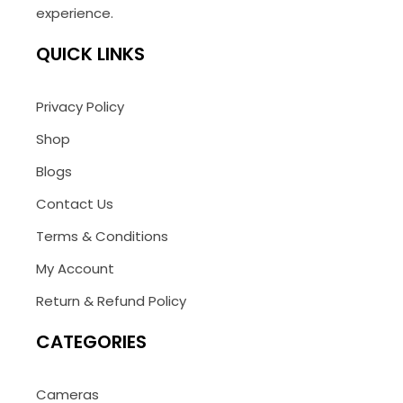
experience.
QUICK LINKS
Privacy Policy
Shop
Blogs
Contact Us
Terms & Conditions
My Account
Return & Refund Policy
CATEGORIES
Cameras