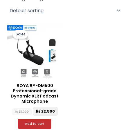
Original
Current
price
price
Sale!
was:
is:
₨ 25,000.
₨ 22,500.
BOYA BY-DM500
Professional-grade
Dynamic XLR Podcast
Microphone
₨
22,500
₨
25,000
Add to cart