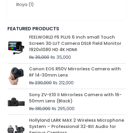
Boya
(1)
FEATURED PRODUCTS
Original
Current
FEELWORLD F6 PLUS 6 inch small Touch
price
price
Screen 3D LUT Camera DSLR Field Monitor
was:
is:
1920x1080 HD 4K HDMI
₨ 39,000.
₨ 35,000.
₨
39,000
₨
35,000
Original
Current
Canon EOS R50V Mirrorless Camera with
price
price
RF 14-30mm Lens
was:
is:
₨
230,000
₨
212,000
₨ 230,000.
₨ 212,000.
Original
Current
Sony ZV-E10 II Mirrorless Camera with 16-
price
price
50mm Lens (Black)
was:
is:
₨
310,000
₨
295,000
₨ 310,000.
₨ 295,000.
Price
Hollyland LARK MAX 2 Wireless Microphone
range:
System – Professional 32-Bit Audio for
₨ 75,000
Serious Creators