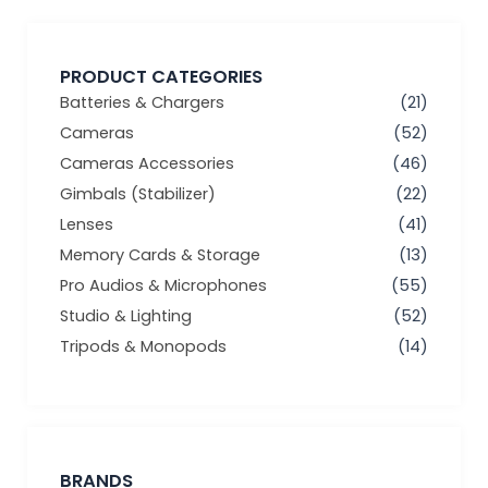
PRODUCT CATEGORIES
Batteries & Chargers
(21)
Cameras
(52)
Cameras Accessories
(46)
Gimbals (Stabilizer)
(22)
Lenses
(41)
Memory Cards & Storage
(13)
Pro Audios & Microphones
(55)
Studio & Lighting
(52)
Tripods & Monopods
(14)
BRANDS