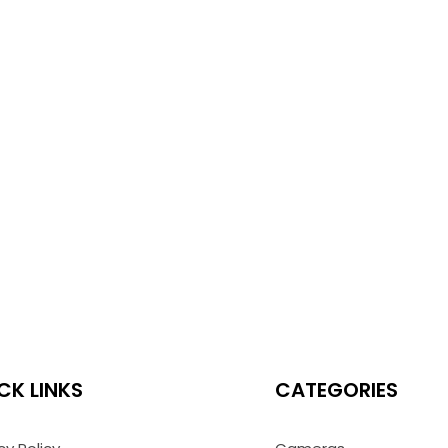
CK LINKS
CATEGORIES