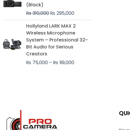
was:
is:
(Black)
₨ 310,000.
₨ 295,000.
₨
310,000
₨
295,000
Price
Hollyland LARK MAX 2
range:
Wireless Microphone
₨ 75,000
System – Professional 32-
through
Bit Audio for Serious
₨ 99,000
Creators
₨
75,000
–
₨
99,000
QUI