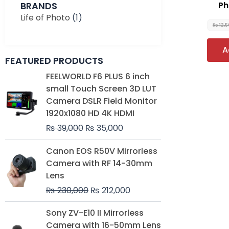
BRANDS
Ph
Life of Photo
(1)
₨
12,
A
FEATURED PRODUCTS
Original
Current
FEELWORLD F6 PLUS 6 inch
price
price
small Touch Screen 3D LUT
was:
is:
Camera DSLR Field Monitor
₨ 39,000.
₨ 35,000.
1920x1080 HD 4K HDMI
₨
39,000
₨
35,000
Original
Current
Canon EOS R50V Mirrorless
price
price
Camera with RF 14-30mm
was:
is:
Lens
₨ 230,000.
₨ 212,000.
₨
230,000
₨
212,000
Original
Current
Sony ZV-E10 II Mirrorless
price
price
Camera with 16-50mm Lens