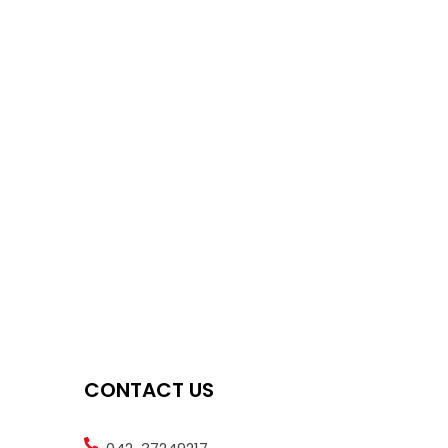
CONTACT US