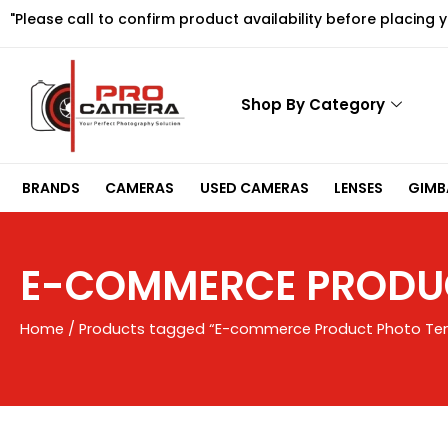
Skip
"Please call to confirm product availability before placing 
to
content
Shop By Category
BRANDS
CAMERAS
USED CAMERAS
LENSES
GIMBA
E-COMMERCE PRODUC
Home
/ Products tagged “E-commerce Product Photo Te