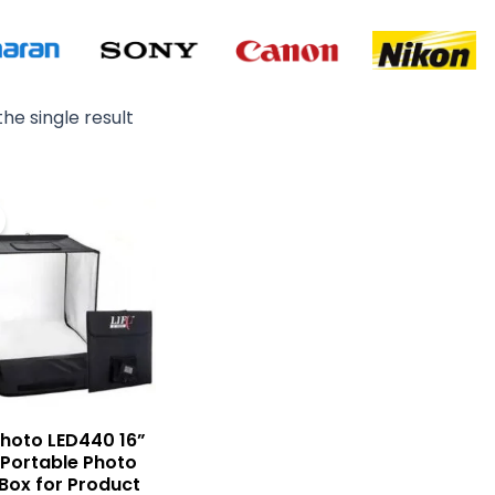
he single result
Original
Current
price
price
was:
is:
₨ 12,500.
₨ 10,500.
 Photo LED440 16”
 Portable Photo
 Box for Product