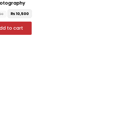
otography
₨
10,500
500
dd to cart