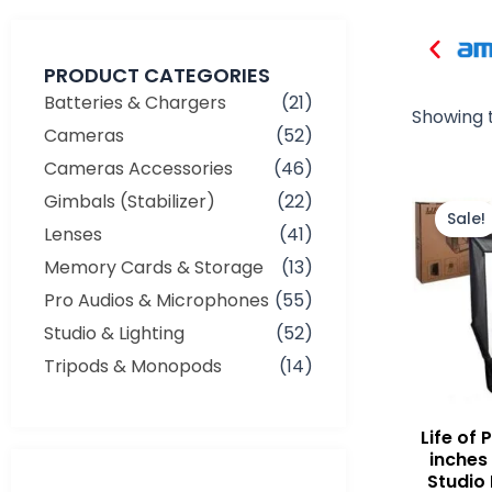
PRODUCT CATEGORIES
Batteries & Chargers
(21)
Showing t
Cameras
(52)
Cameras Accessories
(46)
Gimbals (Stabilizer)
(22)
Sale!
Lenses
(41)
Memory Cards & Storage
(13)
Pro Audios & Microphones
(55)
Studio & Lighting
(52)
Tripods & Monopods
(14)
Life of
inches
Studio