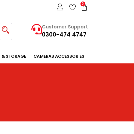
0
Cart
Customer Support
0300-474 4747
 & STORAGE
CAMERAS ACCESSORIES