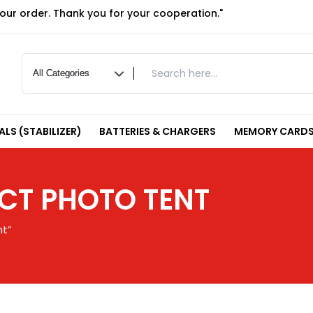
your order. Thank you for your cooperation."
LS (STABILIZER)
BATTERIES & CHARGERS
MEMORY CARDS
T PHOTO TENT
nt”