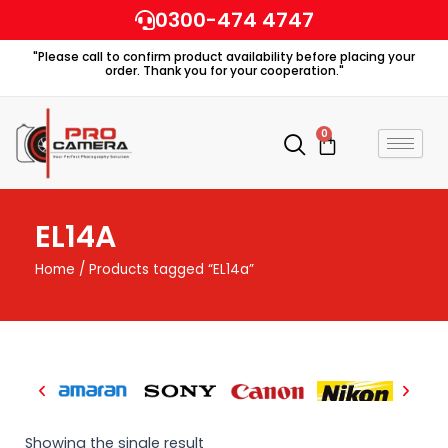
Skip
0300-474 4747
to
"Please call to confirm product availability before placing your
content
order. Thank you for your cooperation."
0
Cart
EL14A
Home
/ Products tagged “EL14a”
Showing the single result