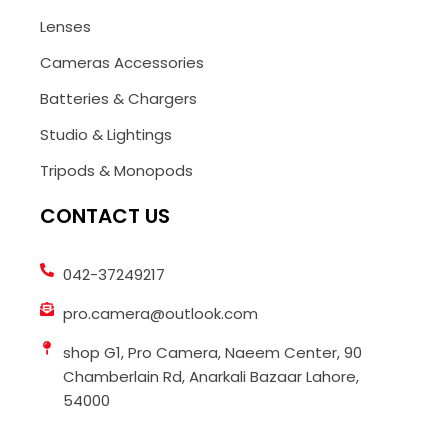
Lenses
Cameras Accessories
Batteries & Chargers
Studio & Lightings
Tripods & Monopods
CONTACT US
042-37249217
pro.camera@outlook.com
shop G1, Pro Camera, Naeem Center, 90
Chamberlain Rd, Anarkali Bazaar Lahore,
54000