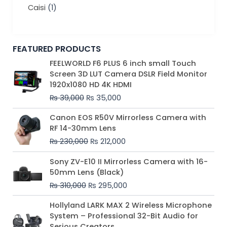
Caisi
(1)
FEATURED PRODUCTS
Original
Current
FEELWORLD F6 PLUS 6 inch small Touch
price
price
Screen 3D LUT Camera DSLR Field Monitor
was:
is:
1920x1080 HD 4K HDMI
₨ 39,000.
₨ 35,000.
₨
39,000
₨
35,000
Original
Current
Canon EOS R50V Mirrorless Camera with
price
price
RF 14-30mm Lens
was:
is:
₨
230,000
₨
212,000
₨ 230,000.
₨ 212,000.
Original
Current
Sony ZV-E10 II Mirrorless Camera with 16-
price
price
50mm Lens (Black)
was:
is:
₨
310,000
₨
295,000
₨ 310,000.
₨ 295,000.
Price
Hollyland LARK MAX 2 Wireless Microphone
range:
System – Professional 32-Bit Audio for
₨ 75,000
Serious Creators