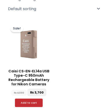
Original
Current
price
price
Sale!
was:
is:
₨ 4,500.
₨ 3,700.
Caisi CS-EN-EL14a USB
Type-C 950mAh
Rechargeable Battery
for Nikon Cameras
₨
3,700
₨
4,500
Add to cart