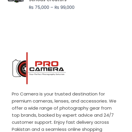
through
₨
75,000
–
₨
99,000
₨ 99,000
Pro Camera is your trusted destination for
premium cameras, lenses, and accessories. We
offer a wide range of photography gear from
top brands, backed by expert advice and 24/7
customer support. Enjoy fast delivery across
Pakistan and a seamless online shopping