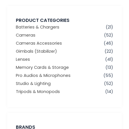
PRODUCT CATEGORIES
Batteries & Chargers
(21)
Cameras
(52)
Cameras Accessories
(46)
Gimbals (Stabilizer)
(22)
Lenses
(41)
Memory Cards & Storage
(13)
Pro Audios & Microphones
(55)
Studio & Lighting
(52)
Tripods & Monopods
(14)
BRANDS