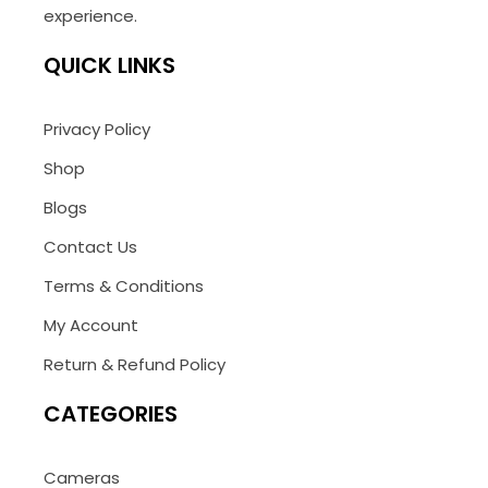
experience.
QUICK LINKS
Privacy Policy
Shop
Blogs
Contact Us
Terms & Conditions
My Account
Return & Refund Policy
CATEGORIES
Cameras