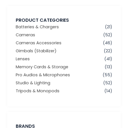
PRODUCT CATEGORIES
Batteries & Chargers
(21)
Cameras
(52)
Cameras Accessories
(46)
Gimbals (Stabilizer)
(22)
Lenses
(41)
Memory Cards & Storage
(13)
Pro Audios & Microphones
(55)
Studio & Lighting
(52)
Tripods & Monopods
(14)
BRANDS