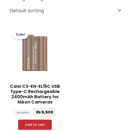
Original
Current
price
price
Sale!
was:
is:
₨ 6,500.
₨ 5,500.
Caisi CS-EN-EL15C USB
Type-C Rechargeable
2400mAh Battery for
Nikon Cameras
₨
5,500
₨
6,500
Add to cart