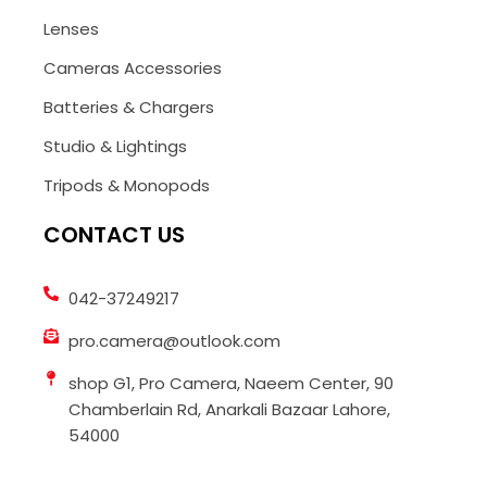
Lenses
Cameras Accessories
Batteries & Chargers
Studio & Lightings
Tripods & Monopods
CONTACT US
042-37249217
pro.camera@outlook.com
shop G1, Pro Camera, Naeem Center, 90
Chamberlain Rd, Anarkali Bazaar Lahore,
54000