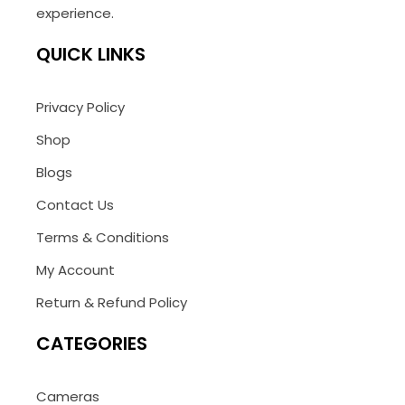
experience.
QUICK LINKS
Privacy Policy
Shop
Blogs
Contact Us
Terms & Conditions
My Account
Return & Refund Policy
CATEGORIES
Cameras