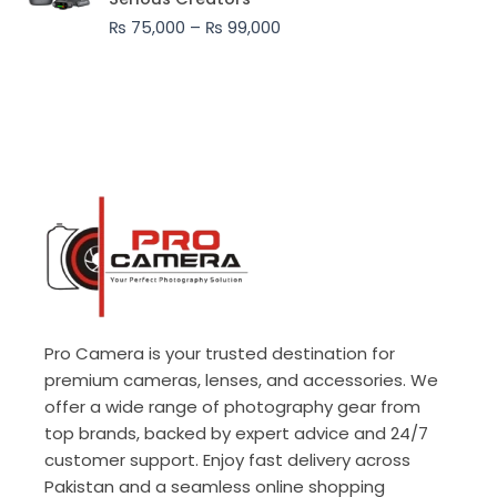
through
₨
75,000
–
₨
99,000
₨ 99,000
Pro Camera is your trusted destination for
premium cameras, lenses, and accessories. We
offer a wide range of photography gear from
top brands, backed by expert advice and 24/7
customer support. Enjoy fast delivery across
Pakistan and a seamless online shopping