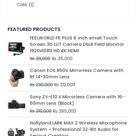
Caisi
(1)
FEATURED PRODUCTS
Original
Current
FEELWORLD F6 PLUS 6 inch small Touch
price
price
Screen 3D LUT Camera DSLR Field Monitor
was:
is:
1920x1080 HD 4K HDMI
₨ 39,000.
₨ 35,000.
₨
39,000
₨
35,000
Original
Current
Canon EOS R50V Mirrorless Camera with
price
price
RF 14-30mm Lens
was:
is:
₨
230,000
₨
212,000
₨ 230,000.
₨ 212,000.
Original
Current
Sony ZV-E10 II Mirrorless Camera with 16-
price
price
50mm Lens (Black)
was:
is:
₨
310,000
₨
295,000
₨ 310,000.
₨ 295,000.
Price
Hollyland LARK MAX 2 Wireless Microphone
range:
System – Professional 32-Bit Audio for
₨ 75,000
Serious Creators