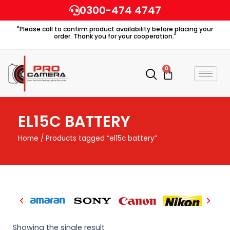
Skip
0300-474 4747
to
"Please call to confirm product availability before placing your
content
order. Thank you for your cooperation."
0
Cart
EL15C BATTERY
Home
/ Products tagged “el15c battery”
Showing the single result