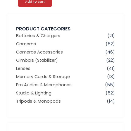
Add to cart
PRODUCT CATEGORIES
Batteries & Chargers
(21)
Cameras
(52)
Cameras Accessories
(46)
Gimbals (Stabilizer)
(22)
Lenses
(41)
Memory Cards & Storage
(13)
Pro Audios & Microphones
(55)
Studio & Lighting
(52)
Tripods & Monopods
(14)