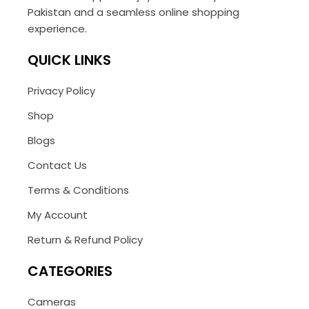
Pakistan and a seamless online shopping
experience.
QUICK LINKS
Privacy Policy
Shop
Blogs
Contact Us
Terms & Conditions
My Account
Return & Refund Policy
CATEGORIES
Cameras