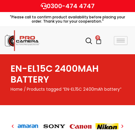
Skip
0300-474 4747
to
"Please call to confirm product availability before placing your
content
order. Thank you for your cooperation."
0
Cart
EN-EL15C 2400MAH
BATTERY
Home
/ Products tagged “EN-EL15C 2400mAh battery”