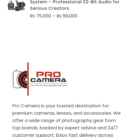
System – Professional 32-Bit Audio for
₨ 75,000
Serious Creators
through
₨
75,000
–
₨
99,000
₨ 99,000
Pro Camera is your trusted destination for
premium cameras, lenses, and accessories. We
offer a wide range of photography gear from
top brands, backed by expert advice and 24/7
customer support. Enjoy fast delivery across