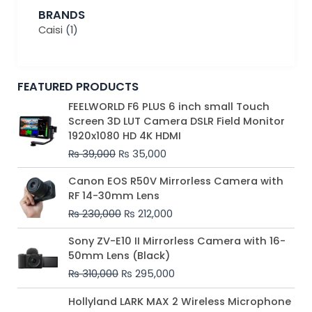
BRANDS
Caisi
(1)
FEATURED PRODUCTS
Original
Current
FEELWORLD F6 PLUS 6 inch small Touch
price
price
Screen 3D LUT Camera DSLR Field Monitor
was:
is:
1920x1080 HD 4K HDMI
₨ 39,000.
₨ 35,000.
₨
39,000
₨
35,000
Original
Current
Canon EOS R50V Mirrorless Camera with
price
price
RF 14-30mm Lens
was:
is:
₨
230,000
₨
212,000
₨ 230,000.
₨ 212,000.
Original
Current
Sony ZV-E10 II Mirrorless Camera with 16-
price
price
50mm Lens (Black)
was:
is:
₨
310,000
₨
295,000
₨ 310,000.
₨ 295,000.
Price
Hollyland LARK MAX 2 Wireless Microphone
range: