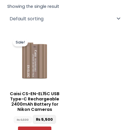
Showing the single result
Original
Current
price
price
Sale!
was:
is:
₨ 6,500.
₨ 5,500.
Caisi CS-EN-EL15C USB
Type-C Rechargeable
2400mAh Battery for
Nikon Cameras
₨
5,500
₨
6,500