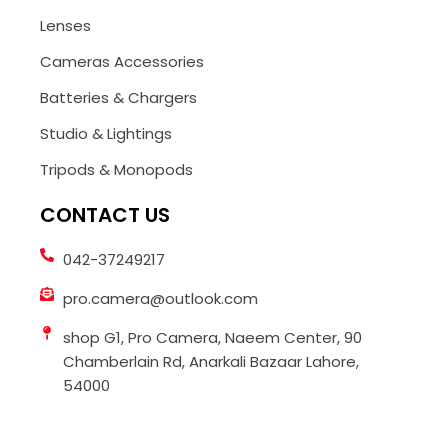
Lenses
Cameras Accessories
Batteries & Chargers
Studio & Lightings
Tripods & Monopods
CONTACT US
042-37249217
pro.camera@outlook.com
shop G1, Pro Camera, Naeem Center, 90
Chamberlain Rd, Anarkali Bazaar Lahore,
54000