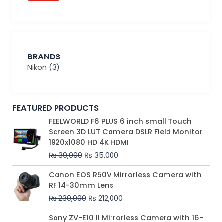
BRANDS
Nikon
(3)
FEATURED PRODUCTS
Original
Current
FEELWORLD F6 PLUS 6 inch small Touch
price
price
Screen 3D LUT Camera DSLR Field Monitor
was:
is:
1920x1080 HD 4K HDMI
₨ 39,000.
₨ 35,000.
₨
39,000
₨
35,000
Original
Current
Canon EOS R50V Mirrorless Camera with
price
price
RF 14-30mm Lens
was:
is:
₨
230,000
₨
212,000
₨ 230,000.
₨ 212,000.
Original
Current
Sony ZV-E10 II Mirrorless Camera with 16-