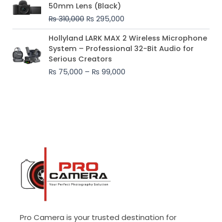
price
price
50mm Lens (Black)
was:
is:
₨
310,000
₨
295,000
₨ 310,000.
₨ 295,000.
Price
Hollyland LARK MAX 2 Wireless Microphone
range:
System – Professional 32-Bit Audio for
₨ 75,000
Serious Creators
through
₨
75,000
–
₨
99,000
₨ 99,000
Pro Camera is your trusted destination for