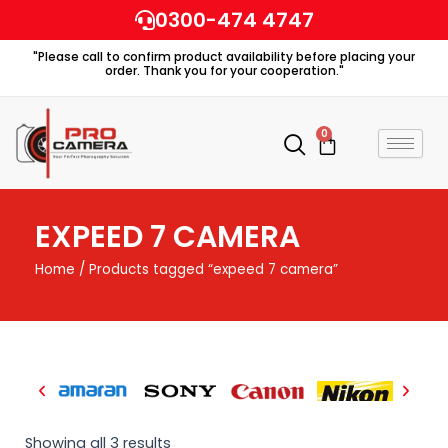
Skip
0300-474 4747
to
"Please call to confirm product availability before placing your
content
order. Thank you for your cooperation."
0
Cart
EXPEED 7 CAMERA
Home
/ Products tagged “expeed 7 camera”
Showing all 3 results