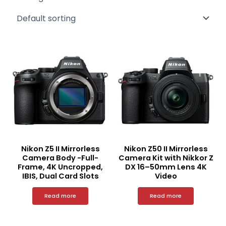
Nikon Z5 II Mirrorless
Nikon Z50 II Mirrorless
Camera Body -Full-
Camera Kit with Nikkor Z
Frame, 4K Uncropped,
DX 16–50mm Lens 4K
IBIS, Dual Card Slots
Video
Read more
Read more