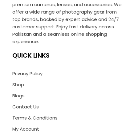
premium cameras, lenses, and accessories. We
offer a wide range of photography gear from
top brands, backed by expert advice and 24/7
customer support. Enjoy fast delivery across
Pakistan and a seamless online shopping
experience.
QUICK LINKS
Privacy Policy
Shop
Blogs
Contact Us
Terms & Conditions
My Account