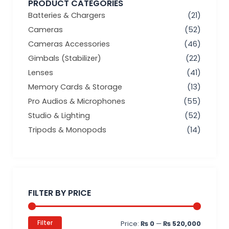
PRODUCT CATEGORIES
Batteries & Chargers
(21)
Cameras
(52)
Cameras Accessories
(46)
Gimbals (Stabilizer)
(22)
Lenses
(41)
Memory Cards & Storage
(13)
Pro Audios & Microphones
(55)
Studio & Lighting
(52)
Tripods & Monopods
(14)
Min
Max
price
price
FILTER BY PRICE
Filter
Price:
₨ 0
—
₨ 520,000