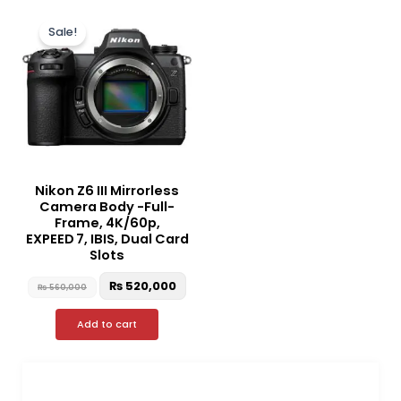
Original
Current
price
price
Sale!
was:
is:
₨ 560,000.
₨ 520,000.
Nikon Z6 III Mirrorless
Camera Body -Full-
Frame, 4K/60p,
EXPEED 7, IBIS, Dual Card
Slots
₨
520,000
₨
560,000
Add to cart