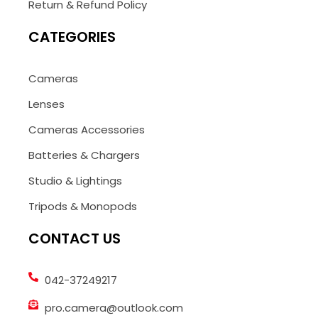
Return & Refund Policy
CATEGORIES
Cameras
Lenses
Cameras Accessories
Batteries & Chargers
Studio & Lightings
Tripods & Monopods
CONTACT US
042-37249217
pro.camera@outlook.com