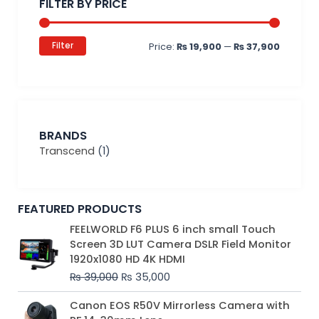
FILTER BY PRICE
Filter
Price:
₨ 19,900
—
₨ 37,900
BRANDS
Transcend
(1)
FEATURED PRODUCTS
Original
Current
FEELWORLD F6 PLUS 6 inch small Touch
price
price
Screen 3D LUT Camera DSLR Field Monitor
was:
is:
1920x1080 HD 4K HDMI
₨ 39,000.
₨ 35,000.
₨
39,000
₨
35,000
Original
Current
Canon EOS R50V Mirrorless Camera with
price
price