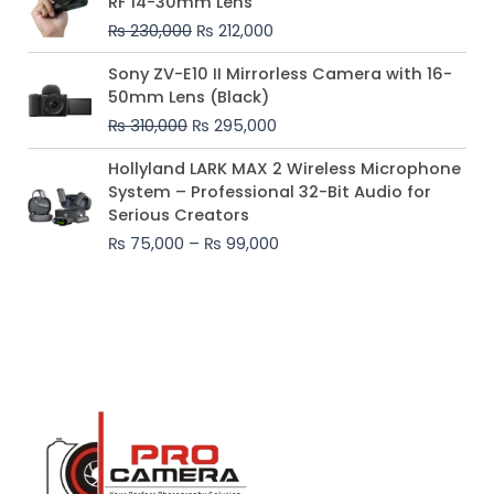
RF 14-30mm Lens
was:
is:
₨
230,000
₨
212,000
₨ 230,000.
₨ 212,000.
Original
Current
Sony ZV-E10 II Mirrorless Camera with 16-
price
price
50mm Lens (Black)
was:
is:
₨
310,000
₨
295,000
₨ 310,000.
₨ 295,000.
Price
Hollyland LARK MAX 2 Wireless Microphone
range:
System – Professional 32-Bit Audio for
₨ 75,000
Serious Creators
through
₨
75,000
–
₨
99,000
₨ 99,000