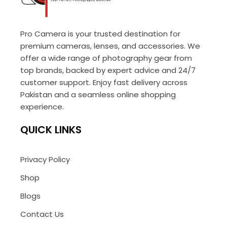
Pro Camera is your trusted destination for
premium cameras, lenses, and accessories. We
offer a wide range of photography gear from
top brands, backed by expert advice and 24/7
customer support. Enjoy fast delivery across
Pakistan and a seamless online shopping
experience.
QUICK LINKS
Privacy Policy
Shop
Blogs
Contact Us