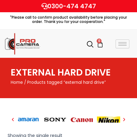
Skip
0300-474 4747
to
"Please call to confirm product availability before placing your
content
order. Thank you for your cooperation."
0
Cart
EXTERNAL HARD DRIVE
Home
/ Products tagged “external hard drive”
Showing the single result