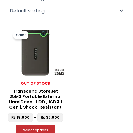
Price
This
range:
Sale!
product
₨ 19,900
through
has
₨ 37,900
multiple
variants.
The
options
may
OUT OF STOCK
be
Transcend StoreJet
chosen
25M3 Portable External
on
Hard Drive -HDD ,USB 3.1
the
Gen 1, Shock-Resistant
product
₨
19,900
–
₨
37,900
page
Select options