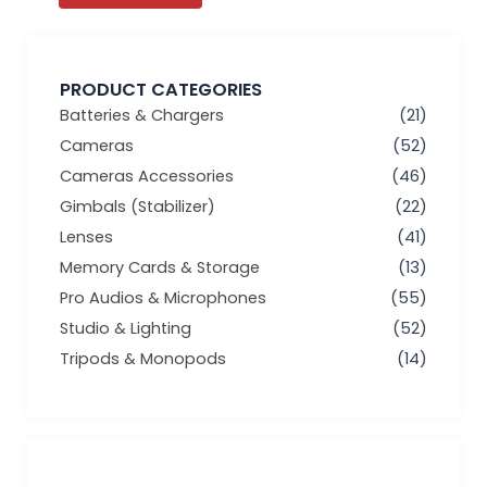
PRODUCT CATEGORIES
Batteries & Chargers
(21)
Cameras
(52)
Cameras Accessories
(46)
Gimbals (Stabilizer)
(22)
Lenses
(41)
Memory Cards & Storage
(13)
Pro Audios & Microphones
(55)
Studio & Lighting
(52)
Tripods & Monopods
(14)
Min
Max
price
price