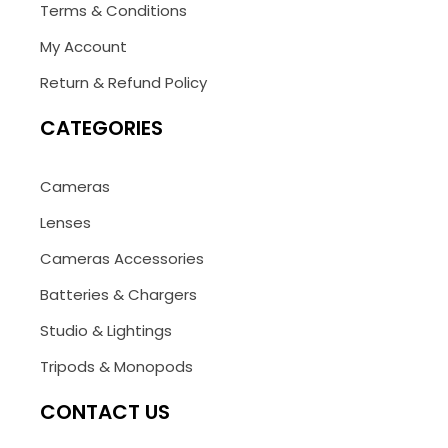
Terms & Conditions
My Account
Return & Refund Policy
CATEGORIES
Cameras
Lenses
Cameras Accessories
Batteries & Chargers
Studio & Lightings
Tripods & Monopods
CONTACT US