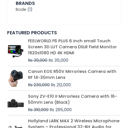
BRANDS
Rode
(1)
FEATURED PRODUCTS
Original
Current
FEELWORLD F6 PLUS 6 inch small Touch
price
price
Screen 3D LUT Camera DSLR Field Monitor
was:
is:
1920x1080 HD 4K HDMI
₨ 39,000.
₨ 35,000.
₨
39,000
₨
35,000
Original
Current
Canon EOS R50V Mirrorless Camera with
price
price
RF 14-30mm Lens
was:
is:
₨
230,000
₨
212,000
₨ 230,000.
₨ 212,000.
Original
Current
Sony ZV-E10 II Mirrorless Camera with 16-
price
price
50mm Lens (Black)
was:
is:
₨
310,000
₨
295,000
₨ 310,000.
₨ 295,000.
Price
Hollyland LARK MAX 2 Wireless Microphone
range:
System – Professional 32-Bit Audio for