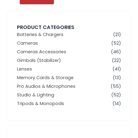
PRODUCT CATEGORIES
Batteries & Chargers
(21)
Cameras
(52)
Cameras Accessories
(46)
Gimbals (Stabilizer)
(22)
Lenses
(41)
Memory Cards & Storage
(13)
Pro Audios & Microphones
(55)
Studio & Lighting
(52)
Tripods & Monopods
(14)