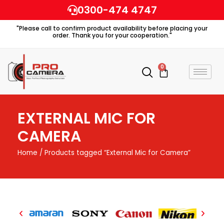
Skip
0300-474 4747
to
"Please call to confirm product availability before placing your
content
order. Thank you for your cooperation."
0
Cart
EXTERNAL MIC FOR
CAMERA
Home
/ Products tagged “External Mic for Camera”