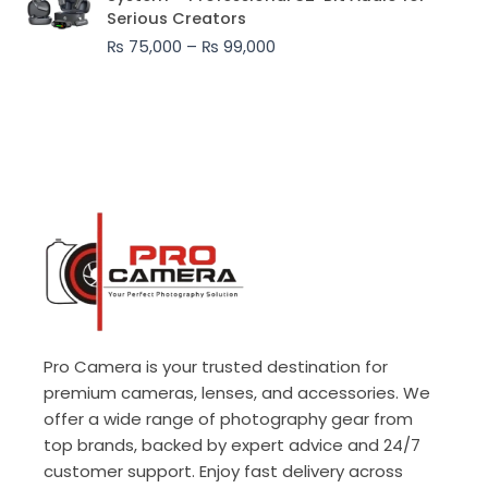
₨ 75,000
Serious Creators
through
₨
75,000
–
₨
99,000
₨ 99,000
Pro Camera is your trusted destination for
premium cameras, lenses, and accessories. We
offer a wide range of photography gear from
top brands, backed by expert advice and 24/7
customer support. Enjoy fast delivery across