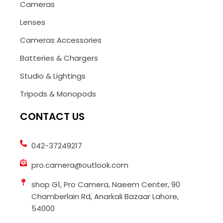
Cameras
Lenses
Cameras Accessories
Batteries & Chargers
Studio & Lightings
Tripods & Monopods
CONTACT US
042-37249217
pro.camera@outlook.com
shop G1, Pro Camera, Naeem Center, 90
Chamberlain Rd, Anarkali Bazaar Lahore,
54000