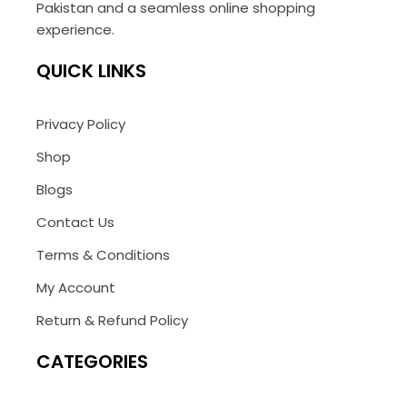
Pakistan and a seamless online shopping
experience.
QUICK LINKS
Privacy Policy
Shop
Blogs
Contact Us
Terms & Conditions
My Account
Return & Refund Policy
CATEGORIES