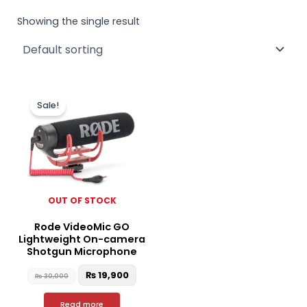
Showing the single result
Original
Current
price
price
Sale!
was:
is:
₨ 30,000.
₨ 19,900.
OUT OF STOCK
Rode VideoMic GO
Lightweight On-camera
Shotgun Microphone
₨
19,900
₨
30,000
Read more