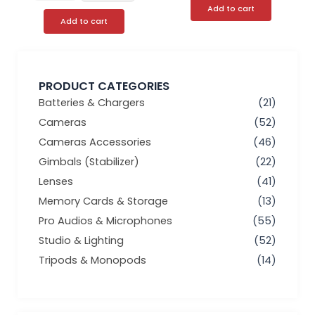
Add to cart
Add to cart
PRODUCT CATEGORIES
Batteries & Chargers
(21)
Cameras
(52)
Cameras Accessories
(46)
Gimbals (Stabilizer)
(22)
Lenses
(41)
Memory Cards & Storage
(13)
Pro Audios & Microphones
(55)
Studio & Lighting
(52)
Tripods & Monopods
(14)