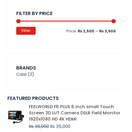
Min
Max
price
price
FILTER BY PRICE
Filter
Price:
₨ 2,500
—
₨ 3,500
BRANDS
Caisi
(2)
FEATURED PRODUCTS
Original
Current
FEELWORLD F6 PLUS 6 inch small Touch
price
price
Screen 3D LUT Camera DSLR Field Monitor
was:
is:
1920x1080 HD 4K HDMI
₨ 39,000.
₨ 35,000.
₨
39,000
₨
35,000