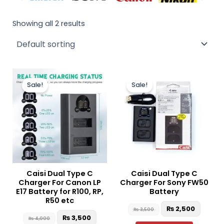
Showing all 2 results
Original
Current
Original
Curren
price
price
price
price
Sale!
Sale!
was:
is:
was:
is:
₨ 4,000.
₨ 3,500.
₨ 3,500.
₨ 2,50
Caisi Dual Type C
Caisi Dual Type C
Charger For Canon LP
Charger For Sony FW50
E17 Battery for R100, RP,
Battery
R50 etc
₨
2,500
₨
3,500
₨
3,500
₨
4,000