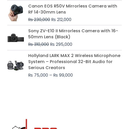
Original
Current
Canon EOS R50V Mirrorless Camera with
price
price
RF 14-30mm Lens
was:
is:
₨
230,000
₨
212,000
₨ 230,000.
₨ 212,000.
Original
Current
Sony ZV-E10 II Mirrorless Camera with 16-
price
price
50mm Lens (Black)
was:
is:
₨
310,000
₨
295,000
₨ 310,000.
₨ 295,000.
Price
Hollyland LARK MAX 2 Wireless Microphone
range:
System – Professional 32-Bit Audio for
₨ 75,000
Serious Creators
through
₨
75,000
–
₨
99,000
₨ 99,000