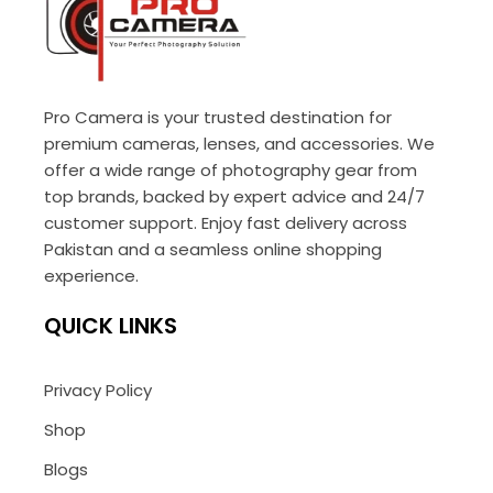
Pro Camera is your trusted destination for
premium cameras, lenses, and accessories. We
offer a wide range of photography gear from
top brands, backed by expert advice and 24/7
customer support. Enjoy fast delivery across
Pakistan and a seamless online shopping
experience.
QUICK LINKS
Privacy Policy
Shop
Blogs