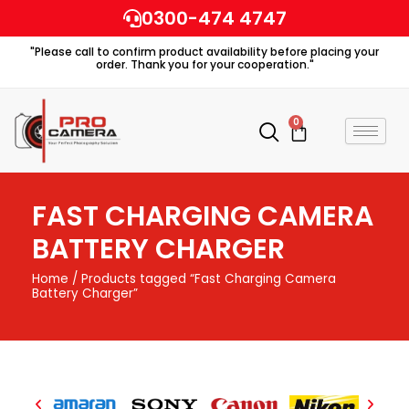
Skip
0300-474 4747
to
"Please call to confirm product availability before placing your
content
order. Thank you for your cooperation."
0
Cart
FAST CHARGING CAMERA
BATTERY CHARGER
Home
/ Products tagged “Fast Charging Camera
Battery Charger”