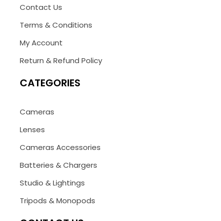
Contact Us
Terms & Conditions
My Account
Return & Refund Policy
CATEGORIES
Cameras
Lenses
Cameras Accessories
Batteries & Chargers
Studio & Lightings
Tripods & Monopods