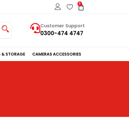
0
Cart
Customer Support
0300-474 4747
 & STORAGE
CAMERAS ACCESSORIES