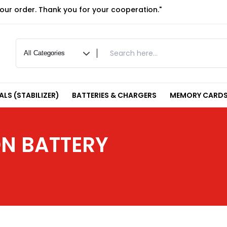
your order. Thank you for your cooperation."
LS (STABILIZER)
BATTERIES & CHARGERS
MEMORY CARDS
N BATTERY