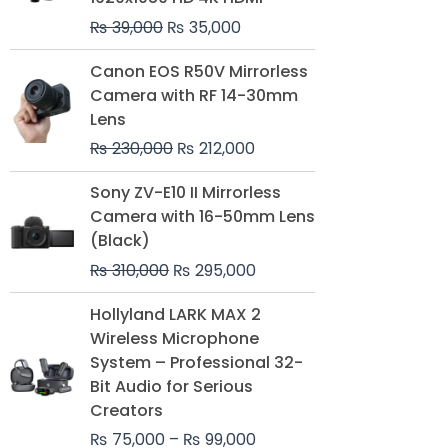
₨
39,000
₨
35,000
Original
Current
Canon EOS R50V Mirrorless
price
price
Camera with RF 14-30mm
was:
is:
Lens
₨ 230,000.
₨ 212,000.
₨
230,000
₨
212,000
Original
Current
Sony ZV-E10 II Mirrorless
price
price
Camera with 16-50mm Lens
was:
is:
(Black)
₨ 310,000.
₨ 295,000.
₨
310,000
₨
295,000
Price
Hollyland LARK MAX 2
range:
Wireless Microphone
₨ 75,000
System – Professional 32-
through
Bit Audio for Serious
₨ 99,000
Creators
₨
75,000
–
₨
99,000