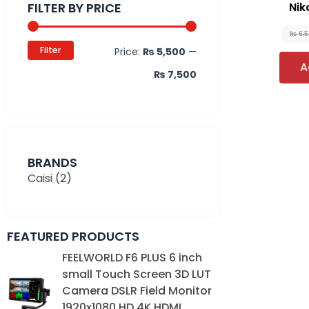
FILTER BY PRICE
Nik
₨
6,
Filter
Price:
₨ 5,500
—
A
₨ 7,500
BRANDS
Caisi
(2)
FEATURED PRODUCTS
Original
Current
FEELWORLD F6 PLUS 6 inch
price
price
small Touch Screen 3D LUT
was:
is:
Camera DSLR Field Monitor
₨ 39,000.
₨ 35,000.
1920x1080 HD 4K HDMI