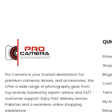
QUI
Priva
Shop
Pro Camera is your trusted destination for
Blog
premium cameras, lenses, and accessories. We
Cont
offer a wide range of photography gear from
top brands, backed by expert advice and 24/7
Term
customer support. Enjoy fast delivery across
My A
Pakistan and a seamless online shopping
experience.
Retur