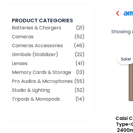
PRODUCT CATEGORIES
Batteries & Chargers
(21)
Showing a
Cameras
(52)
Cameras Accessories
(46)
Gimbals (Stabilizer)
(22)
Sale!
Lenses
(41)
Memory Cards & Storage
(13)
Pro Audios & Microphones
(55)
Studio & Lighting
(52)
Tripods & Monopods
(14)
Caisi 
Type-
Min
Max
2400m
price
price