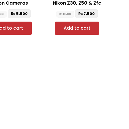
on Cameras
Nikon Z30, Z50 & Zfc
₨
5,500
₨
7,500
500
₨
8,500
dd to cart
Add to cart