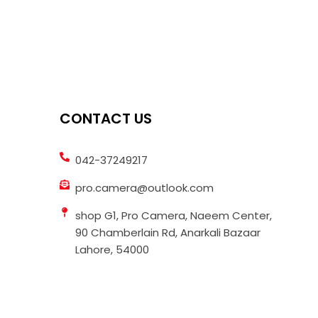
CONTACT US
042-37249217
pro.camera@outlook.com
shop G1, Pro Camera, Naeem Center,
90 Chamberlain Rd, Anarkali Bazaar
Lahore, 54000