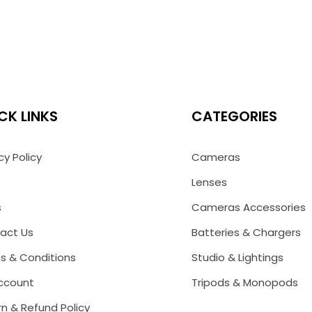
CK LINKS
CATEGORIES
cy Policy
Cameras
Lenses
s
Cameras Accessories
act Us
Batteries & Chargers
s & Conditions
Studio & Lightings
ccount
Tripods & Monopods
n & Refund Policy