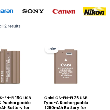
ll 2 results
Original
Current
Original
Current
price
price
price
price
Sale!
was:
is:
was:
is:
₨ 6,500.
₨ 5,500.
₨ 8,500.
₨ 7,500.
CS-EN-EL15C USB
Caisi CS-EN-EL25 USB
C Rechargeable
Type-C Rechargeable
Ah Battery for
1250mAh Battery for