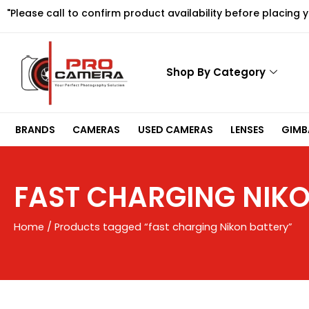
Skip
"Please call to confirm product availability before placing 
to
content
Shop By Category
BRANDS
CAMERAS
USED CAMERAS
LENSES
GIMBA
FAST CHARGING NIKO
Home
/ Products tagged “fast charging Nikon battery”