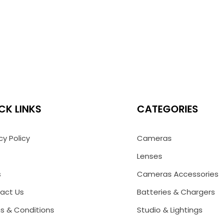
CK LINKS
CATEGORIES
cy Policy
Cameras
Lenses
s
Cameras Accessories
act Us
Batteries & Chargers
s & Conditions
Studio & Lightings