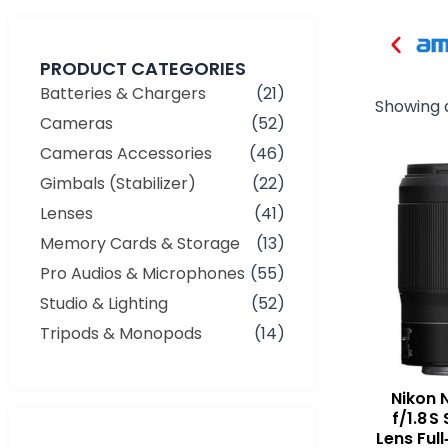
PRODUCT CATEGORIES
Batteries & Chargers
(21)
Showing a
Cameras
(52)
Cameras Accessories
(46)
Gimbals (Stabilizer)
(22)
Lenses
(41)
Memory Cards & Storage
(13)
Pro Audios & Microphones
(55)
Studio & Lighting
(52)
Tripods & Monopods
(14)
Nikon 
f/1.8 
Min
Max
Lens Full
price
price