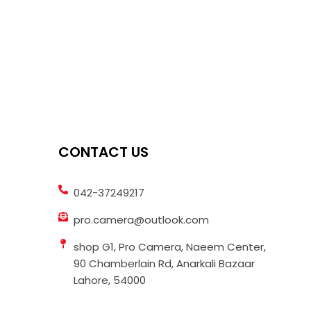
CONTACT US
042-37249217
pro.camera@outlook.com
shop G1, Pro Camera, Naeem Center,
90 Chamberlain Rd, Anarkali Bazaar
Lahore, 54000