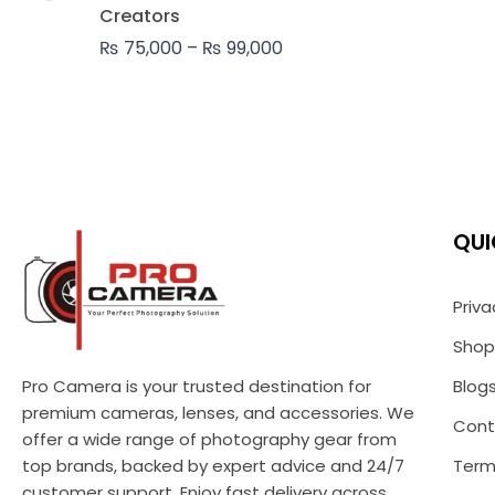
₨ 99,000
Creators
₨
75,000
–
₨
99,000
QUI
Priva
Shop
Pro Camera is your trusted destination for
Blog
premium cameras, lenses, and accessories. We
Cont
offer a wide range of photography gear from
top brands, backed by expert advice and 24/7
Term
customer support. Enjoy fast delivery across