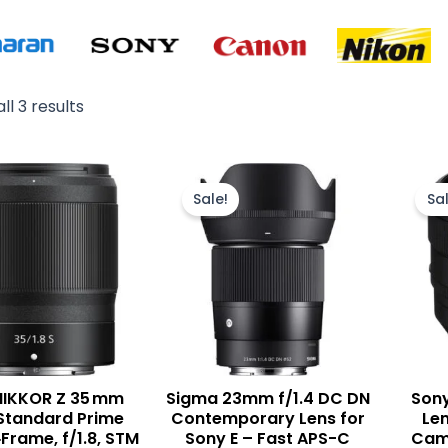
ll 3 results
Original
Current
price
price
Sale!
Sal
was:
is:
₨ 135,000.
₨ 129,900.
NIKKOR Z 35 mm
Sigma 23mm f/1.4 DC DN
Sony
S Standard Prime
Contemporary Lens for
Len
‑Frame, f/1.8, STM
Sony E – Fast APS-C
Came