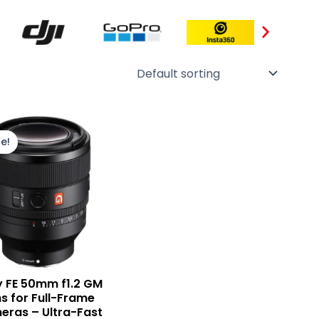
Original
Current
price
price
e!
was:
is:
₨ 510,000.
₨ 460,000.
 FE 50mm f1.2 GM
s for Full-Frame
ras – Ultra-Fast