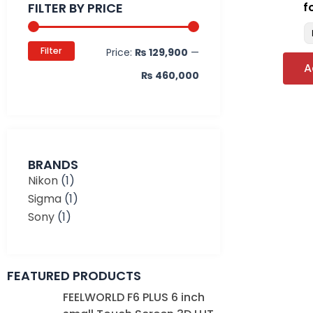
FILTER BY PRICE
f
Filter
Price:
₨ 129,900
—
A
₨ 460,000
BRANDS
Nikon
(1)
Sigma
(1)
Sony
(1)
FEATURED PRODUCTS
Original
Current
FEELWORLD F6 PLUS 6 inch
price
price