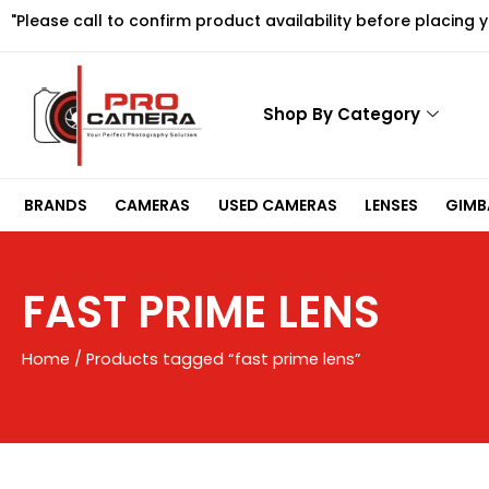
Skip
"Please call to confirm product availability before placing 
to
content
Shop By Category
BRANDS
CAMERAS
USED CAMERAS
LENSES
GIMBA
FAST PRIME LENS
Home
/ Products tagged “fast prime lens”