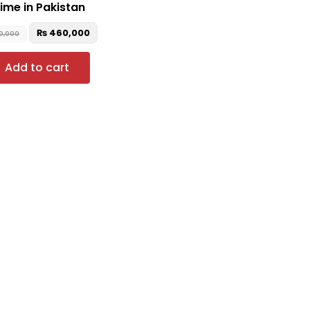
ime in Pakistan
₨
460,000
0,000
Add to cart