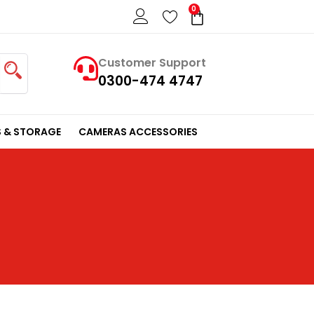
0
Cart
Customer Support
0300-474 4747
 & STORAGE
CAMERAS ACCESSORIES