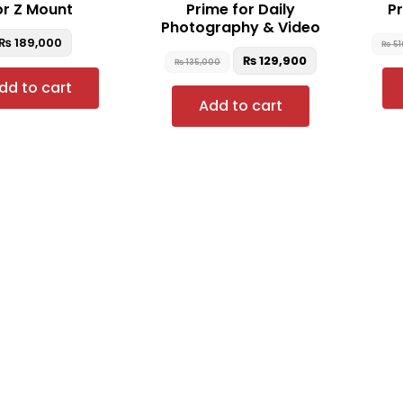
or Z Mount
Prime for Daily
Pr
Photography & Video
₨
189,000
₨
51
₨
129,900
₨
135,000
dd to cart
Add to cart