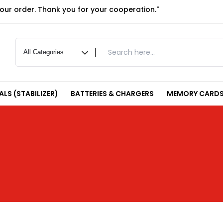
your order. Thank you for your cooperation."
LS (STABILIZER)
BATTERIES & CHARGERS
MEMORY CARDS