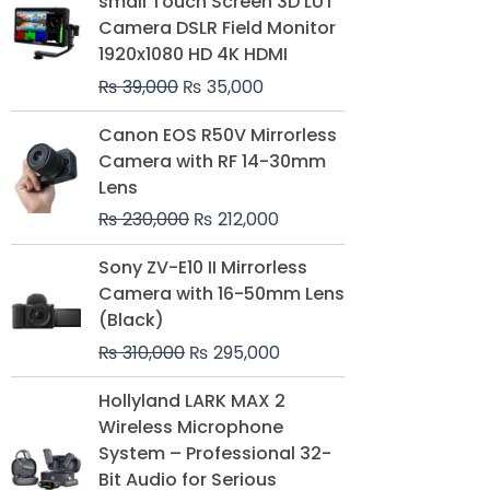
small Touch Screen 3D LUT
was:
is:
Camera DSLR Field Monitor
₨ 39,000.
₨ 35,000.
1920x1080 HD 4K HDMI
₨
39,000
₨
35,000
Original
Current
Canon EOS R50V Mirrorless
price
price
Camera with RF 14-30mm
was:
is:
Lens
₨ 230,000.
₨ 212,000.
₨
230,000
₨
212,000
Original
Current
Sony ZV-E10 II Mirrorless
price
price
Camera with 16-50mm Lens
was:
is:
(Black)
₨ 310,000.
₨ 295,000.
₨
310,000
₨
295,000
Price
Hollyland LARK MAX 2
range:
Wireless Microphone
₨ 75,000
System – Professional 32-
through
Bit Audio for Serious