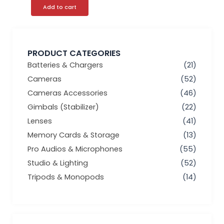
Add to cart
PRODUCT CATEGORIES
Batteries & Chargers
(21)
Cameras
(52)
Cameras Accessories
(46)
Gimbals (Stabilizer)
(22)
Lenses
(41)
Memory Cards & Storage
(13)
Pro Audios & Microphones
(55)
Studio & Lighting
(52)
Tripods & Monopods
(14)