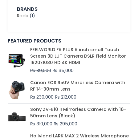
BRANDS
Rode
(1)
FEATURED PRODUCTS
Original
Current
FEELWORLD F6 PLUS 6 inch small Touch
price
price
Screen 3D LUT Camera DSLR Field Monitor
was:
is:
1920x1080 HD 4K HDMI
₨ 39,000.
₨ 35,000.
₨
39,000
₨
35,000
Original
Current
Canon EOS R50V Mirrorless Camera with
price
price
RF 14-30mm Lens
was:
is:
₨
230,000
₨
212,000
₨ 230,000.
₨ 212,000.
Original
Current
Sony ZV-E10 II Mirrorless Camera with 16-
price
price
50mm Lens (Black)
was:
is:
₨
310,000
₨
295,000
₨ 310,000.
₨ 295,000.
Price
Hollyland LARK MAX 2 Wireless Microphone