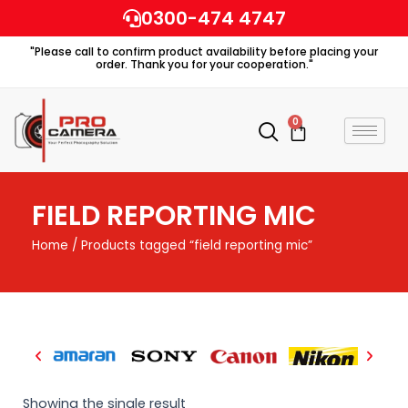
Skip
0300-474 4747
to
"Please call to confirm product availability before placing your
content
order. Thank you for your cooperation."
0
Cart
FIELD REPORTING MIC
Home
/ Products tagged “field reporting mic”
Showing the single result