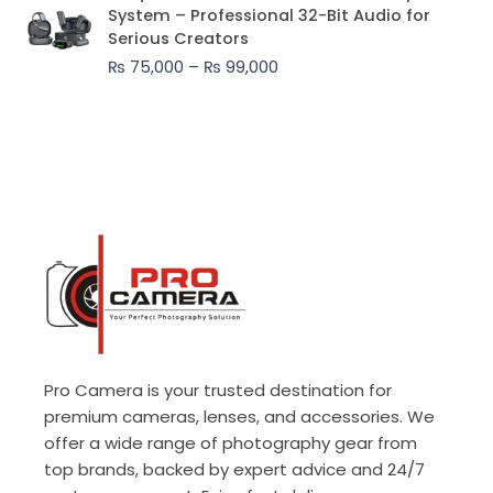
range:
System – Professional 32-Bit Audio for
₨ 75,000
Serious Creators
through
₨
75,000
–
₨
99,000
₨ 99,000
Pro Camera is your trusted destination for
premium cameras, lenses, and accessories. We
offer a wide range of photography gear from
top brands, backed by expert advice and 24/7