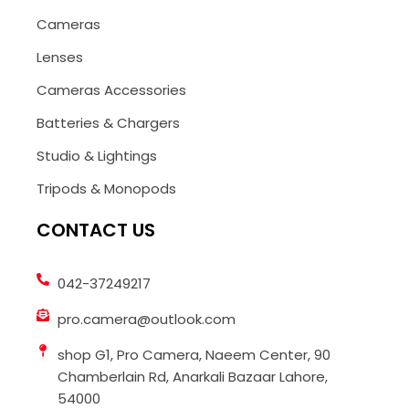
Cameras
Lenses
Cameras Accessories
Batteries & Chargers
Studio & Lightings
Tripods & Monopods
CONTACT US
042-37249217
pro.camera@outlook.com
shop G1, Pro Camera, Naeem Center, 90
Chamberlain Rd, Anarkali Bazaar Lahore,
54000