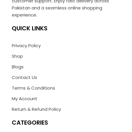
customer support. Enjoy fast delivery across
Pakistan and a seamless online shopping
experience.
QUICK LINKS
Privacy Policy
Shop
Blogs
Contact Us
Terms & Conditions
My Account
Return & Refund Policy
CATEGORIES