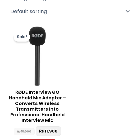
Original
Current
price
price
Sale!
was:
is:
₨ 15,000.
₨ 11,900.
RØDE Interview GO
Handheld Mic Adapter –
Converts Wireless
Transmitters into
Professional Handheld
Interview Mic
₨
11,900
₨
15,000