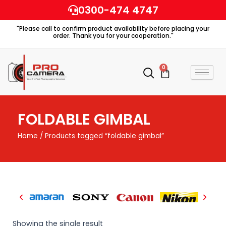
Skip
0300-474 4747
to
"Please call to confirm product availability before placing your
content
order. Thank you for your cooperation."
0
Cart
FOLDABLE GIMBAL
Home
/ Products tagged “foldable gimbal”
Showing the single result