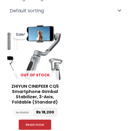
Original
Current
price
price
Sale!
was:
is:
₨ 19,900.
₨ 18,200.
OUT OF STOCK
ZHIYUN CINEPEER CQ5
Smartphone Gimbal
Stabilizer, 3-Axis,
Foldable (Standard)
₨
18,200
₨
19,900
Read more