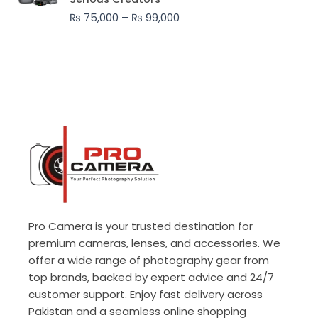
through
₨
75,000
–
₨
99,000
₨ 99,000
Pro Camera is your trusted destination for
premium cameras, lenses, and accessories. We
offer a wide range of photography gear from
top brands, backed by expert advice and 24/7
customer support. Enjoy fast delivery across
Pakistan and a seamless online shopping