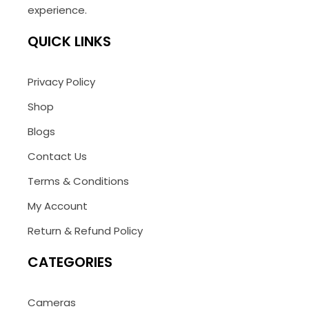
experience.
QUICK LINKS
Privacy Policy
Shop
Blogs
Contact Us
Terms & Conditions
My Account
Return & Refund Policy
CATEGORIES
Cameras