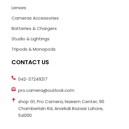
Lenses
Cameras Accessories
Batteries & Chargers
Studio & Lightings
Tripods & Monopods
CONTACT US
042-37249217
pro.camera@outlook.com
shop G1, Pro Camera, Naeem Center, 90
Chamberlain Rd, Anarkali Bazaar Lahore,
54000