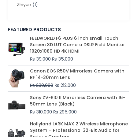
Zhiyun
(1)
FEATURED PRODUCTS
Original
Current
FEELWORLD F6 PLUS 6 inch small Touch
price
price
Screen 3D LUT Camera DSLR Field Monitor
was:
is:
1920x1080 HD 4K HDMI
₨ 39,000.
₨ 35,000.
₨
39,000
₨
35,000
Original
Current
Canon EOS R50V Mirrorless Camera with
price
price
RF 14-30mm Lens
was:
is:
₨
230,000
₨
212,000
₨ 230,000.
₨ 212,000.
Original
Current
Sony ZV-E10 II Mirrorless Camera with 16-
price
price
50mm Lens (Black)
was:
is:
₨
310,000
₨
295,000
₨ 310,000.
₨ 295,000.
Price
Hollyland LARK MAX 2 Wireless Microphone
range:
System – Professional 32-Bit Audio for
₨ 75,000
Serious Creators