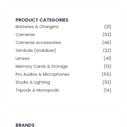
PRODUCT CATEGORIES
Batteries & Chargers
(21)
Cameras
(52)
Cameras Accessories
(46)
Gimbals (Stabilizer)
(22)
Lenses
(41)
Memory Cards & Storage
(13)
Pro Audios & Microphones
(55)
Studio & Lighting
(52)
Tripods & Monopods
(14)
BRANDS