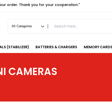
your order. Thank you for your cooperation."
LS (STABILIZER)
BATTERIES & CHARGERS
MEMORY CARDS
INI CAMERAS