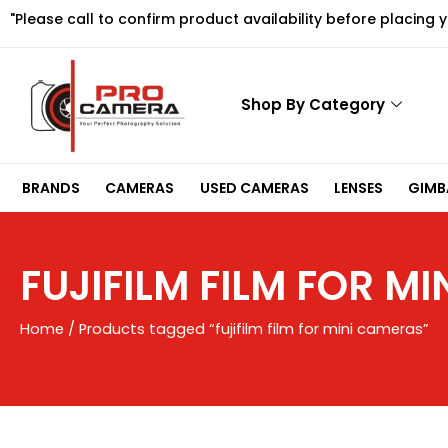
Skip
"Please call to confirm product availability before placing 
to
content
Shop By Category
BRANDS
CAMERAS
USED CAMERAS
LENSES
GIMBA
FUJIFILM FILM FOR M
Home
/ Products tagged “fujifilm film for mini cameras”