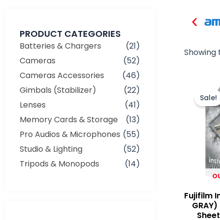
PRODUCT CATEGORIES
Batteries & Chargers
(21)
Showing t
Cameras
(52)
Cameras Accessories
(46)
Gimbals (Stabilizer)
(22)
Sale!
Lenses
(41)
Memory Cards & Storage
(13)
Pro Audios & Microphones
(55)
Studio & Lighting
(52)
Tripods & Monopods
(14)
O
Fujifilm 
GRAY) 
Sheets