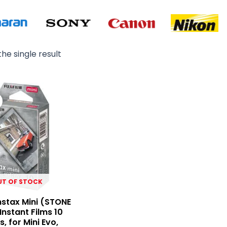
he single result
Original
Current
price
price
was:
is:
₨ 4,900.
₨ 3,650.
UT OF STOCK
Instax Mini (STONE
Instant Films 10
, for Mini Evo,