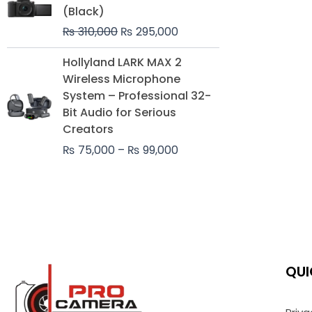
was:
is:
(Black)
₨ 310,000.
₨ 295,000.
₨
310,000
₨
295,000
Price
Hollyland LARK MAX 2
range:
Wireless Microphone
₨ 75,000
System – Professional 32-
through
Bit Audio for Serious
₨ 99,000
Creators
₨
75,000
–
₨
99,000
QUI