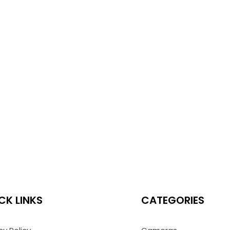
CK LINKS
CATEGORIES