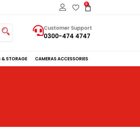
0
Cart
Customer Support
0300-474 4747
 & STORAGE
CAMERAS ACCESSORIES