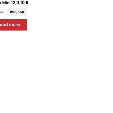
 Mini 12,11,10,9
₨
3,650
900
ead more