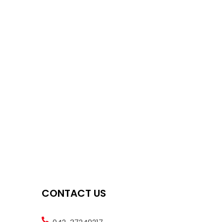
CONTACT US