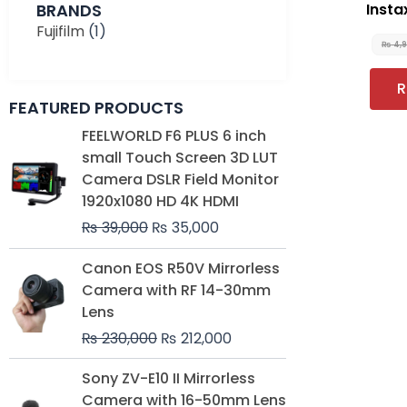
BRANDS
Instax
Fujifilm
(1)
₨
4,
R
FEATURED PRODUCTS
Original
Current
FEELWORLD F6 PLUS 6 inch
price
price
small Touch Screen 3D LUT
was:
is:
Camera DSLR Field Monitor
₨ 39,000.
₨ 35,000.
1920x1080 HD 4K HDMI
₨
39,000
₨
35,000
Original
Current
Canon EOS R50V Mirrorless
price
price
Camera with RF 14-30mm
was:
is:
Lens
₨ 230,000.
₨ 212,000.
₨
230,000
₨
212,000
Original
Current
Sony ZV-E10 II Mirrorless
price
price
Camera with 16-50mm Lens