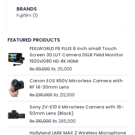
BRANDS
Fujifilm
(1)
FEATURED PRODUCTS
Original
Current
FEELWORLD F6 PLUS 6 inch small Touch
price
price
Screen 3D LUT Camera DSLR Field Monitor
was:
is:
1920x1080 HD 4K HDMI
₨ 39,000.
₨ 35,000.
₨
39,000
₨
35,000
Original
Current
Canon EOS R50V Mirrorless Camera with
price
price
RF 14-30mm Lens
was:
is:
₨
230,000
₨
212,000
₨ 230,000.
₨ 212,000.
Original
Current
Sony ZV-E10 II Mirrorless Camera with 16-
price
price
50mm Lens (Black)
was:
is:
₨
310,000
₨
295,000
₨ 310,000.
₨ 295,000.
Price
Hollyland LARK MAX 2 Wireless Microphone