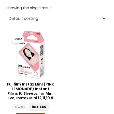
Showing the single result
Original
Current
price
price
Sale!
was:
is:
₨ 4,900.
₨ 3,650.
Fujifilm Instax Mini (PINK
LEMONADE) Instant
Films 10 Sheets, for Mini
Evo, Instax Mini 12,11,10,9
₨
3,650
₨
4,900