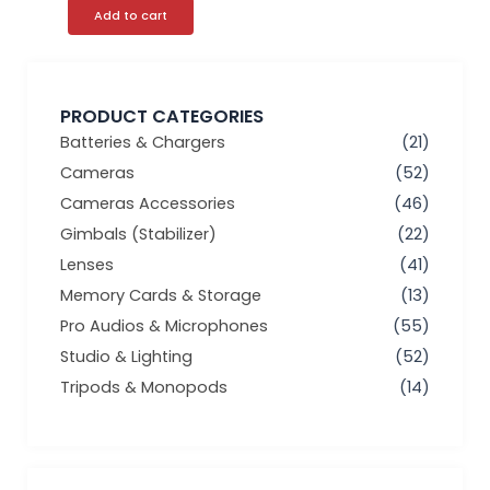
Add to cart
PRODUCT CATEGORIES
Batteries & Chargers
(21)
Cameras
(52)
Cameras Accessories
(46)
Gimbals (Stabilizer)
(22)
Lenses
(41)
Memory Cards & Storage
(13)
Pro Audios & Microphones
(55)
Studio & Lighting
(52)
Tripods & Monopods
(14)