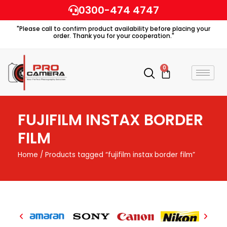
Skip
0300-474 4747
to
"Please call to confirm product availability before placing your
content
order. Thank you for your cooperation."
0
Cart
FUJIFILM INSTAX BORDER
FILM
Home
/ Products tagged “fujifilm instax border film”