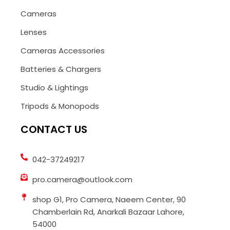
Cameras
Lenses
Cameras Accessories
Batteries & Chargers
Studio & Lightings
Tripods & Monopods
CONTACT US
042-37249217
pro.camera@outlook.com
shop G1, Pro Camera, Naeem Center, 90
Chamberlain Rd, Anarkali Bazaar Lahore,
54000