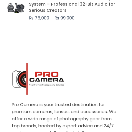
range:
System – Professional 32-Bit Audio for
₨ 75,000
Serious Creators
through
₨
75,000
–
₨
99,000
₨ 99,000
Pro Camera is your trusted destination for
premium cameras, lenses, and accessories. We
offer a wide range of photography gear from
top brands, backed by expert advice and 24/7