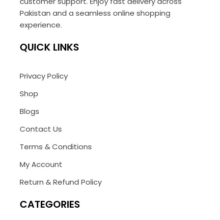
customer support. Enjoy fast delivery across
Pakistan and a seamless online shopping
experience.
QUICK LINKS
Privacy Policy
Shop
Blogs
Contact Us
Terms & Conditions
My Account
Return & Refund Policy
CATEGORIES