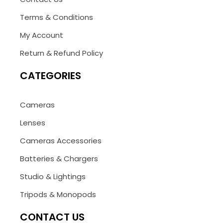
Terms & Conditions
My Account
Return & Refund Policy
CATEGORIES
Cameras
Lenses
Cameras Accessories
Batteries & Chargers
Studio & Lightings
Tripods & Monopods
CONTACT US