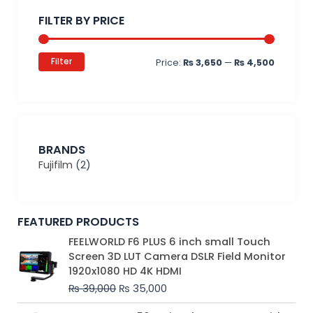
price
price
FILTER BY PRICE
Filter
Price:
₨ 3,650
—
₨ 4,500
BRANDS
Fujifilm
(2)
FEATURED PRODUCTS
Original
Current
FEELWORLD F6 PLUS 6 inch small Touch
price
price
Screen 3D LUT Camera DSLR Field Monitor
was:
is:
1920x1080 HD 4K HDMI
₨ 39,000.
₨ 35,000.
₨
39,000
₨
35,000
Original
Current