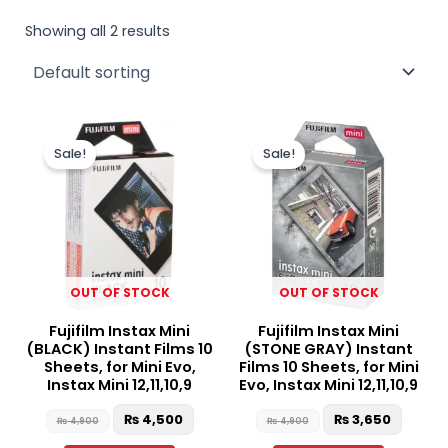
Showing all 2 results
Original
Current
Original
Curren
price
price
price
price
Sale!
Sale!
was:
is:
was:
is:
₨ 4,900.
₨ 4,500.
₨ 4,900.
₨ 3,65
OUT OF STOCK
OUT OF STOCK
Fujifilm Instax Mini
Fujifilm Instax Mini
(BLACK) Instant Films 10
(STONE GRAY) Instant
Sheets, for Mini Evo,
Films 10 Sheets, for Mini
Instax Mini 12,11,10,9
Evo, Instax Mini 12,11,10,9
₨
4,500
₨
3,650
₨
4,900
₨
4,900