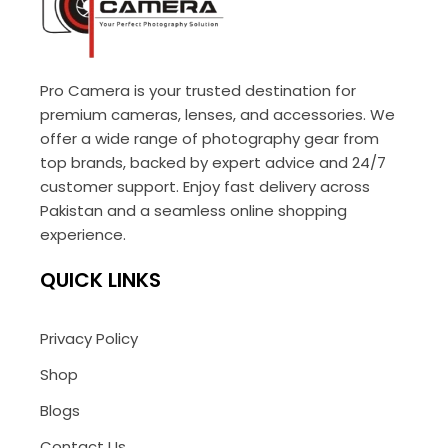
Pro Camera is your trusted destination for
premium cameras, lenses, and accessories. We
offer a wide range of photography gear from
top brands, backed by expert advice and 24/7
customer support. Enjoy fast delivery across
Pakistan and a seamless online shopping
experience.
QUICK LINKS
Privacy Policy
Shop
Blogs
Contact Us