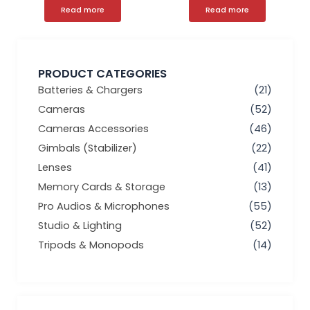
Read more
Read more
PRODUCT CATEGORIES
Batteries & Chargers
(21)
Cameras
(52)
Cameras Accessories
(46)
Gimbals (Stabilizer)
(22)
Lenses
(41)
Memory Cards & Storage
(13)
Pro Audios & Microphones
(55)
Studio & Lighting
(52)
Tripods & Monopods
(14)
Min
Max