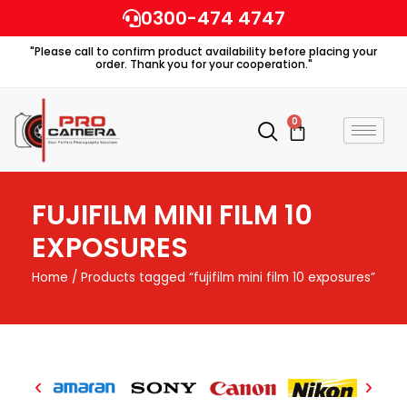
Skip
0300-474 4747
to
"Please call to confirm product availability before placing your
content
order. Thank you for your cooperation."
0
Cart
FUJIFILM MINI FILM 10
EXPOSURES
Home
/ Products tagged “fujifilm mini film 10 exposures”