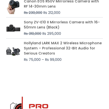
Canon EOS R50V Mirrorless Camera with
price
price
RF 14-30mm Lens
was:
is:
₨
230,000
₨
212,000
₨ 230,000.
₨ 212,000.
Original
Current
Sony ZV-E10 II Mirrorless Camera with 16-
price
price
50mm Lens (Black)
was:
is:
₨
310,000
₨
295,000
₨ 310,000.
₨ 295,000.
Price
Hollyland LARK MAX 2 Wireless Microphone
range:
System – Professional 32-Bit Audio for
₨ 75,000
Serious Creators
through
₨
75,000
–
₨
99,000
₨ 99,000