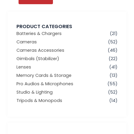
PRODUCT CATEGORIES
Batteries & Chargers
(21)
Cameras
(52)
Cameras Accessories
(46)
Gimbals (Stabilizer)
(22)
Lenses
(41)
Memory Cards & Storage
(13)
Pro Audios & Microphones
(55)
Studio & Lighting
(52)
Tripods & Monopods
(14)