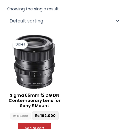
Showing the single result
Original
Current
price
price
Sale!
was:
is:
₨ 198,000.
₨ 192,000.
Sigma 65mm f2 DG DN
Contemporary Lens for
Sony E Mount
₨
192,000
₨
198,000
Add to cart