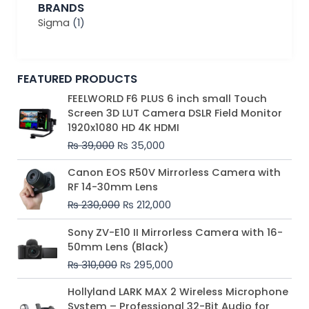
BRANDS
Sigma
(1)
FEATURED PRODUCTS
Original
Current
FEELWORLD F6 PLUS 6 inch small Touch
price
price
Screen 3D LUT Camera DSLR Field Monitor
was:
is:
1920x1080 HD 4K HDMI
₨ 39,000.
₨ 35,000.
₨
39,000
₨
35,000
Original
Current
Canon EOS R50V Mirrorless Camera with
price
price
RF 14-30mm Lens
was:
is:
₨
230,000
₨
212,000
₨ 230,000.
₨ 212,000.
Original
Current
Sony ZV-E10 II Mirrorless Camera with 16-
price
price
50mm Lens (Black)
was:
is:
₨
310,000
₨
295,000
₨ 310,000.
₨ 295,000.
Price
Hollyland LARK MAX 2 Wireless Microphone
range:
System – Professional 32-Bit Audio for