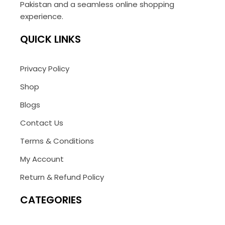
Pakistan and a seamless online shopping
experience.
QUICK LINKS
Privacy Policy
Shop
Blogs
Contact Us
Terms & Conditions
My Account
Return & Refund Policy
CATEGORIES