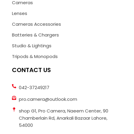
Cameras
Lenses
Cameras Accessories
Batteries & Chargers
Studio & Lightings
Tripods & Monopods
CONTACT US
042-37249217
pro.camera@outlook.com
shop G1, Pro Camera, Naeem Center, 90
Chamberlain Rd, Anarkali Bazaar Lahore,
54000