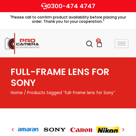
Skip
0300-474 4747
to
"Please call to confirm product availability before placing your
content
order. Thank you for your cooperation."
0
Cart
FULL-FRAME LENS FOR
SONY
Home
/ Products tagged “full-frame lens for Sony”