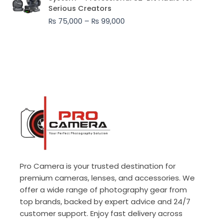
₨ 75,000
Serious Creators
through
₨
75,000
–
₨
99,000
₨ 99,000
Pro Camera is your trusted destination for
premium cameras, lenses, and accessories. We
offer a wide range of photography gear from
top brands, backed by expert advice and 24/7
customer support. Enjoy fast delivery across